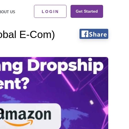
Get Started
LOGIN
BOUT US
obal E-Com)