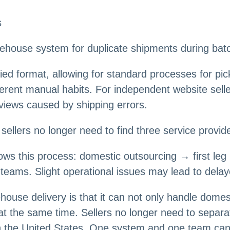
s
ehouse system for duplicate shipments during batch 
nified format, allowing for standard processes for pi
rent manual habits. For independent website seller
eviews caused by shipping errors.
sellers no longer need to find three service provid
llows this process: domestic outsourcing → first l
 teams. Slight operational issues may lead to dela
ouse delivery is that it can not only handle domes
at the same time. Sellers no longer need to separa
in the United States. One system and one team can