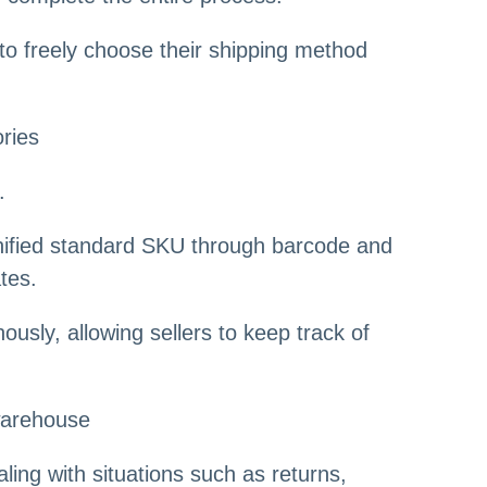
 to freely choose their shipping method
ories
.
nified standard SKU through barcode and
tes.
usly, allowing sellers to keep track of
 warehouse
ling with situations such as returns,