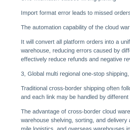
Import format error leads to missed order
The automation capability of the cloud war
It will convert all platform orders into a u
warehouse, reducing errors caused by diffe
effectively reduce refunds and negative r
3
,
Global multi regional one-stop shipping, 
Traditional cross-border shipping often fo
and each link may be handled by different
The advantage of cross-border cloud wareh
warehouse shelving, sorting, and delivery 
mile logistics, and overseas warehouses 