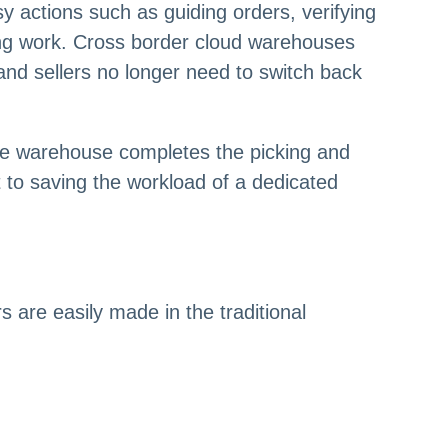
 actions such as guiding orders, verifying
ping work. Cross border cloud warehouses
 and sellers no longer need to switch back
he warehouse completes the picking and
t to saving the workload of a dedicated
 are easily made in the traditional