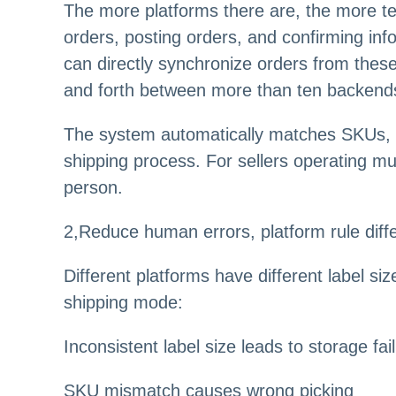
The more platforms there are, the more te
orders, posting orders, and confirming inf
can directly synchronize orders from these
and forth between more than ten backend
The system automatically matches SKUs, i
shipping process. For sellers operating mul
person.
2
,
Reduce human errors, platform rule diffe
Different platforms have different label s
shipping mode:
Inconsistent label size leads to storage fai
SKU mismatch causes wrong picking