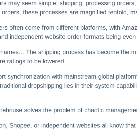
ers may seem simple: shipping, processing orders, t
f orders, these processes are magnified tenfold, 
s often come from different platforms, with Amazon
 and independent website order formats being even
U names... The shipping process has become the mos
ore ratings to be lowered.
t synchronization with mainstream global platforms
aditional dropshipping lies in their system capabili
warehouse solves the problem of chaotic manageme
, Shopee, or independent websites all know that or