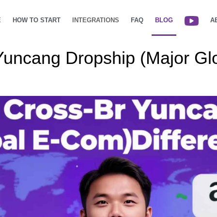
E
HOW TO START
INTEGRATIONS
FAQ
BLOG
A
uncang Dropship (Major Gl