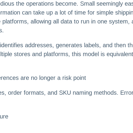
dious the operations become. Small seemingly easy
ormation can take up a lot of time for simple ship
 platforms, allowing all data to run in one system,
s.
dentifies addresses, generates labels, and then t
tiple stores and platforms, this model is equivalen
rences are no longer a risk point
izes, order formats, and SKU naming methods. Errors
lure