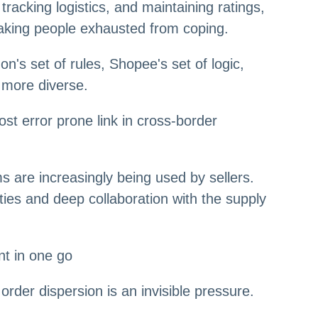
racking logistics, and maintaining ratings,
making people exhausted from coping.
's set of rules, Shopee's set of logic,
 more diverse.
t error prone link in cross-border
 are increasingly being used by sellers.
ties and deep collaboration with the supply
nt in one go
der dispersion is an invisible pressure.