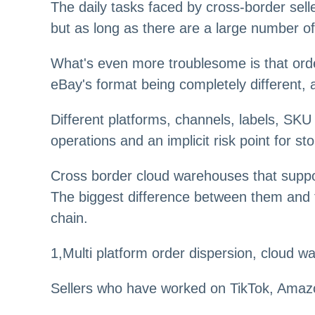
The daily tasks faced by cross-border sell
but as long as there are a large number o
What's even more troublesome is that order
eBay's format being completely different,
Different platforms, channels, labels, SK
operations and an implicit risk point for st
Cross border cloud warehouses that suppor
The biggest difference between them and tr
chain.
1,Multi platform order dispersion, cloud 
Sellers who have worked on TikTok, Amazon