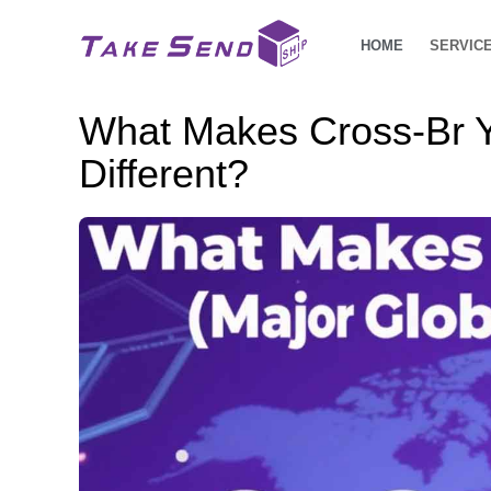
HOME
SERVIC
What Makes Cross-Br Y
Different?