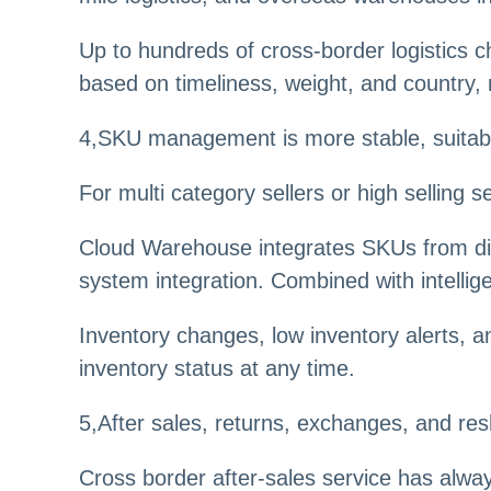
Up to hundreds of cross-border logistics ch
based on timeliness, weight, and country, 
4
,
SKU management is more stable, suitable 
For multi category sellers or high selling
Cloud Warehouse integrates SKUs from dif
system integration. Combined with intellige
Inventory changes, low inventory alerts, a
inventory status at any time.
5
,
After sales, returns, exchanges, and re
Cross border after-sales service has alway