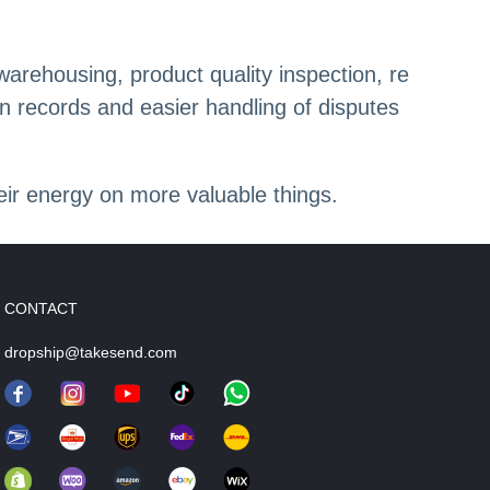
arehousing, product quality inspection, re
on records and easier handling of disputes
heir energy on more valuable things.
CONTACT
dropship@takesend.com