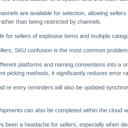
annels are available for selection, allowing sellers
rather than being restricted by channels.
for sellers of explosive items and multiple categ
 sellers, SKU confusion is the most common problem
ferent platforms and naming conventions into a u
nt picking methods, it significantly reduces error ra
nd re entry reminders will also be updated synchrono
shipments can also be completed within the cloud
s been a headache for sellers, especially when dea