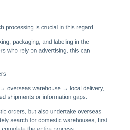
processing is crucial in this regard.
cking, packaging, and labeling in the
s who rely on advertising, this can
ers
eg → overseas warehouse → local delivery,
yed shipments or information gaps.
tic orders, but also undertake overseas
tely search for domestic warehouses, first
 complete the entire process.