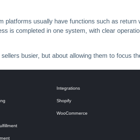
platforms usually have functions such as return w
ess is completed in one system, with clear operati
 sellers busier, but about allowing them to focus t
Integrations
ing
Shopify
WooCommerce
fillment
lment