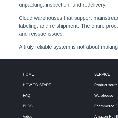
unpacking, inspection, and redelivery.
Cloud warehouses that support mainstream 
labeling, and re shipment. The entire proc
and reissue issues.
A truly reliable system is not about making
HOME
SERVICE
HOW TO START
Product sourc
FAQ
Warehouse
BLOG
Ecommerce Ful
Video
Amazon Fulfil