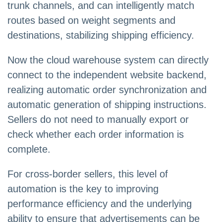
trunk channels, and can intelligently match
routes based on weight segments and
destinations, stabilizing shipping efficiency.
Now the cloud warehouse system can directly
connect to the independent website backend,
realizing automatic order synchronization and
automatic generation of shipping instructions.
Sellers do not need to manually export or
check whether each order information is
complete.
For cross-border sellers, this level of
automation is the key to improving
performance efficiency and the underlying
ability to ensure that advertisements can be