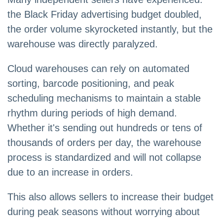
the Black Friday advertising budget doubled,
the order volume skyrocketed instantly, but the
warehouse was directly paralyzed.
Cloud warehouses can rely on automated
sorting, barcode positioning, and peak
scheduling mechanisms to maintain a stable
rhythm during periods of high demand.
Whether it's sending out hundreds or tens of
thousands of orders per day, the warehouse
process is standardized and will not collapse
due to an increase in orders.
This also allows sellers to increase their budget
during peak seasons without worrying about