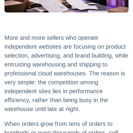
More and more sellers who operate
independent websites are focusing on product
selection, advertising, and brand building, while
entrusting warehousing and shipping to
professional cloud warehouses. The reason is
very simple: the competition among
independent sites lies in performance
efficiency, rather than being busy in the
warehouse until late at night.
When orders grow from tens of orders to
hundreds or even thousands of orders, self