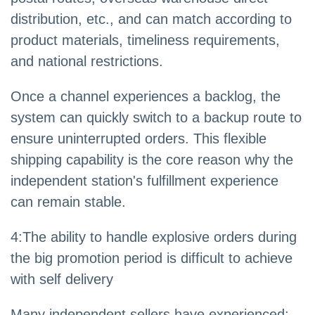
distribution, etc., and can match according to
product materials, timeliness requirements,
and national restrictions.
Once a channel experiences a backlog, the
system can quickly switch to a backup route to
ensure uninterrupted orders. This flexible
shipping capability is the core reason why the
independent station's fulfillment experience
can remain stable.
4
:
The ability to handle explosive orders during
the big promotion period is difficult to achieve
with self delivery
Many independent sellers have experienced: