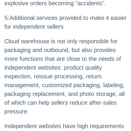
explosive orders becoming "accidents".
5
:
Additional services provided to make it easier
for independent sellers
Cloud warehouse is not only responsible for
packaging and outbound, but also provides
more functions that are close to the needs of
independent websites: product quality
inspection, reissue processing, return
management, customized packaging, labeling,
packaging replacement, and photo storage, all
of which can help sellers reduce after-sales
pressure.
Independent websites have high requirements