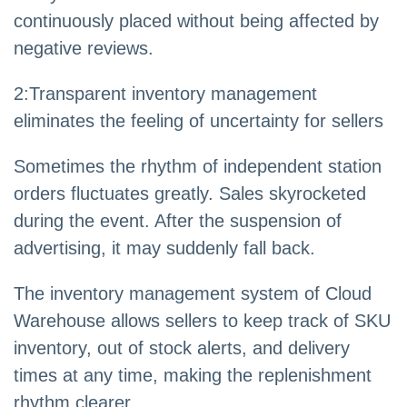
continuously placed without being affected by
negative reviews.
2
:
Transparent inventory management
eliminates the feeling of uncertainty for sellers
Sometimes the rhythm of independent station
orders fluctuates greatly. Sales skyrocketed
during the event. After the suspension of
advertising, it may suddenly fall back.
The inventory management system of Cloud
Warehouse allows sellers to keep track of SKU
inventory, out of stock alerts, and delivery
times at any time, making the replenishment
rhythm clearer.