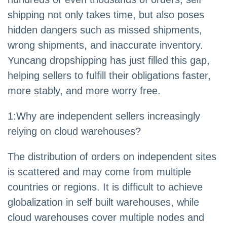
shipping not only takes time, but also poses
hidden dangers such as missed shipments,
wrong shipments, and inaccurate inventory.
Yuncang dropshipping has just filled this gap,
helping sellers to fulfill their obligations faster,
more stably, and more worry free.
1:Why are independent sellers increasingly
relying on cloud warehouses?
The distribution of orders on independent sites
is scattered and may come from multiple
countries or regions. It is difficult to achieve
globalization in self built warehouses, while
cloud warehouses cover multiple nodes and