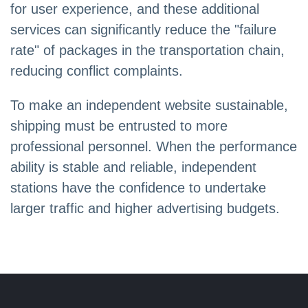
for user experience, and these additional
services can significantly reduce the "failure
rate" of packages in the transportation chain,
reducing conflict complaints.
To make an independent website sustainable,
shipping must be entrusted to more
professional personnel. When the performance
ability is stable and reliable, independent
stations have the confidence to undertake
larger traffic and higher advertising budgets.