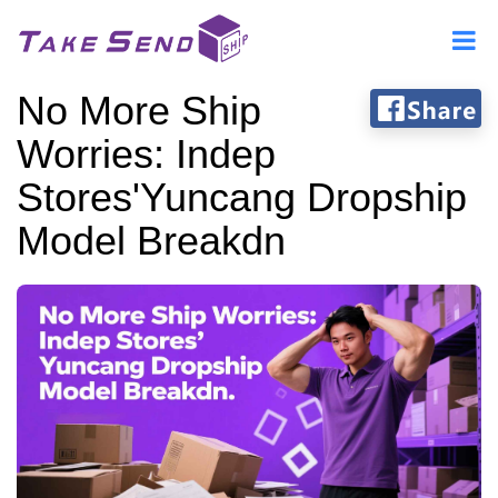
No More Ship
Worries: Indep
Stores'Yuncang Dropship
Model Breakdn