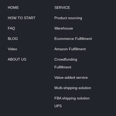
HOME
SERVICE
HOW TO START
Product sourcing
FAQ
Warehouse
BLOG
Ecommerce Fulfillment
Video
Amazon Fulfillment
ABOUT US
Crowdfunding
Fulfillment
Value-added service
Multi-shipping-solution
FBA shipping solution
UPS