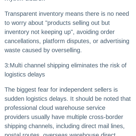
Transparent inventory means there is no need
to worry about "products selling out but
inventory not keeping up", avoiding order
cancellations, platform disputes, or advertising
waste caused by overselling.
3
:
Multi channel shipping eliminates the risk of
logistics delays
The biggest fear for independent sellers is
sudden logistics delays. It should be noted that
professional cloud warehouse service
providers usually have multiple cross-border
shipping channels, including direct mail lines,
postal routes, overseas warehouse direct