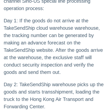
channel Sino-US special line processing
operation process:
Day 1: If the goods do not arrive at the
TakeSendShip cloud warehouse warehouse,
the tracking number can be generated by
making an advance forecast on the
TakeSendShip website. After the goods arrive
at the warehouse, the exclusive staff will
conduct security inspection and verify the
goods and send them out.
Day 2: TakeSendShip warehouse picks up the
goods and starts transshipment, loading the
truck to the Hong Kong Air Transport and
Forwarding Center.