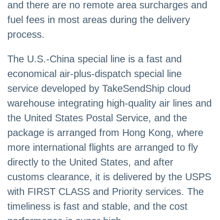
and there are no remote area surcharges and
fuel fees in most areas during the delivery
process.
The U.S.-China special line is a fast and
economical air-plus-dispatch special line
service developed by TakeSendShip cloud
warehouse integrating high-quality air lines and
the United States Postal Service, and the
package is arranged from Hong Kong, where
more international flights are arranged to fly
directly to the United States, and after
customs clearance, it is delivered by the USPS
with FIRST CLASS and Priority services. The
timeliness is fast and stable, and the cost