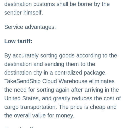
destination customs shall be borne by the
sender himself.
Service advantages:
Low tariff:
By accurately sorting goods according to the
destination and sending them to the
destination city in a centralized package,
TakeSendShip Cloud Warehouse eliminates
the need for sorting again after arriving in the
United States, and greatly reduces the cost of
cargo transportation. The price is cheap and
the overall value for money.