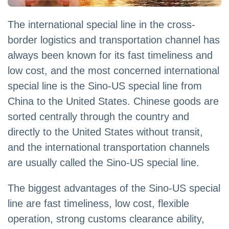
The international special line in the cross-
border logistics and transportation channel has
always been known for its fast timeliness and
low cost, and the most concerned international
special line is the Sino-US special line from
China to the United States. Chinese goods are
sorted centrally through the country and
directly to the United States without transit,
and the international transportation channels
are usually called the Sino-US special line.
The biggest advantages of the Sino-US special
line are fast timeliness, low cost, flexible
operation, strong customs clearance ability,