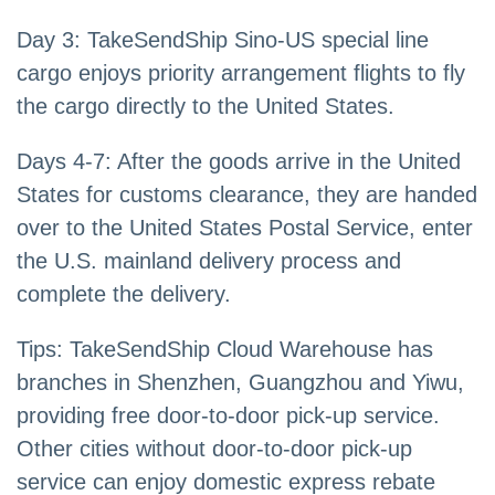
Day 3: TakeSendShip Sino-US special line
cargo enjoys priority arrangement flights to fly
the cargo directly to the United States.
Days 4-7: After the goods arrive in the United
States for customs clearance, they are handed
over to the United States Postal Service, enter
the U.S. mainland delivery process and
complete the delivery.
Tips: TakeSendShip Cloud Warehouse has
branches in Shenzhen, Guangzhou and Yiwu,
providing free door-to-door pick-up service.
Other cities without door-to-door pick-up
service can enjoy domestic express rebate