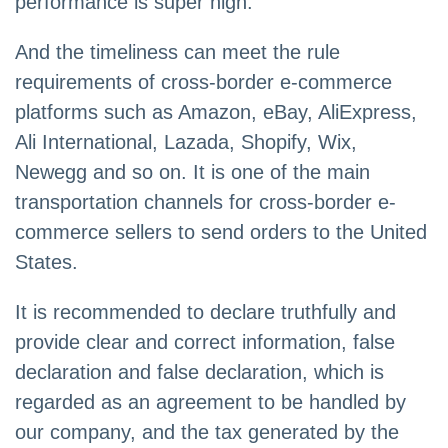
performance is super high.
And the timeliness can meet the rule
requirements of cross-border e-commerce
platforms such as Amazon, eBay, AliExpress,
Ali International, Lazada, Shopify, Wix,
Newegg and so on. It is one of the main
transportation channels for cross-border e-
commerce sellers to send orders to the United
States.
It is recommended to declare truthfully and
provide clear and correct information, false
declaration and false declaration, which is
regarded as an agreement to be handled by
our company, and the tax generated by the