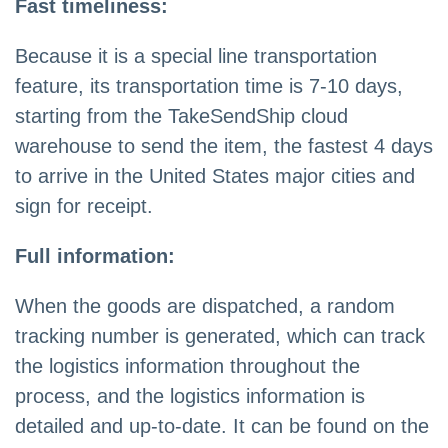
Fast timeliness:
Because it is a special line transportation
feature, its transportation time is 7-10 days,
starting from the TakeSendShip cloud
warehouse to send the item, the fastest 4 days
to arrive in the United States major cities and
sign for receipt.
Full information:
When the goods are dispatched, a random
tracking number is generated, which can track
the logistics information throughout the
process, and the logistics information is
detailed and up-to-date. It can be found on the