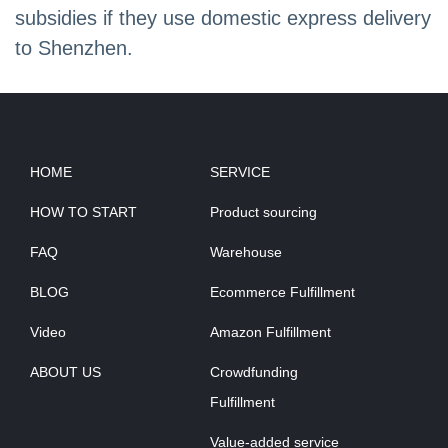
subsidies if they use domestic express delivery
to Shenzhen.
HOME
SERVICE
HOW TO START
Product sourcing
FAQ
Warehouse
BLOG
Ecommerce Fulfillment
Video
Amazon Fulfillment
ABOUT US
Crowdfunding
Fulfillment
Value-added service