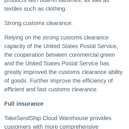
products with built-in batteries, as well as
textiles such as clothing.
Strong customs clearance:
Relying on the strong customs clearance
capacity of the United States Postal Service,
the cooperation between commercial green
and the United States Postal Service has
greatly improved the customs clearance ability
of goods. Further improve the efficiency of
efficient and fast customs clearance.
Full insurance
TakeSendShip Cloud Warehouse provides
customers with more comprehensive