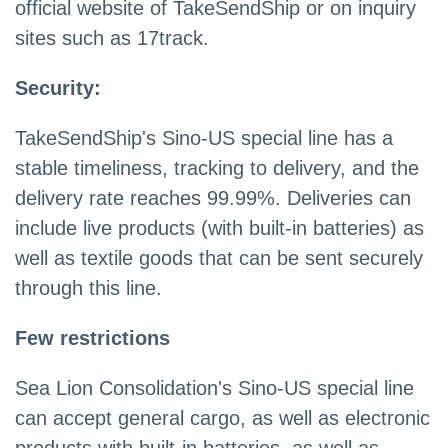
official website of TakeSendShip or on inquiry
sites such as 17track.
Security:
TakeSendShip's Sino-US special line has a
stable timeliness, tracking to delivery, and the
delivery rate reaches 99.99%. Deliveries can
include live products (with built-in batteries) as
well as textile goods that can be sent securely
through this line.
Few restrictions
Sea Lion Consolidation's Sino-US special line
can accept general cargo, as well as electronic