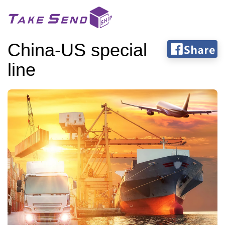
China-US special
line