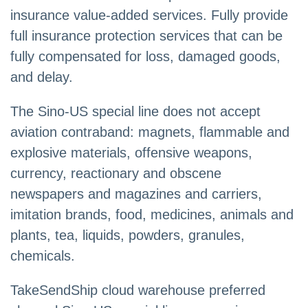
insurance value-added services. Fully provide
full insurance protection services that can be
fully compensated for loss, damaged goods,
and delay.
The Sino-US special line does not accept
aviation contraband: magnets, flammable and
explosive materials, offensive weapons,
currency, reactionary and obscene
newspapers and magazines and carriers,
imitation brands, food, medicines, animals and
plants, tea, liquids, powders, granules,
chemicals.
TakeSendShip cloud warehouse preferred