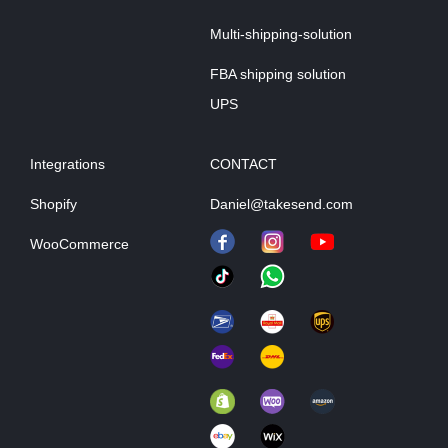
Multi-shipping-solution
FBA shipping solution
UPS
Integrations
CONTACT
Shopify
Daniel@takesend.com
WooCommerce