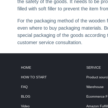
the safety of the goods. It needs to be pr
filled with soft filler to prevent the item 
For the packaging method of the wooden fr
even where to buy packaging materials. Bu
special packaging of the goods according
customer service consultation.
HOME
SERVICE
HOW TO START
Product sourc
FAQ
Warehouse
BLOG
Ecommerce Ful
Video
Amazon Fulfil