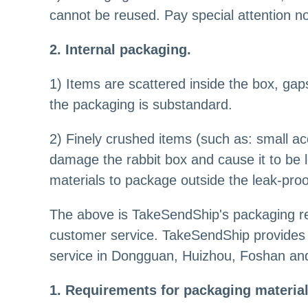
cannot be reused. Pay special attention no
2. Internal packaging.
1) Items are scattered inside the box, gaps
the packaging is substandard.
2) Finely crushed items (such as: small ac
damage the rabbit box and cause it to be l
materials to package outside the leak-pro
The above is TakeSendShip's packaging re
customer service. TakeSendShip provides 
service in Dongguan, Huizhou, Foshan and 
1. Requirements for packaging materia