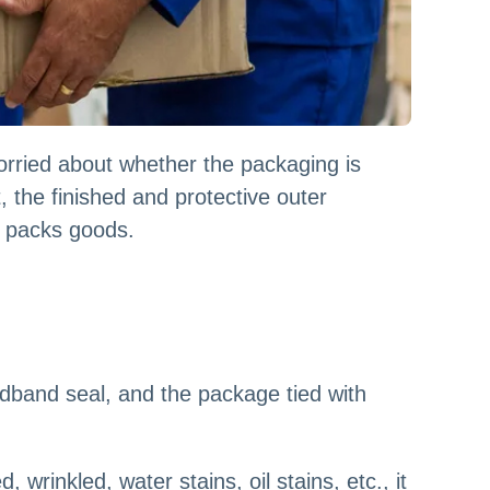
rried about whether the packaging is
, the finished and protective outer
p packs goods.
oadband seal, and the package tied with
rinkled, water stains, oil stains, etc., it