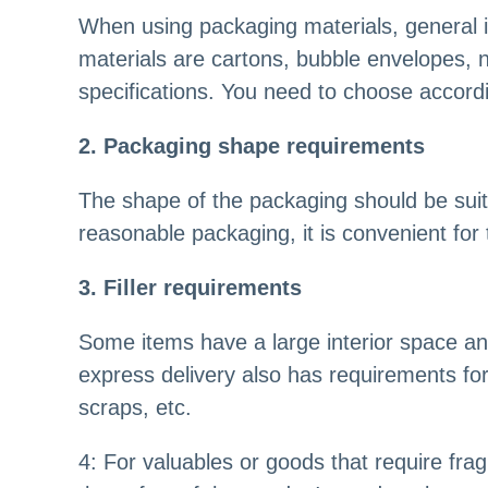
When using packaging materials, general 
materials are cartons, bubble envelopes, 
specifications. You need to choose accordi
2. Packaging shape requirements
The shape of the packaging should be suita
reasonable packaging, it is convenient for
3. Filler requirements
Some items have a large interior space and 
express delivery also has requirements for 
scraps, etc.
4: For valuables or goods that require frag