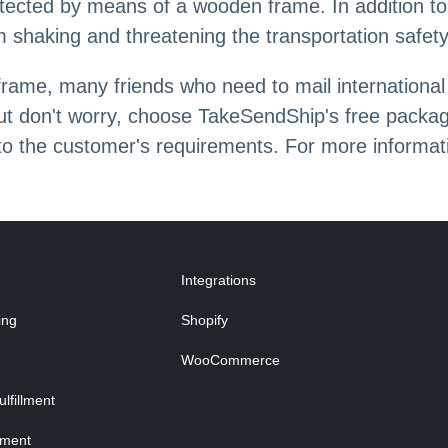
otected by means of a wooden frame. In addition to 
from shaking and threatening the transportation safety
ame, many friends who need to mail international
t don't worry, choose TakeSendShip's free packagi
 to the customer's requirements. For more informa
Integrations
ing
Shopify
WooCommerce
fillment
lment