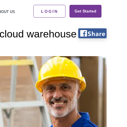
Get Started
LOGIN
BOUT US
r cloud warehouse