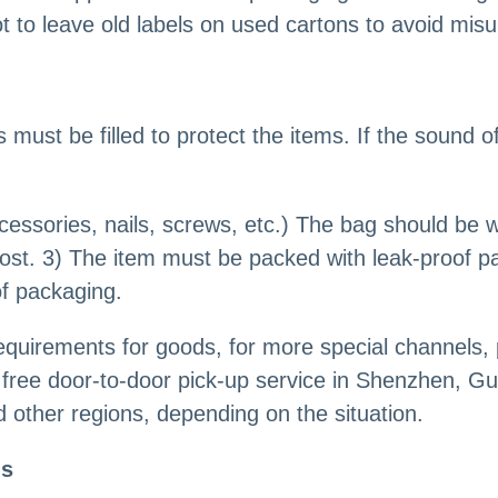
t to leave old labels on used cartons to avoid mis
 must be filled to protect the items. If the sound o
cessories, nails, screws, etc.) The bag should be 
ost. 3) The item must be packed with leak-proof pa
of packaging.
quirements for goods, for more special channels,
free door-to-door pick-up service in Shenzhen, Gu
other regions, depending on the situation.
ls