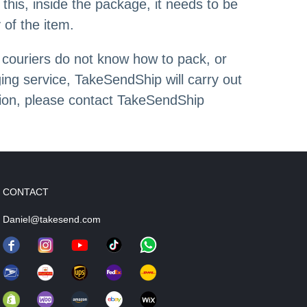
this, inside the package, it needs to be
 of the item.
 couriers do not know how to pack, or
ng service, TakeSendShip will carry out
tion, please contact TakeSendShip
CONTACT
Daniel@takesend.com