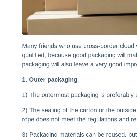
Many friends who use cross-border cloud 
qualified, because good packaging will mak
packaging will also leave a very good imp
1. Outer packaging
1) The outermost packaging is preferably a
2) The sealing of the carton or the outsid
rope does not meet the regulations and r
3) Packaging materials can be reused, but i