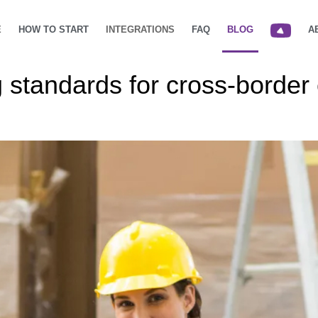
E
HOW TO START
INTEGRATIONS
FAQ
BLOG
A
 standards for cross-borde