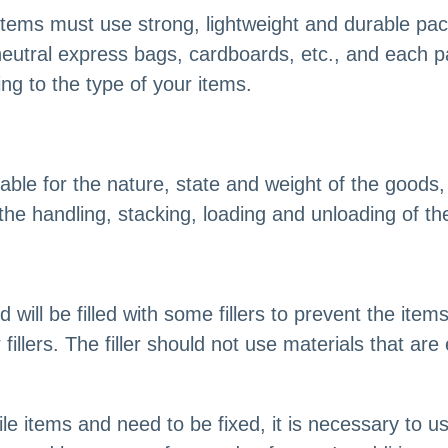
items must use strong, lightweight and durable p
neutral express bags, cardboards, etc., and each p
ng to the type of your items.
ble for the nature, state and weight of the goods,
 the handling, stacking, loading and unloading of t
will be filled with some fillers to prevent the item
fillers. The filler should not use materials that ar
ile items and need to be fixed, it is necessary to 