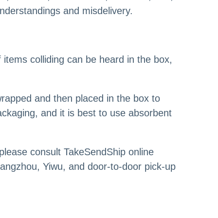
understandings and misdelivery.
f items colliding can be heard in the box,
wrapped and then placed in the box to
ckaging, and it is best to use absorbent
 please consult TakeSendShip online
angzhou, Yiwu, and door-to-door pick-up