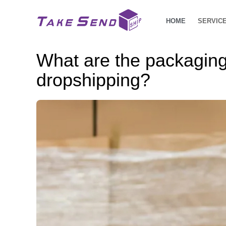
HOME
SERVIC
What are the packaging
dropshipping?