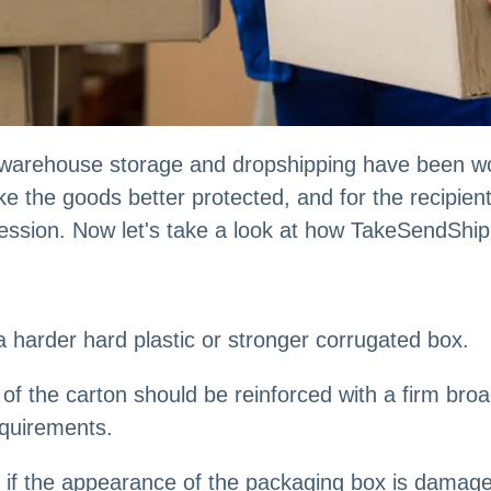
warehouse storage and dropshipping have been wo
e the goods better protected, and for the recipient
ression. Now let's take a look at how TakeSendShi
 harder hard plastic or stronger corrugated box.
e of the carton should be reinforced with a firm br
equirements.
f the appearance of the packaging box is damaged, w