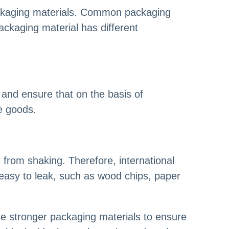
ackaging materials. Common packaging
ackaging material has different
 and ensure that on the basis of
he goods.
s from shaking. Therefore, international
e easy to leak, such as wood chips, paper
use stronger packaging materials to ensure