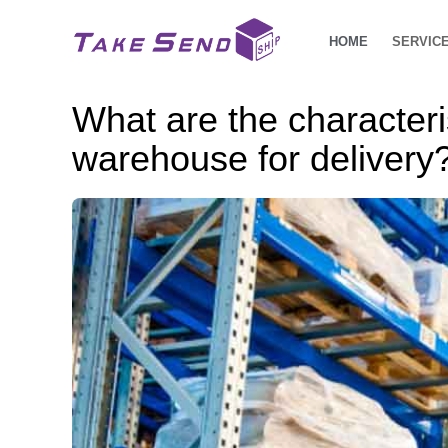
HOME
SERVIC
What are the character
warehouse for delivery