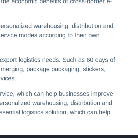
e the economic benefits of cross-border e-
personalized warehousing, distribution and
service modes according to their own
export logistics needs. Such as 60 days of
e merging, package packaging, stickers,
rvices.
ervice, which can help businesses improve
personalized warehousing, distribution and
ential logistics solution, which can help