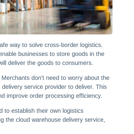
fe way to solve cross-border logistics.
nable businesses to store goods in the
ill deliver the goods to consumers.
. Merchants don't need to worry about the
elivery service provider to deliver. This
d improve order processing efficiency.
to establish their own logistics
ng the cloud warehouse delivery service,