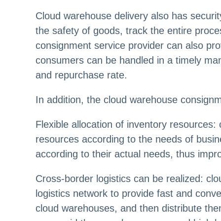
Cloud warehouse delivery also has securi
the safety of goods, track the entire pro
consignment service provider can also prov
consumers can be handled in a timely man
and repurchase rate.
In addition, the cloud warehouse consignme
Flexible allocation of inventory resources:
resources according to the needs of busin
according to their actual needs, thus impro
Cross-border logistics can be realized: cl
logistics network to provide fast and conv
cloud warehouses, and then distribute the