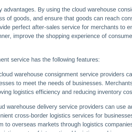
ty advantages. By using the cloud warehouse cons
cess of goods, and ensure that goods can reach con
ide perfect after-sales service for merchants to en
ner, improve the shopping experience of consumer
nt service has the following features:
 cloud warehouse consignment service providers can 
esses to meet the needs of businesses. Merchants 
ving logistics efficiency and reducing inventory cos
oud warehouse delivery service providers can use a
enient cross-border logistics services for busines
m to overseas markets through logistics companies