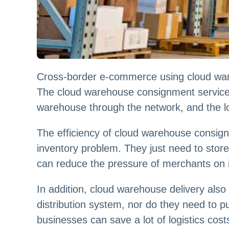
Cross-border e-commerce using cloud wareh
The cloud warehouse consignment service 
warehouse through the network, and the lo
The efficiency of cloud warehouse consignm
inventory problem. They just need to store
can reduce the pressure of merchants on i
In addition, cloud warehouse delivery als
distribution system, nor do they need to 
businesses can save a lot of logistics cos