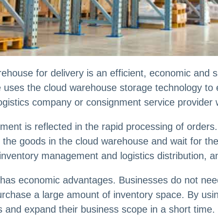
ouse for delivery is an efficient, economic and sa
uses the cloud warehouse storage technology to e
gistics company or consignment service provider w
ent is reflected in the rapid processing of orders
 the goods in the cloud warehouse and wait for the d
nventory management and logistics distribution, an
o has economic advantages. Businesses do not need 
purchase a large amount of inventory space. By usi
ts and expand their business scope in a short time.