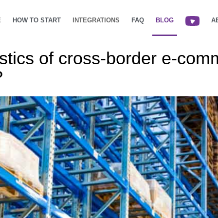
E
HOW TO START
INTEGRATIONS
FAQ
BLOG
A
istics of cross-border e-com
?