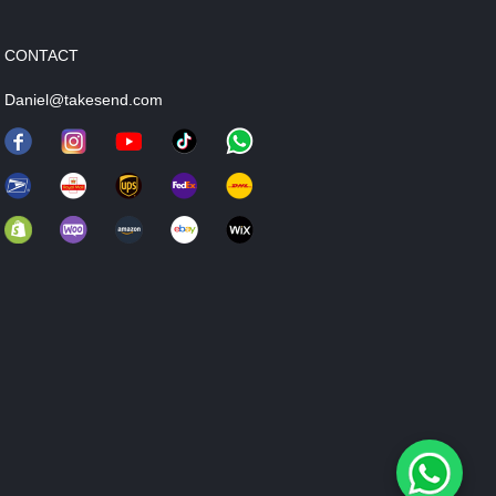
CONTACT
Daniel@takesend.com