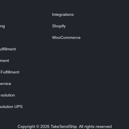
Integrations
ing
Shopify
WooCommerce
fillment
lment
Fulfillment
ervice
-solution
solution UPS
Copyright © 2026 TakeSendShip. All rights reserved