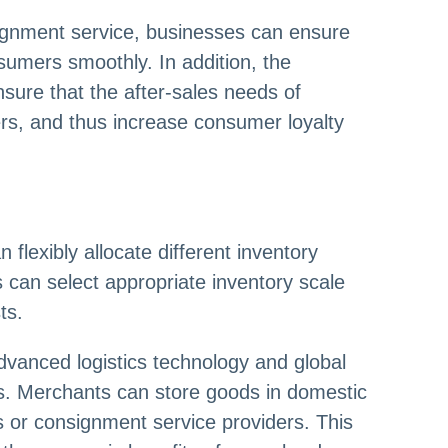
ignment service, businesses can ensure
sumers smoothly. In addition, the
sure that the after-sales needs of
s, and thus increase consumer loyalty
flexibly allocate different inventory
can select appropriate inventory scale
ts.
dvanced logistics technology and global
ses. Merchants can store goods in domestic
 or consignment service providers. This