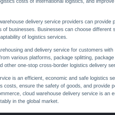
istics costs of international logistics, and improv
 warehouse delivery service providers can provide 
ds of businesses. Businesses can choose different 
ptability of logistics services.
rehousing and delivery service for customers with 
 from various platforms, package splitting, packag
d other one-stop cross-border logistics delivery se
vice is an efficient, economic and safe logistics s
ics costs, ensure the safety of goods, and provide 
ommerce, cloud warehouse delivery service is an ess
ably in the global market.