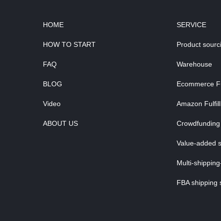
HOME
SERVICE
HOW TO START
Product sourc
FAQ
Warehouse
BLOG
Ecommerce Ful
Video
Amazon Fulfil
ABOUT US
Crowdfunding 
Value-added s
Multi-shipping
FBA shipping 