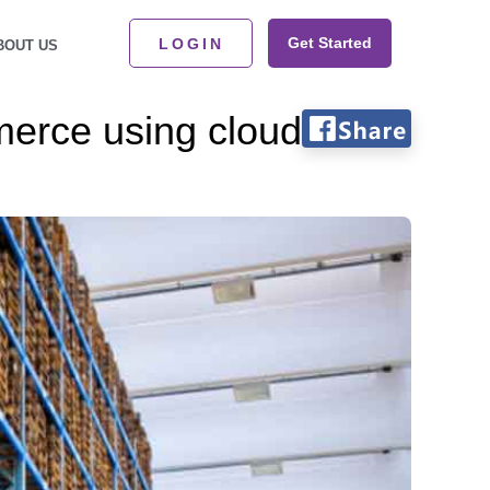
Get Started
LOGIN
BOUT US
merce using cloud