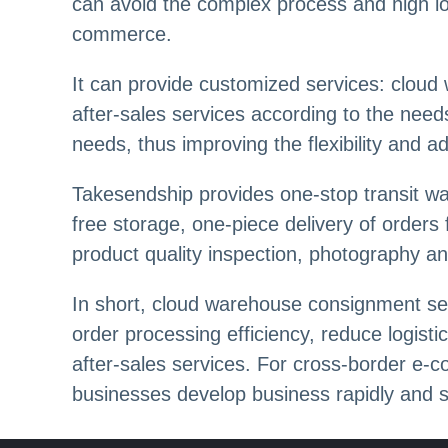
can avoid the complex process and high log
commerce.
It can provide customized services: cloud
after-sales services according to the nee
needs, thus improving the flexibility and ada
Takesendship provides one-stop transit wa
free storage, one-piece delivery of orders
product quality inspection, photography an
In short, cloud warehouse consignment ser
order processing efficiency, reduce logist
after-sales services. For cross-border e-c
businesses develop business rapidly and st