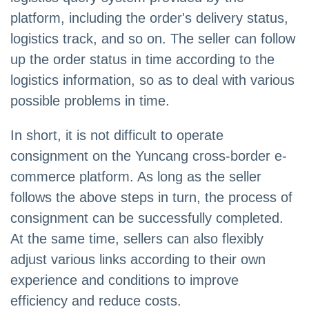
platform, including the order's delivery status,
logistics track, and so on. The seller can follow
up the order status in time according to the
logistics information, so as to deal with various
possible problems in time.
In short, it is not difficult to operate
consignment on the Yuncang cross-border e-
commerce platform. As long as the seller
follows the above steps in turn, the process of
consignment can be successfully completed.
At the same time, sellers can also flexibly
adjust various links according to their own
experience and conditions to improve
efficiency and reduce costs.