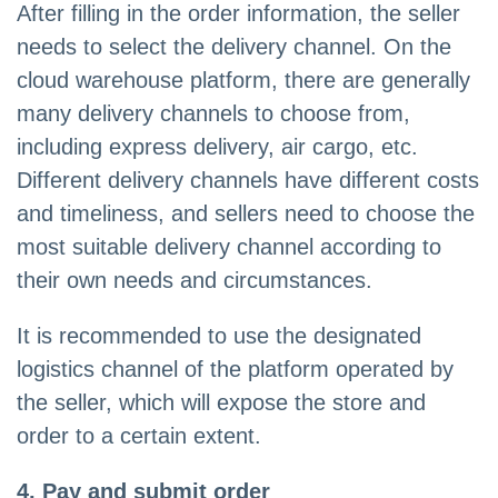
After filling in the order information, the seller
needs to select the delivery channel. On the
cloud warehouse platform, there are generally
many delivery channels to choose from,
including express delivery, air cargo, etc.
Different delivery channels have different costs
and timeliness, and sellers need to choose the
most suitable delivery channel according to
their own needs and circumstances.
It is recommended to use the designated
logistics channel of the platform operated by
the seller, which will expose the store and
order to a certain extent.
4, Pay and submit order