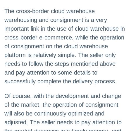
The cross-border cloud warehouse
warehousing and consignment is a very
important link in the use of cloud warehouse in
cross-border e-commerce, while the operation
of consignment on the cloud warehouse
platform is relatively simple. The seller only
needs to follow the steps mentioned above
and pay attention to some details to
successfully complete the delivery process.
Of course, with the development and change
of the market, the operation of consignment
will also be continuously optimized and
adjusted. The seller needs to pay attention to