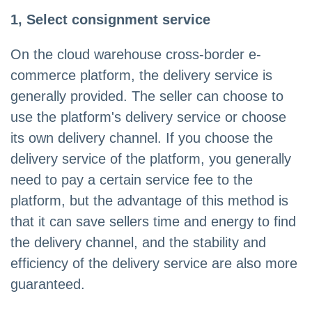
1, Select consignment service
On the cloud warehouse cross-border e-
commerce platform, the delivery service is
generally provided. The seller can choose to
use the platform's delivery service or choose
its own delivery channel. If you choose the
delivery service of the platform, you generally
need to pay a certain service fee to the
platform, but the advantage of this method is
that it can save sellers time and energy to find
the delivery channel, and the stability and
efficiency of the delivery service are also more
guaranteed.