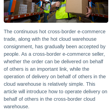
The continuous hot cross-border e-commerce
trade, along with the hot cloud warehouse
consignment, has gradually been accepted by
people. As a cross-border e-commerce seller,
whether the order can be delivered on behalf
of others is an important link, while the
operation of delivery on behalf of others in the
cloud warehouse is relatively simple. This
article will introduce how to operate delivery on
behalf of others in the cross-border cloud
warehouse.