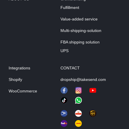
Fulfillment
Value-added service
Multi-shipping-solution
FBA shipping solution
UPS
Integrations
CONTACT
Shopify
dropship@takesend.com
WooCommerce