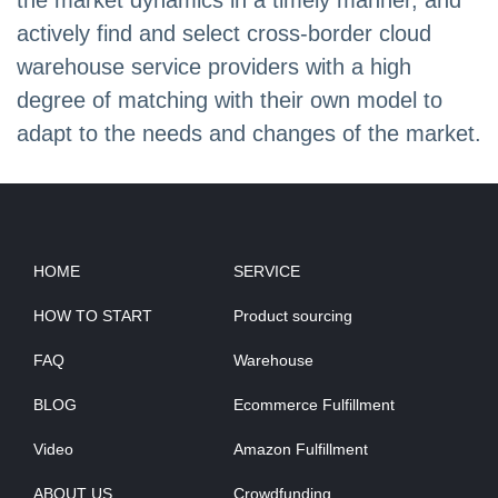
the market dynamics in a timely manner, and
actively find and select cross-border cloud
warehouse service providers with a high
degree of matching with their own model to
adapt to the needs and changes of the market.
HOME
SERVICE
HOW TO START
Product sourcing
FAQ
Warehouse
BLOG
Ecommerce Fulfillment
Video
Amazon Fulfillment
ABOUT US
Crowdfunding