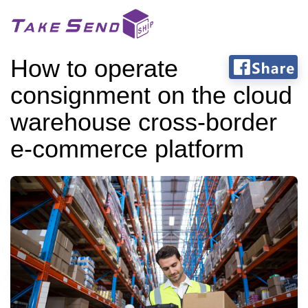
How to operate
consignment on the cloud
warehouse cross-border
e-commerce platform