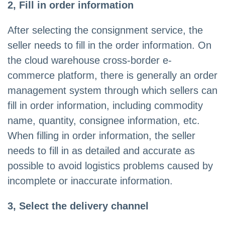
2, Fill in order information
After selecting the consignment service, the
seller needs to fill in the order information. On
the cloud warehouse cross-border e-
commerce platform, there is generally an order
management system through which sellers can
fill in order information, including commodity
name, quantity, consignee information, etc.
When filling in order information, the seller
needs to fill in as detailed and accurate as
possible to avoid logistics problems caused by
incomplete or inaccurate information.
3, Select the delivery channel