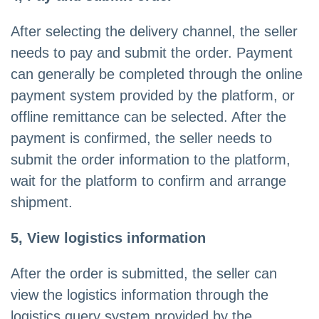
After selecting the delivery channel, the seller
needs to pay and submit the order. Payment
can generally be completed through the online
payment system provided by the platform, or
offline remittance can be selected. After the
payment is confirmed, the seller needs to
submit the order information to the platform,
wait for the platform to confirm and arrange
shipment.
5, View logistics information
After the order is submitted, the seller can
view the logistics information through the
logistics query system provided by the