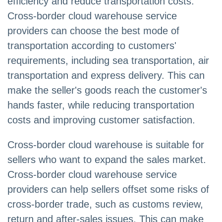
efficiency and reduce transportation costs.
Cross-border cloud warehouse service
providers can choose the best mode of
transportation according to customers'
requirements, including sea transportation, air
transportation and express delivery. This can
make the seller's goods reach the customer's
hands faster, while reducing transportation
costs and improving customer satisfaction.
Cross-border cloud warehouse is suitable for
sellers who want to expand the sales market.
Cross-border cloud warehouse service
providers can help sellers offset some risks of
cross-border trade, such as customs review,
return and after-sales issues. This can make