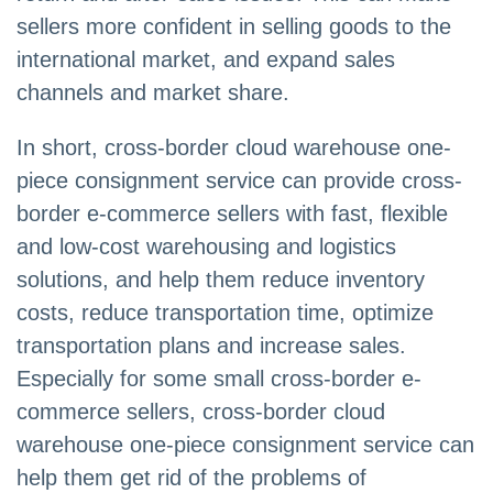
sellers more confident in selling goods to the
international market, and expand sales
channels and market share.
In short, cross-border cloud warehouse one-
piece consignment service can provide cross-
border e-commerce sellers with fast, flexible
and low-cost warehousing and logistics
solutions, and help them reduce inventory
costs, reduce transportation time, optimize
transportation plans and increase sales.
Especially for some small cross-border e-
commerce sellers, cross-border cloud
warehouse one-piece consignment service can
help them get rid of the problems of