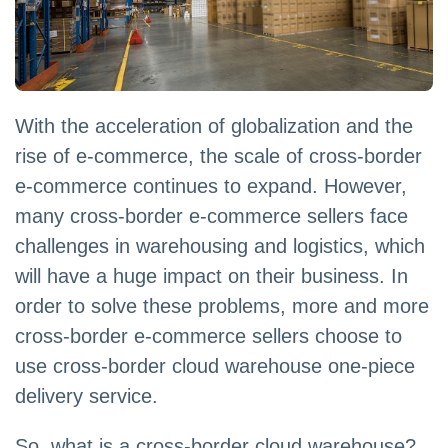
With the acceleration of globalization and the
rise of e-commerce, the scale of cross-border
e-commerce continues to expand. However,
many cross-border e-commerce sellers face
challenges in warehousing and logistics, which
will have a huge impact on their business. In
order to solve these problems, more and more
cross-border e-commerce sellers choose to
use cross-border cloud warehouse one-piece
delivery service.
So, what is a cross-border cloud warehouse?