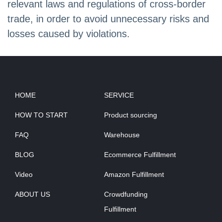
relevant laws and regulations of cross-border
trade, in order to avoid unnecessary risks and
losses caused by violations.
HOME
SERVICE
HOW TO START
Product sourcing
FAQ
Warehouse
BLOG
Ecommerce Fulfillment
Video
Amazon Fulfillment
ABOUT US
Crowdfunding
Fulfillment