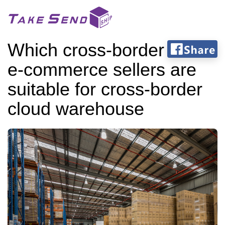
Which cross-border
e-commerce sellers are
suitable for cross-border
cloud warehouse