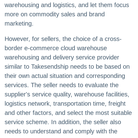
warehousing and logistics, and let them focus
more on commodity sales and brand
marketing.
However, for sellers, the choice of a cross-
border e-commerce cloud warehouse
warehousing and delivery service provider
similar to Takesendship needs to be based on
their own actual situation and corresponding
services. The seller needs to evaluate the
supplier's service quality, warehouse facilities,
logistics network, transportation time, freight
and other factors, and select the most suitable
service scheme. In addition, the seller also
needs to understand and comply with the