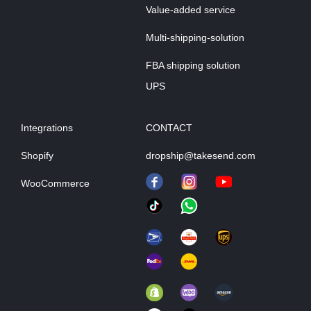
Value-added service
Multi-shipping-solution
FBA shipping solution
UPS
Integrations
CONTACT
Shopify
dropship@takesend.com
WooCommerce