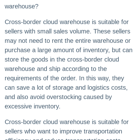
warehouse?
Cross-border cloud warehouse is suitable for
sellers with small sales volume. These sellers
may not need to rent the entire warehouse or
purchase a large amount of inventory, but can
store the goods in the cross-border cloud
warehouse and ship according to the
requirements of the order. In this way, they
can save a lot of storage and logistics costs,
and also avoid overstocking caused by
excessive inventory.
Cross-border cloud warehouse is suitable for
sellers who want to improve transportation