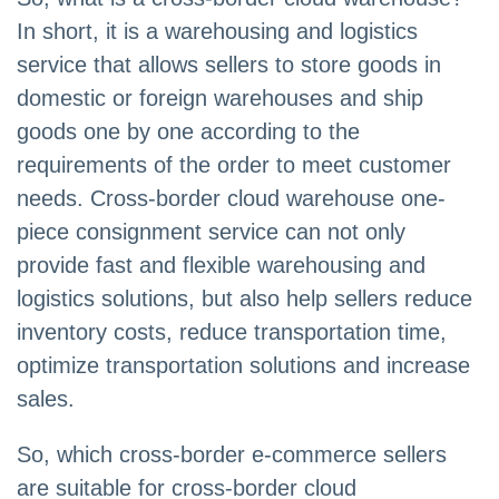
In short, it is a warehousing and logistics
service that allows sellers to store goods in
domestic or foreign warehouses and ship
goods one by one according to the
requirements of the order to meet customer
needs. Cross-border cloud warehouse one-
piece consignment service can not only
provide fast and flexible warehousing and
logistics solutions, but also help sellers reduce
inventory costs, reduce transportation time,
optimize transportation solutions and increase
sales.
So, which cross-border e-commerce sellers
are suitable for cross-border cloud