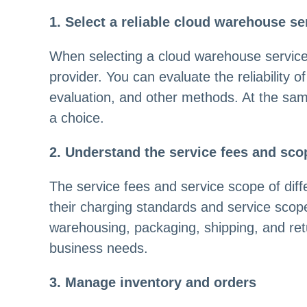
1. Select a reliable cloud warehouse se
When selecting a cloud warehouse service pr
provider. You can evaluate the reliability 
evaluation, and other methods. At the sam
a choice.
2. Understand the service fees and sco
The service fees and service scope of dif
their charging standards and service scop
warehousing, packaging, shipping, and ret
business needs.
3. Manage inventory and orders