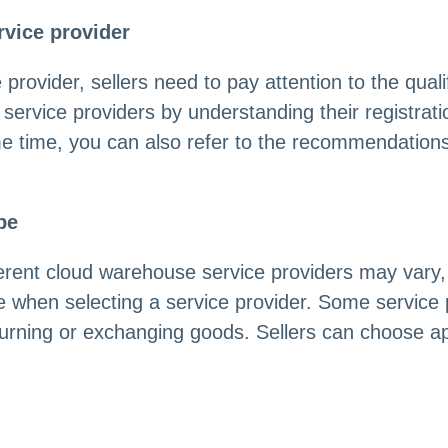
rvice provider
ovider, sellers need to pay attention to the qualifi
of service providers by understanding their registr
e time, you can also refer to the recommendations
pe
ferent cloud warehouse service providers may vary,
e when selecting a service provider. Some service
urning or exchanging goods. Sellers can choose app