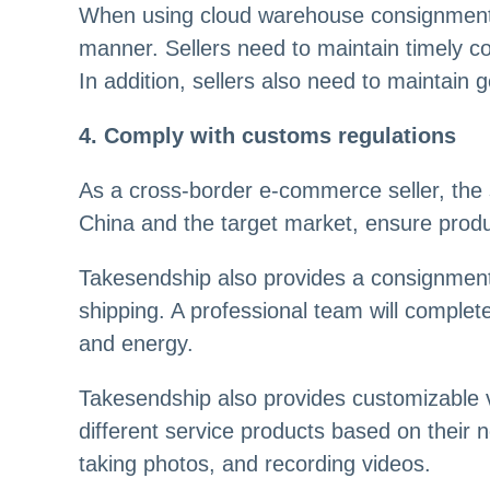
When using cloud warehouse consignment s
manner. Sellers need to maintain timely c
In addition, sellers also need to maintain
4. Comply with customs regulations
As a cross-border e-commerce seller, the 
China and the target market, ensure produc
Takesendship also provides a consignment
shipping. A professional team will complet
and energy.
Takesendship also provides customizable 
different service products based on their 
taking photos, and recording videos.