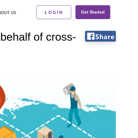
Get Started
LOGIN
BOUT US
ehalf of cross-