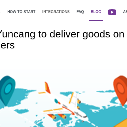
E
HOW TO START
INTEGRATIONS
FAQ
BLOG
A
ncang to deliver goods on b
lers