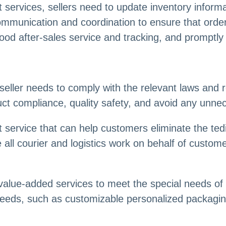
ervices, sellers need to update inventory informa
ommunication and coordination to ensure that order
 good after-sales service and tracking, and prompt
seller needs to comply with the relevant laws and 
t compliance, quality safety, and avoid any unnece
 service that can help customers eliminate the te
e all courier and logistics work on behalf of custo
value-added services to meet the special needs 
needs, such as customizable personalized packaging