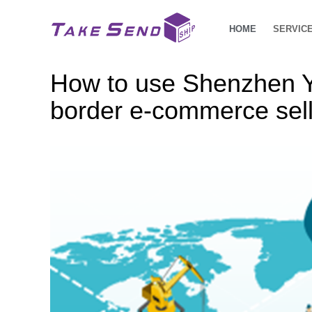
HOME
SERVIC
How to use Shenzhen Yu
border e-commerce sel