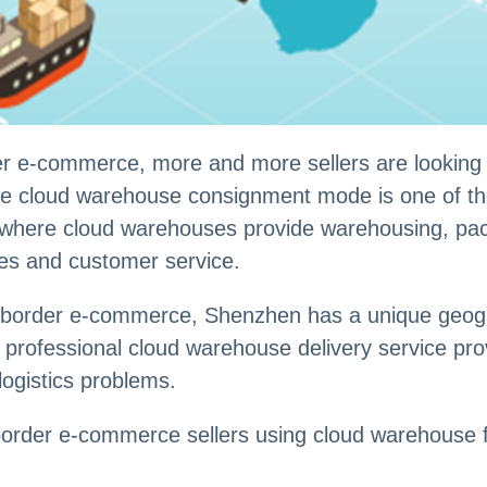
r e-commerce, more and more sellers are looking fo
he cloud warehouse consignment mode is one of the 
, where cloud warehouses provide warehousing, pac
les and customer service.
s-border e-commerce, Shenzhen has a unique geogra
rofessional cloud warehouse delivery service prov
logistics problems.
-border e-commerce sellers using cloud warehouse