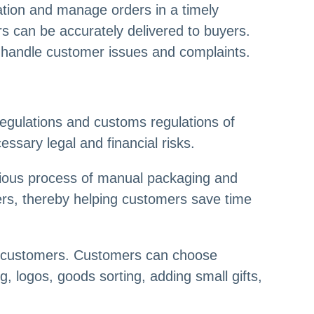
tion and manage orders in a timely
s can be accurately delivered to buyers.
ly handle customer issues and complaints.
regulations and customs regulations of
ssary legal and financial risks.
dious process of manual packaging and
mers, thereby helping customers save time
of customers. Customers can choose
, logos, goods sorting, adding small gifts,