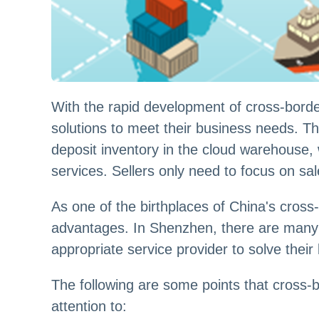
With the rapid development of cross-borde
solutions to meet their business needs. T
deposit inventory in the cloud warehouse
services. Sellers only need to focus on sa
As one of the birthplaces of China's cros
advantages. In Shenzhen, there are many p
appropriate service provider to solve their 
The following are some points that cross
attention to: