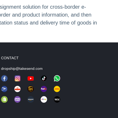
signment solution for cross-border e-
order and product information, and then
ation status and delivery time of goods in
CONTACT
dropship@takesend.com