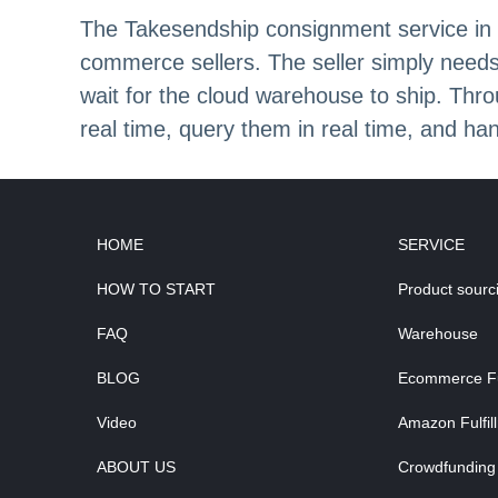
The Takesendship consignment service in S
commerce sellers. The seller simply needs
wait for the cloud warehouse to ship. Thro
real time, query them in real time, and han
HOME
SERVICE
HOW TO START
Product sourc
FAQ
Warehouse
BLOG
Ecommerce Ful
Video
Amazon Fulfil
ABOUT US
Crowdfunding 