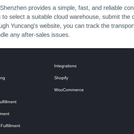
henzhen provides a simple, fast, and reliable con
 to select a suitable cloud warehouse, submit the 
ugh Yuncang's website, you can track the transport
dle any after-sales issues.
Integrations
ing
Shopify
WooCommerce
fillment
lment
Fulfillment