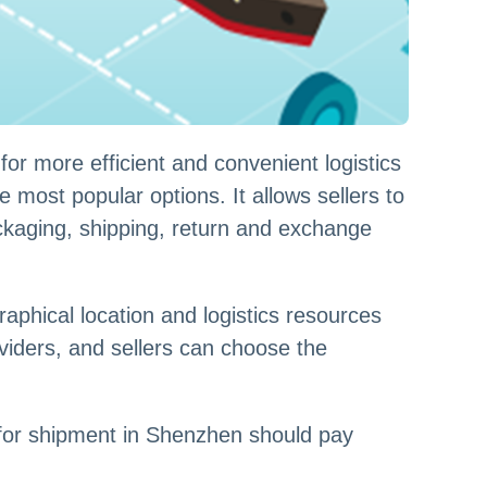
r more efficient and convenient logistics
most popular options. It allows sellers to
kaging, shipping, return and exchange
phical location and logistics resources
iders, and sellers can choose the
 for shipment in Shenzhen should pay