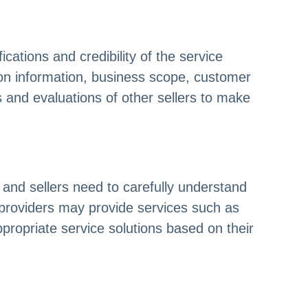
cations and credibility of the service
ation information, business scope, customer
 and evaluations of other sellers to make
 and sellers need to carefully understand
 providers may provide services such as
ropriate service solutions based on their