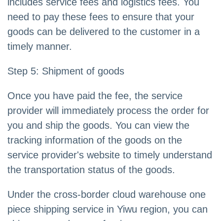
includes service fees and logistics fees. You
need to pay these fees to ensure that your
goods can be delivered to the customer in a
timely manner.
Step 5: Shipment of goods
Once you have paid the fee, the service
provider will immediately process the order for
you and ship the goods. You can view the
tracking information of the goods on the
service provider's website to timely understand
the transportation status of the goods.
Under the cross-border cloud warehouse one
piece shipping service in Yiwu region, you can