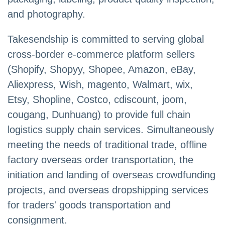
and photography.
Takesendship is committed to serving global
cross-border e-commerce platform sellers
(Shopify, Shopyy, Shopee, Amazon, eBay,
Aliexpress, Wish, magento, Walmart, wix,
Etsy, Shopline, Costco, cdiscount, joom,
cougang, Dunhuang) to provide full chain
logistics supply chain services. Simultaneously
meeting the needs of traditional trade, offline
factory overseas order transportation, the
initiation and landing of overseas crowdfunding
projects, and overseas dropshipping services
for traders' goods transportation and
consignment.