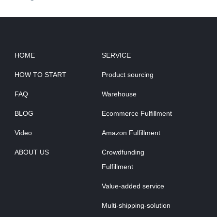
HOME
SERVICE
HOW TO START
Product sourcing
FAQ
Warehouse
BLOG
Ecommerce Fulfillment
Video
Amazon Fulfillment
ABOUT US
Crowdfunding
Fulfillment
Value-added service
Multi-shipping-solution