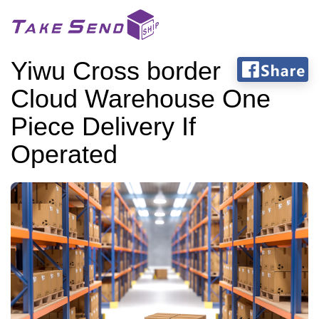
Yiwu Cross border
Cloud Warehouse One
Piece Delivery If
Operated