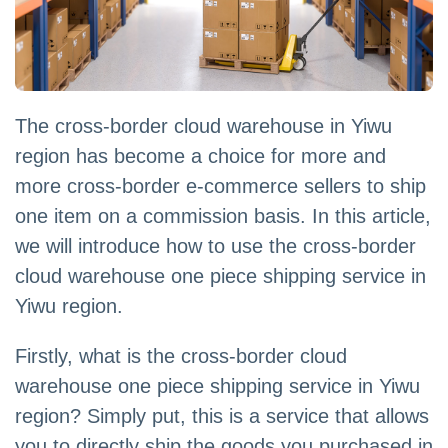
The cross-border cloud warehouse in Yiwu
region has become a choice for more and
more cross-border e-commerce sellers to ship
one item on a commission basis. In this article,
we will introduce how to use the cross-border
cloud warehouse one piece shipping service in
Yiwu region.
Firstly, what is the cross-border cloud
warehouse one piece shipping service in Yiwu
region? Simply put, this is a service that allows
you to directly ship the goods you purchased in