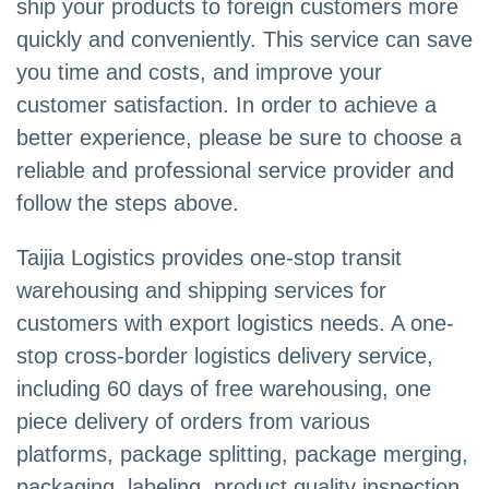
ship your products to foreign customers more
quickly and conveniently. This service can save
you time and costs, and improve your
customer satisfaction. In order to achieve a
better experience, please be sure to choose a
reliable and professional service provider and
follow the steps above.
Taijia Logistics provides one-stop transit
warehousing and shipping services for
customers with export logistics needs. A one-
stop cross-border logistics delivery service,
including 60 days of free warehousing, one
piece delivery of orders from various
platforms, package splitting, package merging,
packaging, labeling, product quality inspection,