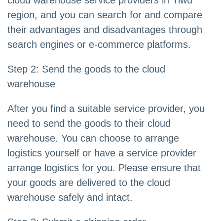
cloud warehouse service providers in Yiwu
region, and you can search for and compare
their advantages and disadvantages through
search engines or e-commerce platforms.
Step 2: Send the goods to the cloud
warehouse
After you find a suitable service provider, you
need to send the goods to their cloud
warehouse. You can choose to arrange
logistics yourself or have a service provider
arrange logistics for you. Please ensure that
your goods are delivered to the cloud
warehouse safely and intact.