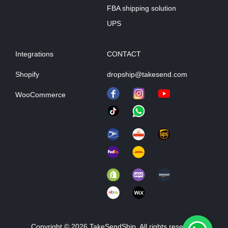
FBA shipping solution
UPS
Integrations
CONTACT
Shopify
dropship@takesend.com
WooCommerce
Copyright © 2026 TakeSendShip. All rights reserved