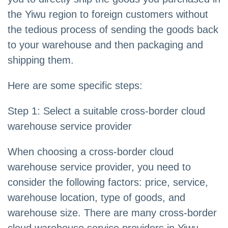
the Yiwu region to foreign customers without
the tedious process of sending the goods back
to your warehouse and then packaging and
shipping them.
Here are some specific steps:
Step 1: Select a suitable cross-border cloud
warehouse service provider
When choosing a cross-border cloud
warehouse service provider, you need to
consider the following factors: price, service,
warehouse location, type of goods, and
warehouse size. There are many cross-border