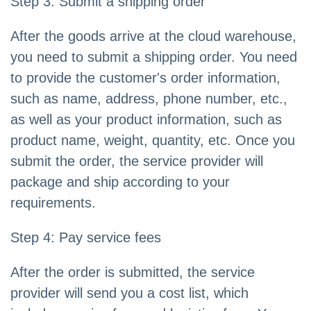
Step 3: Submit a shipping order
After the goods arrive at the cloud warehouse,
you need to submit a shipping order. You need
to provide the customer's order information,
such as name, address, phone number, etc.,
as well as your product information, such as
product name, weight, quantity, etc. Once you
submit the order, the service provider will
package and ship according to your
requirements.
Step 4: Pay service fees
After the order is submitted, the service
provider will send you a cost list, which