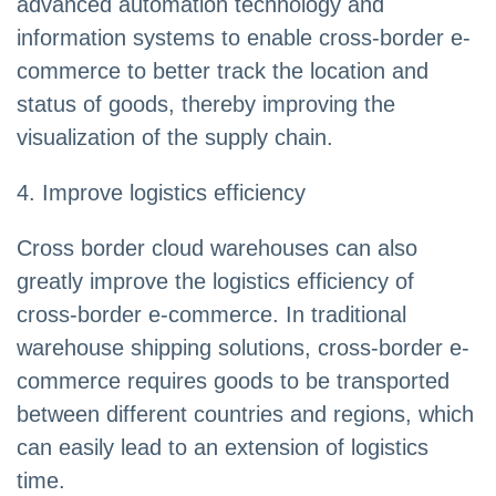
advanced automation technology and
information systems to enable cross-border e-
commerce to better track the location and
status of goods, thereby improving the
visualization of the supply chain.
4. Improve logistics efficiency
Cross border cloud warehouses can also
greatly improve the logistics efficiency of
cross-border e-commerce. In traditional
warehouse shipping solutions, cross-border e-
commerce requires goods to be transported
between different countries and regions, which
can easily lead to an extension of logistics
time.