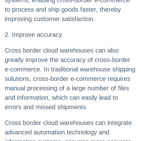
systems, enabling cross-border e-commerce
to process and ship goods faster, thereby
improving customer satisfaction.
2. Improve accuracy
Cross border cloud warehouses can also
greatly improve the accuracy of cross-border
e-commerce. In traditional warehouse shipping
solutions, cross-border e-commerce requires
manual processing of a large number of files
and information, which can easily lead to
errors and missed shipments.
Cross border cloud warehouses can integrate
advanced automation technology and