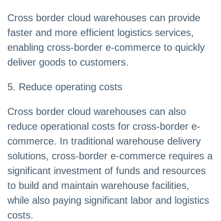
Cross border cloud warehouses can provide
faster and more efficient logistics services,
enabling cross-border e-commerce to quickly
deliver goods to customers.
5. Reduce operating costs
Cross border cloud warehouses can also
reduce operational costs for cross-border e-
commerce. In traditional warehouse delivery
solutions, cross-border e-commerce requires a
significant investment of funds and resources
to build and maintain warehouse facilities,
while also paying significant labor and logistics
costs.