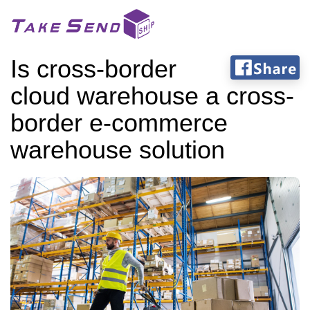
Is cross-border
cloud warehouse a cross-
border e-commerce
warehouse solution