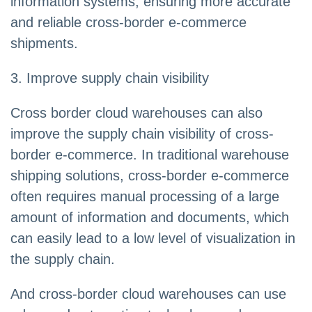
information systems, ensuring more accurate
and reliable cross-border e-commerce
shipments.
3. Improve supply chain visibility
Cross border cloud warehouses can also
improve the supply chain visibility of cross-
border e-commerce. In traditional warehouse
shipping solutions, cross-border e-commerce
often requires manual processing of a large
amount of information and documents, which
can easily lead to a low level of visualization in
the supply chain.
And cross-border cloud warehouses can use