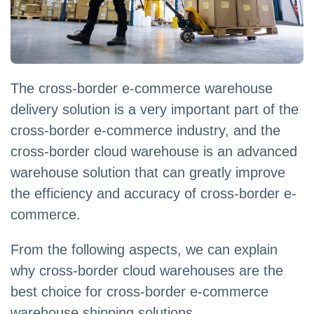
The cross-border e-commerce warehouse
delivery solution is a very important part of the
cross-border e-commerce industry, and the
cross-border cloud warehouse is an advanced
warehouse solution that can greatly improve
the efficiency and accuracy of cross-border e-
commerce.
From the following aspects, we can explain
why cross-border cloud warehouses are the
best choice for cross-border e-commerce
warehouse shipping solutions.