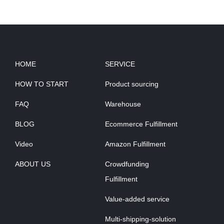
HOME
SERVICE
HOW TO START
Product sourcing
FAQ
Warehouse
BLOG
Ecommerce Fulfillment
Video
Amazon Fulfillment
ABOUT US
Crowdfunding
Fulfillment
Value-added service
Multi-shipping-solution