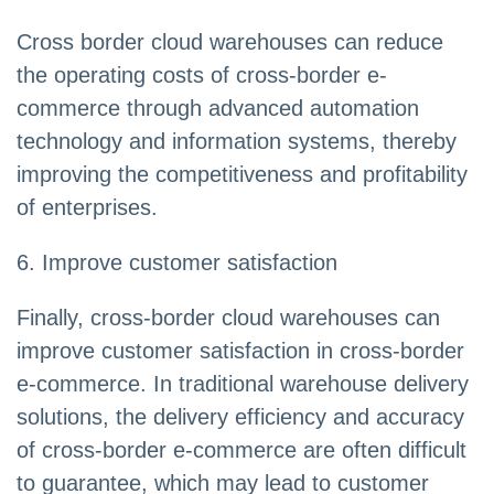
Cross border cloud warehouses can reduce
the operating costs of cross-border e-
commerce through advanced automation
technology and information systems, thereby
improving the competitiveness and profitability
of enterprises.
6. Improve customer satisfaction
Finally, cross-border cloud warehouses can
improve customer satisfaction in cross-border
e-commerce. In traditional warehouse delivery
solutions, the delivery efficiency and accuracy
of cross-border e-commerce are often difficult
to guarantee, which may lead to customer