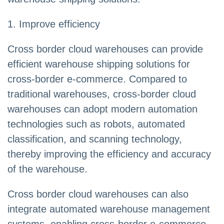
1. Improve efficiency
Cross border cloud warehouses can provide
efficient warehouse shipping solutions for
cross-border e-commerce. Compared to
traditional warehouses, cross-border cloud
warehouses can adopt modern automation
technologies such as robots, automated
classification, and scanning technology,
thereby improving the efficiency and accuracy
of the warehouse.
Cross border cloud warehouses can also
integrate automated warehouse management