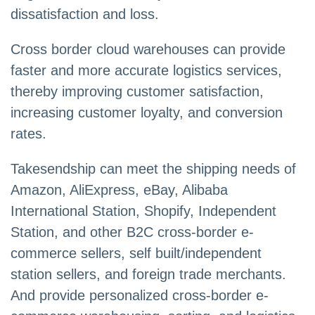
dissatisfaction and loss.
Cross border cloud warehouses can provide
faster and more accurate logistics services,
thereby improving customer satisfaction,
increasing customer loyalty, and conversion
rates.
Takesendship can meet the shipping needs of
Amazon, AliExpress, eBay, Alibaba
International Station, Shopify, Independent
Station, and other B2C cross-border e-
commerce sellers, self built/independent
station sellers, and foreign trade merchants.
And provide personalized cross-border e-