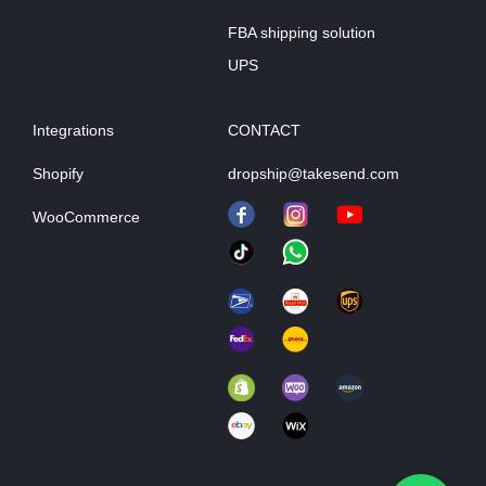
FBA shipping solution
UPS
Integrations
CONTACT
Shopify
dropship@takesend.com
WooCommerce