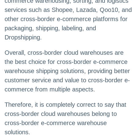
commerce warehousing, sorting, and logistics
services such as Shopee, Lazada, Qoo10, and
other cross-border e-commerce platforms for
packaging, shipping, labeling, and
Dropshipping.
Overall, cross-border cloud warehouses are
the best choice for cross-border e-commerce
warehouse shipping solutions, providing better
customer service and value to cross-border e-
commerce from multiple aspects.
Therefore, it is completely correct to say that
cross-border cloud warehouses belong to
cross-border e-commerce warehouse
solutions.