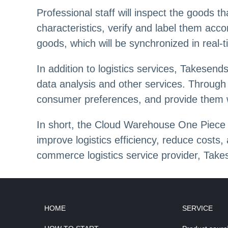
Professional staff will inspect the goods t
characteristics, verify and label them ac
goods, which will be synchronized in real-
In addition to logistics services, Takesen
data analysis and other services. Throug
consumer preferences, and provide them w
In short, the Cloud Warehouse One Piece 
improve logistics efficiency, reduce costs
commerce logistics service provider, Takes
HOME
SERVICE