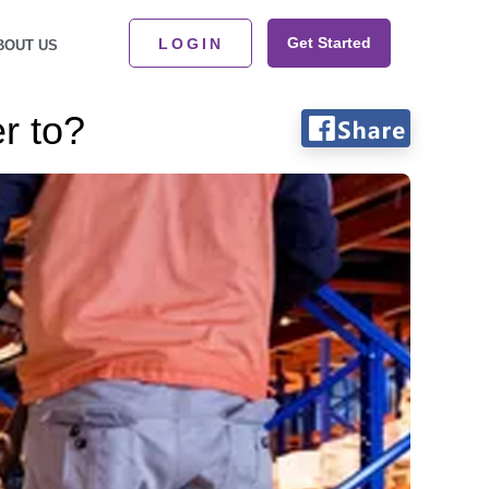
Get Started
LOGIN
BOUT US
r to?