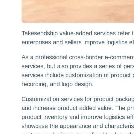
Takesendship value-added services refer t
enterprises and sellers improve logistics 
As a professional cross-border e-commerce
services, but also provides a series of p
services include customization of product
recording, and logo design.
Customization services for product packa
and increase product added value. The pr
product inventory and improve logistics e
showcase the appearance and characterist