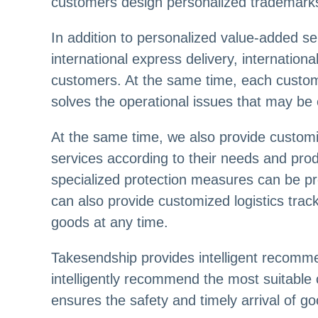
customers design personalized trademark
In addition to personalized value-added ser
international express delivery, international
customers. At the same time, each custom
solves the operational issues that may be
At the same time, we also provide customiz
services according to their needs and pro
specialized protection measures can be pr
can also provide customized logistics trac
goods at any time.
Takesendship provides intelligent recomm
intelligently recommend the most suitable
ensures the safety and timely arrival of g