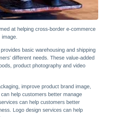
aimed at helping cross-border e-commerce
d image.
y provides basic warehousing and shipping
omers' different needs. These value-added
 goods, product photography and video
ackaging, improve product brand image,
ds can help customers better manage
 services can help customers better
ness. Logo design services can help