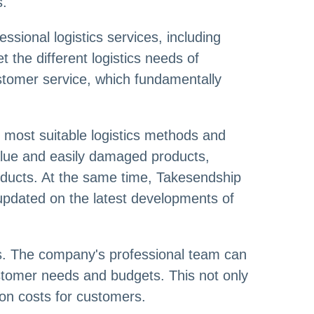
s.
ssional logistics services, including
et the different logistics needs of
stomer service, which fundamentally
e most suitable logistics methods and
value and easily damaged products,
roducts. At the same time, Takesendship
 updated on the latest developments of
es. The company's professional team can
stomer needs and budgets. This not only
ion costs for customers.