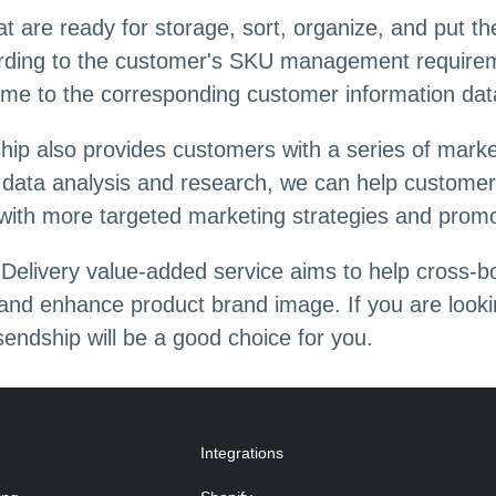
hat are ready for storage, sort, organize, and put 
cording to the customer's SKU management requirem
time to the corresponding customer information dat
dship also provides customers with a series of mark
h data analysis and research, we can help custo
ith more targeted marketing strategies and promo
Delivery value-added service aims to help cross-b
, and enhance product brand image. If you are looki
endship will be a good choice for you.
Integrations