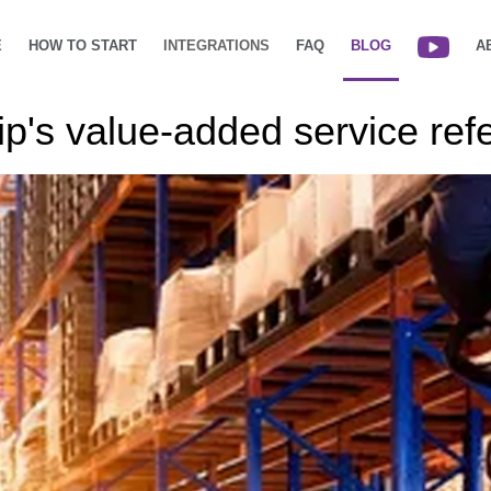
E
HOW TO START
INTEGRATIONS
FAQ
BLOG
A
's value-added service refe