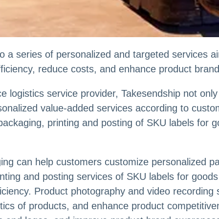
o a series of personalized and targeted services 
efficiency, reduce costs, and enhance product bran
 logistics service provider, Takesendship not onl
ersonalized value-added services according to cust
 packaging, printing and posting of SKU labels for
ging can help customers customize personalized p
inting and posting services of SKU labels for goo
fficiency. Product photography and video recording
ics of products, and enhance product competitive