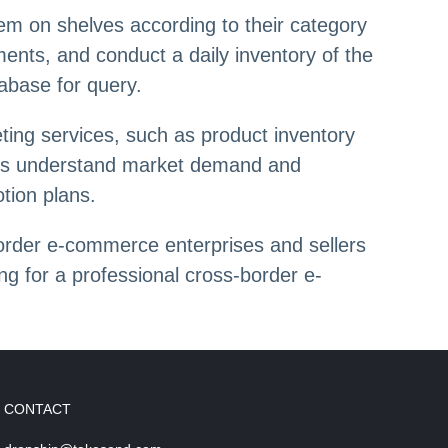
them on shelves according to their category
ents, and conduct a daily inventory of the
abase for query.
eting services, such as product inventory
mers understand market demand and
tion plans.
order e-commerce enterprises and sellers
ng for a professional cross-border e-
CONTACT