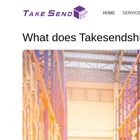
HOME
SERVIC
What does Takesendship