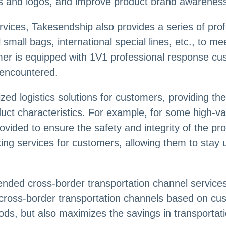
s and logos, and improve product brand awarenes
vices, Takesendship also provides a series of profe
 small bags, international special lines, etc., to me
er is equipped with 1V1 professional response cu
 encountered.
ed logistics solutions for customers, providing th
duct characteristics. For example, for some high-
ovided to ensure the safety and integrity of the p
king services for customers, allowing them to stay
ended cross-border transportation channel servic
 cross-border transportation channels based on cu
oods, but also maximizes the savings in transportat