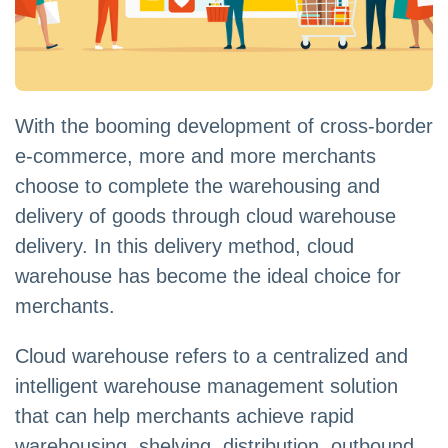
With the booming development of cross-border
e-commerce, more and more merchants
choose to complete the warehousing and
delivery of goods through cloud warehouse
delivery. In this delivery method, cloud
warehouse has become the ideal choice for
merchants.
Cloud warehouse refers to a centralized and
intelligent warehouse management solution
that can help merchants achieve rapid
warehousing, shelving, distribution, outbound