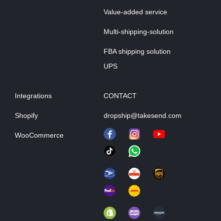
Value-added service
Multi-shipping-solution
FBA shipping solution
UPS
Integrations
CONTACT
Shopify
dropship@takesend.com
WooCommerce