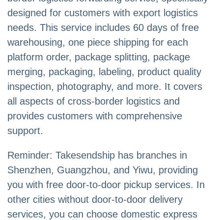
designed for customers with export logistics
needs. This service includes 60 days of free
warehousing, one piece shipping for each
platform order, package splitting, package
merging, packaging, labeling, product quality
inspection, photography, and more. It covers
all aspects of cross-border logistics and
provides customers with comprehensive
support.
Reminder: Takesendship has branches in
Shenzhen, Guangzhou, and Yiwu, providing
you with free door-to-door pickup services. In
other cities without door-to-door delivery
services, you can choose domestic express