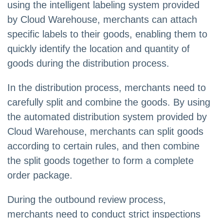
using the intelligent labeling system provided
by Cloud Warehouse, merchants can attach
specific labels to their goods, enabling them to
quickly identify the location and quantity of
goods during the distribution process.
In the distribution process, merchants need to
carefully split and combine the goods. By using
the automated distribution system provided by
Cloud Warehouse, merchants can split goods
according to certain rules, and then combine
the split goods together to form a complete
order package.
During the outbound review process,
merchants need to conduct strict inspections