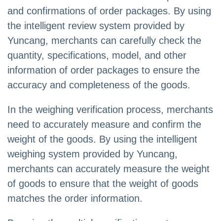
and confirmations of order packages. By using
the intelligent review system provided by
Yuncang, merchants can carefully check the
quantity, specifications, model, and other
information of order packages to ensure the
accuracy and completeness of the goods.
In the weighing verification process, merchants
need to accurately measure and confirm the
weight of the goods. By using the intelligent
weighing system provided by Yuncang,
merchants can accurately measure the weight
of goods to ensure that the weight of goods
matches the order information.