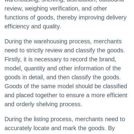
review, weighing verification, and other
functions of goods, thereby improving delivery
efficiency and quality.
During the warehousing process, merchants
need to strictly review and classify the goods.
Firstly, it is necessary to record the brand,
model, quantity and other information of the
goods in detail, and then classify the goods.
Goods of the same model should be classified
and placed together to ensure a more efficient
and orderly shelving process.
During the listing process, merchants need to
accurately locate and mark the goods. By