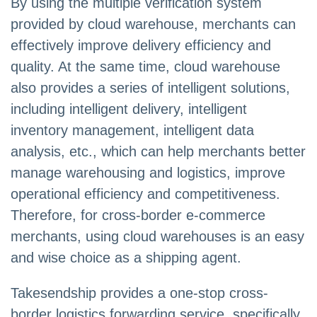
By using the multiple verification system
provided by cloud warehouse, merchants can
effectively improve delivery efficiency and
quality. At the same time, cloud warehouse
also provides a series of intelligent solutions,
including intelligent delivery, intelligent
inventory management, intelligent data
analysis, etc., which can help merchants better
manage warehousing and logistics, improve
operational efficiency and competitiveness.
Therefore, for cross-border e-commerce
merchants, using cloud warehouses is an easy
and wise choice as a shipping agent.
Takesendship provides a one-stop cross-
border logistics forwarding service, specifically