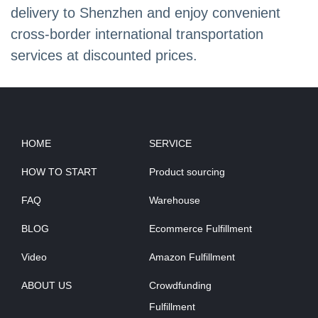
delivery to Shenzhen and enjoy convenient
cross-border international transportation
services at discounted prices.
HOME
SERVICE
HOW TO START
Product sourcing
FAQ
Warehouse
BLOG
Ecommerce Fulfillment
Video
Amazon Fulfillment
ABOUT US
Crowdfunding
Fulfillment