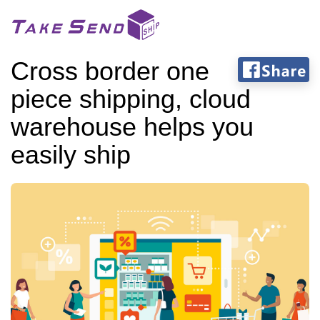
Cross border one
piece shipping, cloud
warehouse helps you
easily ship