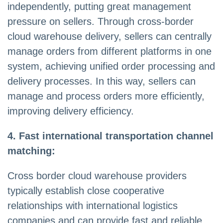
independently, putting great management
pressure on sellers. Through cross-border
cloud warehouse delivery, sellers can centrally
manage orders from different platforms in one
system, achieving unified order processing and
delivery processes. In this way, sellers can
manage and process orders more efficiently,
improving delivery efficiency.
4. Fast international transportation channel
matching:
Cross border cloud warehouse providers
typically establish close cooperative
relationships with international logistics
companies and can provide fast and reliable