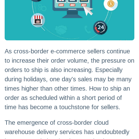
As cross-border e-commerce sellers continue
to increase their order volume, the pressure on
orders to ship is also increasing. Especially
during holidays, one day's sales may be many
times higher than other times. How to ship an
order as scheduled within a short period of
time has become a touchstone for sellers.
The emergence of cross-border cloud
warehouse delivery services has undoubtedly