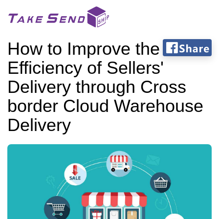
How to Improve the
Efficiency of Sellers'
Delivery through Cross
border Cloud Warehouse
Delivery