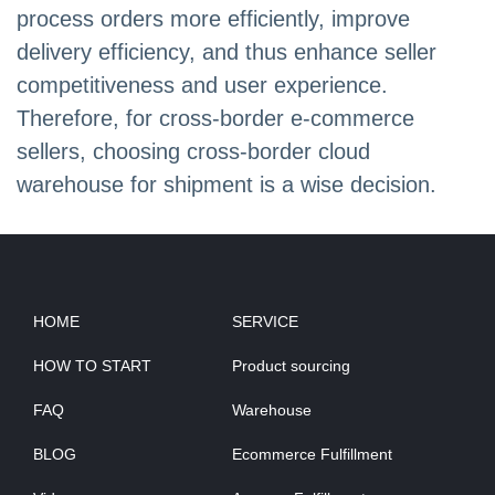
process orders more efficiently, improve
delivery efficiency, and thus enhance seller
competitiveness and user experience.
Therefore, for cross-border e-commerce
sellers, choosing cross-border cloud
warehouse for shipment is a wise decision.
HOME
SERVICE
HOW TO START
Product sourcing
FAQ
Warehouse
BLOG
Ecommerce Fulfillment