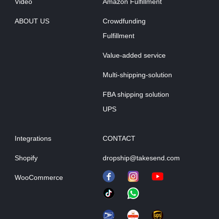
Video
Amazon Fulfillment
ABOUT US
Crowdfunding
Fulfillment
Value-added service
Multi-shipping-solution
FBA shipping solution
UPS
Integrations
CONTACT
Shopify
dropship@takesend.com
WooCommerce