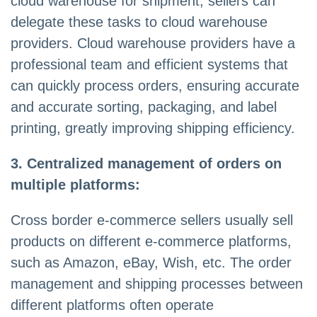
cloud warehouse for shipment, sellers can
delegate these tasks to cloud warehouse
providers. Cloud warehouse providers have a
professional team and efficient systems that
can quickly process orders, ensuring accurate
and accurate sorting, packaging, and label
printing, greatly improving shipping efficiency.
3. Centralized management of orders on
multiple platforms:
Cross border e-commerce sellers usually sell
products on different e-commerce platforms,
such as Amazon, eBay, Wish, etc. The order
management and shipping processes between
different platforms often operate