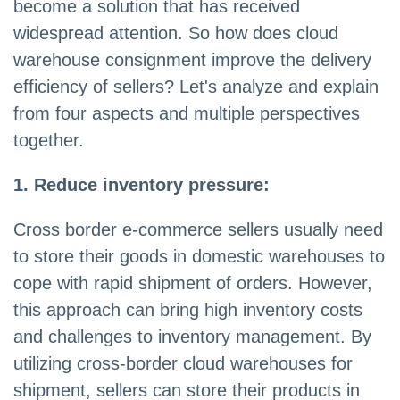
become a solution that has received
widespread attention. So how does cloud
warehouse consignment improve the delivery
efficiency of sellers? Let's analyze and explain
from four aspects and multiple perspectives
together.
1. Reduce inventory pressure:
Cross border e-commerce sellers usually need
to store their goods in domestic warehouses to
cope with rapid shipment of orders. However,
this approach can bring high inventory costs
and challenges to inventory management. By
utilizing cross-border cloud warehouses for
shipment, sellers can store their products in