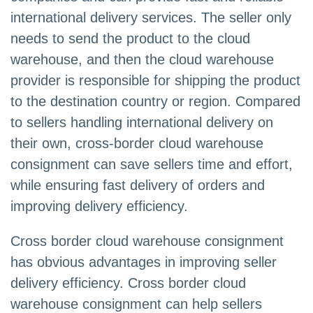
international delivery services. The seller only
needs to send the product to the cloud
warehouse, and then the cloud warehouse
provider is responsible for shipping the product
to the destination country or region. Compared
to sellers handling international delivery on
their own, cross-border cloud warehouse
consignment can save sellers time and effort,
while ensuring fast delivery of orders and
improving delivery efficiency.
Cross border cloud warehouse consignment
has obvious advantages in improving seller
delivery efficiency. Cross border cloud
warehouse consignment can help sellers