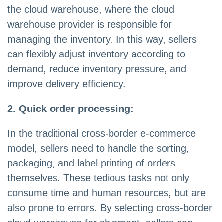
the cloud warehouse, where the cloud
warehouse provider is responsible for
managing the inventory. In this way, sellers
can flexibly adjust inventory according to
demand, reduce inventory pressure, and
improve delivery efficiency.
2. Quick order processing:
In the traditional cross-border e-commerce
model, sellers need to handle the sorting,
packaging, and label printing of orders
themselves. These tedious tasks not only
consume time and human resources, but are
also prone to errors. By selecting cross-border