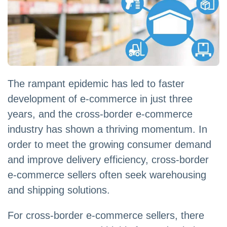
The rampant epidemic has led to faster
development of e-commerce in just three
years, and the cross-border e-commerce
industry has shown a thriving momentum. In
order to meet the growing consumer demand
and improve delivery efficiency, cross-border
e-commerce sellers often seek warehousing
and shipping solutions.
For cross-border e-commerce sellers, there