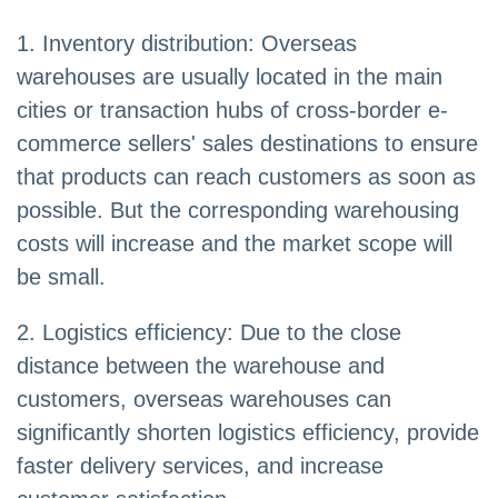
1. Inventory distribution: Overseas
warehouses are usually located in the main
cities or transaction hubs of cross-border e-
commerce sellers' sales destinations to ensure
that products can reach customers as soon as
possible. But the corresponding warehousing
costs will increase and the market scope will
be small.
2. Logistics efficiency: Due to the close
distance between the warehouse and
customers, overseas warehouses can
significantly shorten logistics efficiency, provide
faster delivery services, and increase