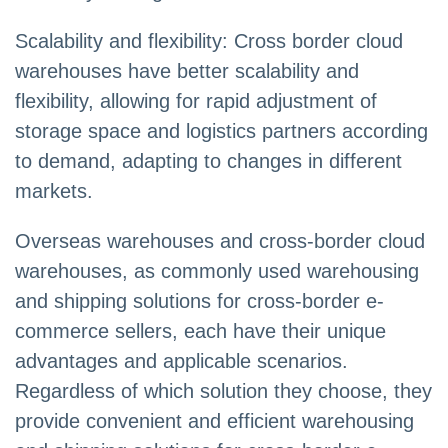
Scalability and flexibility: Cross border cloud
warehouses have better scalability and
flexibility, allowing for rapid adjustment of
storage space and logistics partners according
to demand, adapting to changes in different
markets.
Overseas warehouses and cross-border cloud
warehouses, as commonly used warehousing
and shipping solutions for cross-border e-
commerce sellers, each have their unique
advantages and applicable scenarios.
Regardless of which solution they choose, they
provide convenient and efficient warehousing