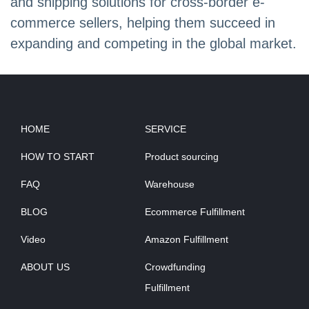
and shipping solutions for cross-border e-
commerce sellers, helping them succeed in
expanding and competing in the global market.
HOME
SERVICE
HOW TO START
Product sourcing
FAQ
Warehouse
BLOG
Ecommerce Fulfillment
Video
Amazon Fulfillment
ABOUT US
Crowdfunding
Fulfillment