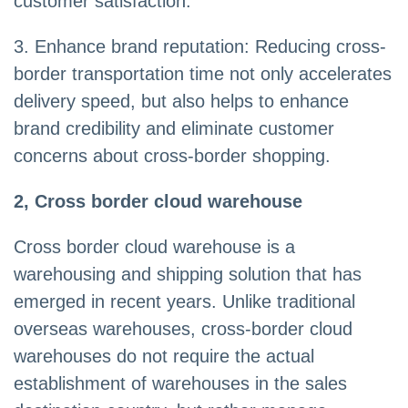
customer satisfaction.
3. Enhance brand reputation: Reducing cross-
border transportation time not only accelerates
delivery speed, but also helps to enhance
brand credibility and eliminate customer
concerns about cross-border shopping.
2, Cross border cloud warehouse
Cross border cloud warehouse is a
warehousing and shipping solution that has
emerged in recent years. Unlike traditional
overseas warehouses, cross-border cloud
warehouses do not require the actual
establishment of warehouses in the sales