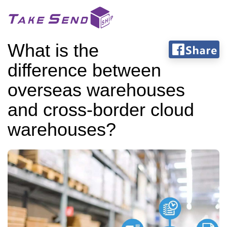
What is the
difference between
overseas warehouses
and cross-border cloud
warehouses?