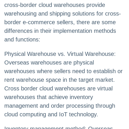
cross-border cloud warehouses provide
warehousing and shipping solutions for cross-
border e-commerce sellers, there are some
differences in their implementation methods
and functions:
Physical Warehouse vs. Virtual Warehouse:
Overseas warehouses are physical
warehouses where sellers need to establish or
rent warehouse space in the target market.
Cross border cloud warehouses are virtual
warehouses that achieve inventory
management and order processing through
cloud computing and IoT technology.
Inventory management method: Overseas