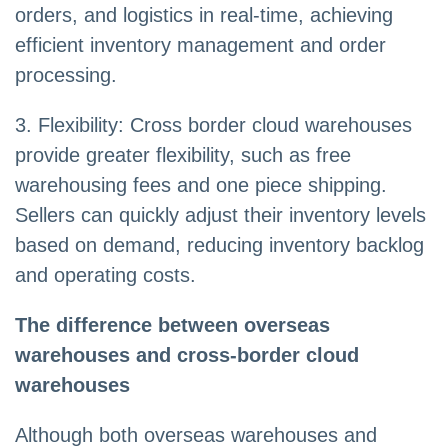
orders, and logistics in real-time, achieving
efficient inventory management and order
processing.
3. Flexibility: Cross border cloud warehouses
provide greater flexibility, such as free
warehousing fees and one piece shipping.
Sellers can quickly adjust their inventory levels
based on demand, reducing inventory backlog
and operating costs.
T
he difference between overseas
warehouses and cross-border cloud
warehouses
Although both overseas warehouses and