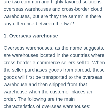
are two common and highly favored solutions:
overseas warehouses and cross-border cloud
warehouses, but are they the same? Is there
any difference between the two?
1, Overseas warehouse
Overseas warehouses, as the name suggests,
are warehouses located in the countries where
cross-border e-commerce sellers sell to. When
the seller purchases goods from abroad, these
goods will first be transported to the overseas
warehouse and then shipped from that
warehouse when the customer places an
order. The following are the main
characteristics of overseas warehouses: