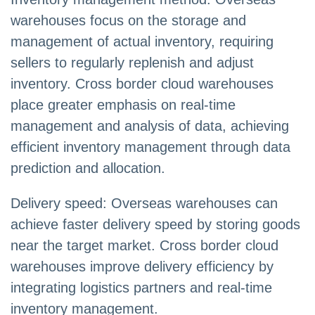
warehouses focus on the storage and
management of actual inventory, requiring
sellers to regularly replenish and adjust
inventory. Cross border cloud warehouses
place greater emphasis on real-time
management and analysis of data, achieving
efficient inventory management through data
prediction and allocation.
Delivery speed: Overseas warehouses can
achieve faster delivery speed by storing goods
near the target market. Cross border cloud
warehouses improve delivery efficiency by
integrating logistics partners and real-time
inventory management.