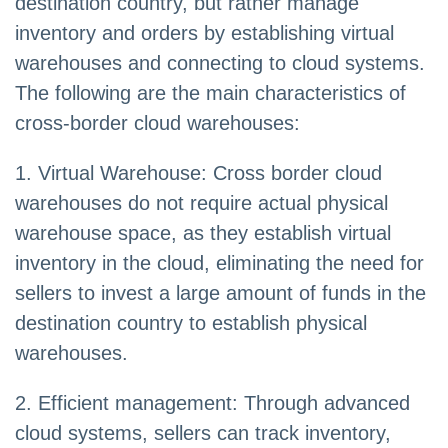
destination country, but rather manage
inventory and orders by establishing virtual
warehouses and connecting to cloud systems.
The following are the main characteristics of
cross-border cloud warehouses:
1. Virtual Warehouse: Cross border cloud
warehouses do not require actual physical
warehouse space, as they establish virtual
inventory in the cloud, eliminating the need for
sellers to invest a large amount of funds in the
destination country to establish physical
warehouses.
2. Efficient management: Through advanced
cloud systems, sellers can track inventory,