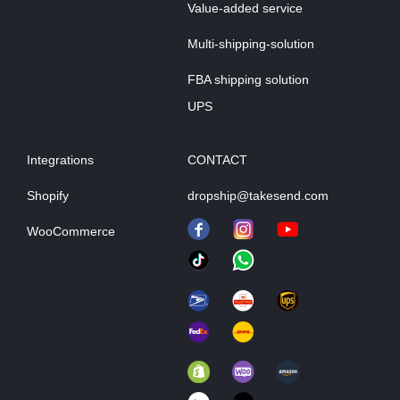
Value-added service
Multi-shipping-solution
FBA shipping solution
UPS
Integrations
CONTACT
Shopify
dropship@takesend.com
WooCommerce