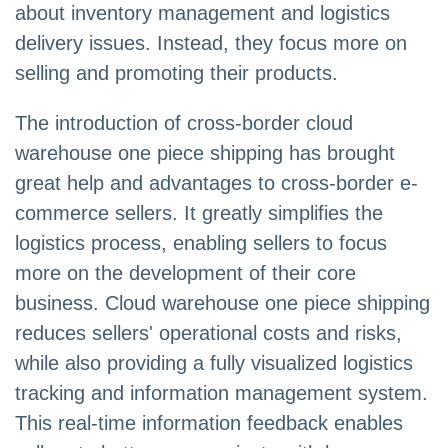
about inventory management and logistics
delivery issues. Instead, they focus more on
selling and promoting their products.
The introduction of cross-border cloud
warehouse one piece shipping has brought
great help and advantages to cross-border e-
commerce sellers. It greatly simplifies the
logistics process, enabling sellers to focus
more on the development of their core
business. Cloud warehouse one piece shipping
reduces sellers' operational costs and risks,
while also providing a fully visualized logistics
tracking and information management system.
This real-time information feedback enables