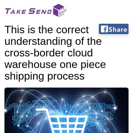
This is the correct
understanding of the
cross-border cloud
warehouse one piece
shipping process