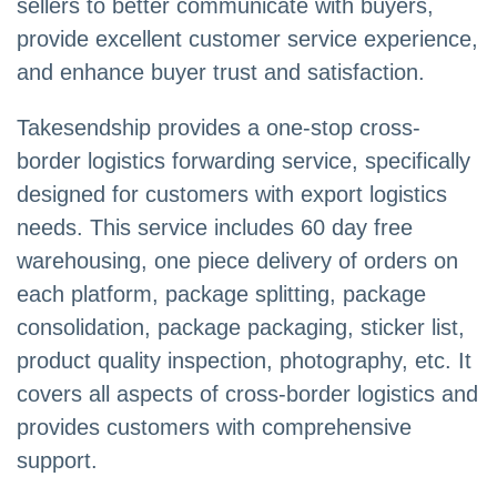
sellers to better communicate with buyers,
provide excellent customer service experience,
and enhance buyer trust and satisfaction.
Takesendship provides a one-stop cross-
border logistics forwarding service, specifically
designed for customers with export logistics
needs. This service includes 60 day free
warehousing, one piece delivery of orders on
each platform, package splitting, package
consolidation, package packaging, sticker list,
product quality inspection, photography, etc. It
covers all aspects of cross-border logistics and
provides customers with comprehensive
support.