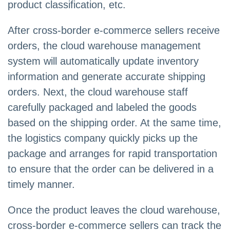
product classification, etc.
After cross-border e-commerce sellers receive
orders, the cloud warehouse management
system will automatically update inventory
information and generate accurate shipping
orders. Next, the cloud warehouse staff
carefully packaged and labeled the goods
based on the shipping order. At the same time,
the logistics company quickly picks up the
package and arranges for rapid transportation
to ensure that the order can be delivered in a
timely manner.
Once the product leaves the cloud warehouse,
cross-border e-commerce sellers can track the