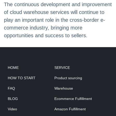
The continuous development and improvement
of cloud warehouse services will continue to
play an important role in the cross-border e-
commerce industry, bringing more
opportunities and success to sellers.
HOME
SERVICE
HOW TO START
Product sourcing
FAQ
Warehouse
BLOG
Ecommerce Fulfillment
Video
Amazon Fulfillment