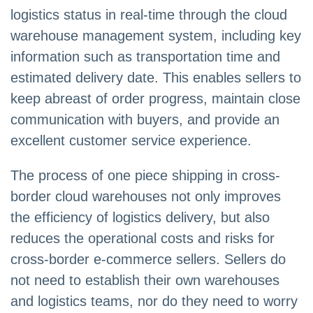
logistics status in real-time through the cloud
warehouse management system, including key
information such as transportation time and
estimated delivery date. This enables sellers to
keep abreast of order progress, maintain close
communication with buyers, and provide an
excellent customer service experience.
The process of one piece shipping in cross-
border cloud warehouses not only improves
the efficiency of logistics delivery, but also
reduces the operational costs and risks for
cross-border e-commerce sellers. Sellers do
not need to establish their own warehouses
and logistics teams, nor do they need to worry