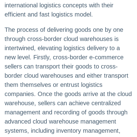
international logistics concepts with their
efficient and fast logistics model.
The process of delivering goods one by one
through cross-border cloud warehouses is
intertwined, elevating logistics delivery to a
new level. Firstly, cross-border e-commerce
sellers can transport their goods to cross-
border cloud warehouses and either transport
them themselves or entrust logistics
companies. Once the goods arrive at the cloud
warehouse, sellers can achieve centralized
management and recording of goods through
advanced cloud warehouse management
systems, including inventory management,