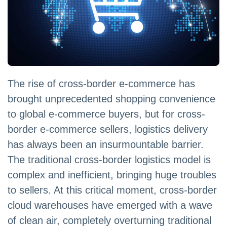
The rise of cross-border e-commerce has
brought unprecedented shopping convenience
to global e-commerce buyers, but for cross-
border e-commerce sellers, logistics delivery
has always been an insurmountable barrier.
The traditional cross-border logistics model is
complex and inefficient, bringing huge troubles
to sellers. At this critical moment, cross-border
cloud warehouses have emerged with a wave
of clean air, completely overturning traditional