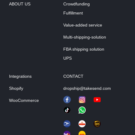
ABOUT US
Crowdfunding
Fulfillment
Value-added service
Multi-shipping-solution
FBA shipping solution
UPS
Integrations
CONTACT
Shopify
dropship@takesend.com
WooCommerce