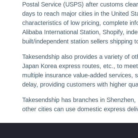
Postal Service (USPS) after customs cleara
days to reach major cities in the United S
characteristics of low pricing, complete i
Alibaba International Station, Shopify, in
built/independent station sellers shipping 
Takesendship also provides a variety of o
Japan Korea express routes, etc., to meet 
multiple insurance value-added services, 
delay, providing customers with higher qual
Takesendship has branches in Shenzhen, G
other cities can use domestic express de