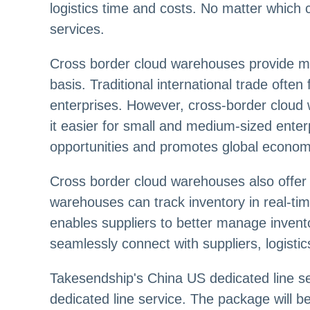
logistics time and costs. No matter which 
services.
Cross border cloud warehouses provide mo
basis. Traditional international trade oft
enterprises. However, cross-border cloud
it easier for small and medium-sized ente
opportunities and promotes global economi
Cross border cloud warehouses also offer 
warehouses can track inventory in real-t
enables suppliers to better manage invent
seamlessly connect with suppliers, logisti
Takesendship's China US dedicated line serv
dedicated line service. The package will b