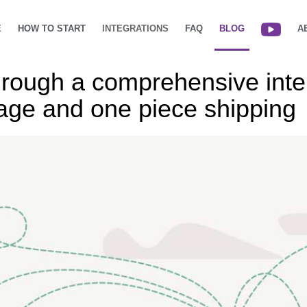
E
HOW TO START
INTEGRATIONS
FAQ
BLOG
A
hrough a comprehensive inter
rage and one piece shipping