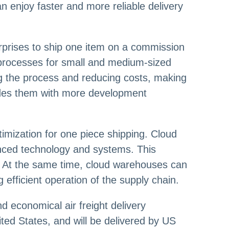
n enjoy faster and more reliable delivery
prises to ship one item on a commission
l processes for small and medium-sized
g the process and reducing costs, making
ovides them with more development
mization for one piece shipping. Cloud
nced technology and systems. This
k. At the same time, cloud warehouses can
efficient operation of the supply chain.
d economical air freight delivery
ited States, and will be delivered by US