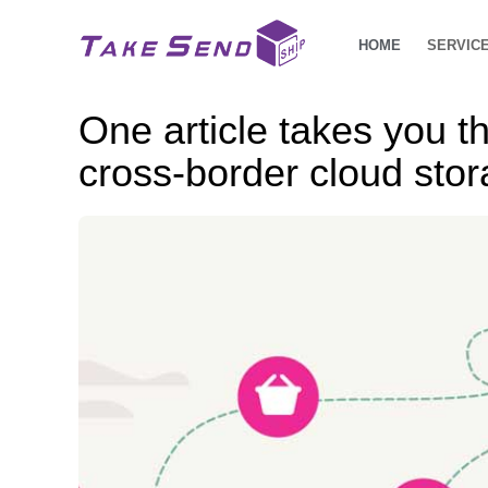
HOME
SERVIC
One article takes you t
cross-border cloud sto