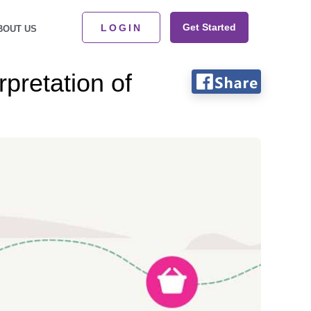
Get Started
LOGIN
BOUT US
pretation of