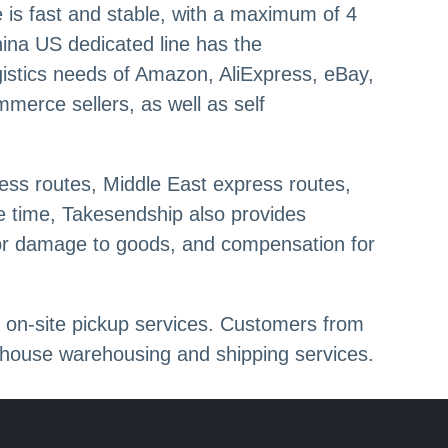
e is fast and stable, with a maximum of 4
hina US dedicated line has the
ogistics needs of Amazon, AliExpress, eBay,
merce sellers, as well as self
ess routes, Middle East express routes,
me time, Takesendship also provides
for damage to goods, and compensation for
 on-site pickup services. Customers from
ehouse warehousing and shipping services.