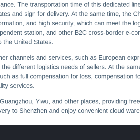
nce. The transportation time of this dedicated lin
tates and sign for delivery. At the same time, the C
nformation, and high security, which can meet the l
dependent station, and other B2C cross-border e-com
to the United States.
ther channels and services, such as European expr
the different logistics needs of sellers. At the sa
such as full compensation for loss, compensation 
ity services.
uangzhou, Yiwu, and other places, providing free
livery to Shenzhen and enjoy convenient cloud war