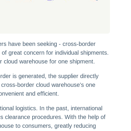
lers have been seeking - cross-border
f great concern for individual shipments.
rder cloud warehouse for one shipment.
der is generated, the supplier directly
he cross-border cloud warehouse's one
onvenient and efficient.
nal logistics. In the past, international
oms clearance procedures. With the help of
ehouse to consumers, greatly reducing