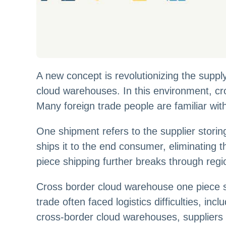
A new concept is revolutionizing the supp
cloud warehouses. In this environment, cr
Many foreign trade people are familiar with
One shipment refers to the supplier storin
ships it to the end consumer, eliminating 
piece shipping further breaks through regio
Cross border cloud warehouse one piece ship
trade often faced logistics difficulties, i
cross-border cloud warehouses, suppliers 