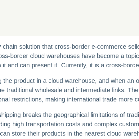
ly chain solution that cross-border e-commerce sel
oss-border cloud warehouses have become a topic o
 it and can present it. Currently, it is a cross-bo
g the product in a cloud warehouse, and when an or
the traditional wholesale and intermediate links. T
nal restrictions, making international trade more c
ping breaks the geographical limitations of traditio
ncluding high transportation costs and complex cust
can store their products in the nearest cloud war