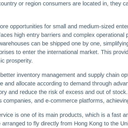
country or region consumers are located in, they ca
re opportunities for small and medium-sized enter
en faces high entry barriers and complex operationa
 warehouses can be shipped one by one, simplifyin
rprises to enter the international market. This pr
c prosperity.
better inventory management and supply chain opti
ime and allocate according to demand through adva
ory and reduce the risk of excess and out of stoc
cs companies, and e-commerce platforms, achieving 
ice is one of its main products, which is a fast an
e arranged to fly directly from Hong Kong to the Un