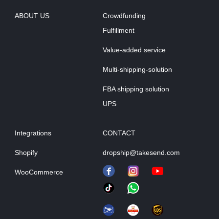
ABOUT US
Crowdfunding
Fulfillment
Value-added service
Multi-shipping-solution
FBA shipping solution
UPS
Integrations
CONTACT
Shopify
dropship@takesend.com
WooCommerce