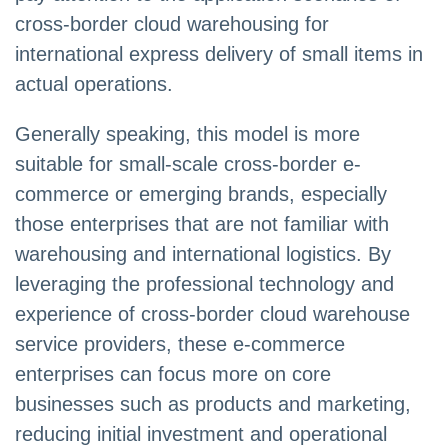
cross-border cloud warehousing for
international express delivery of small items in
actual operations.
Generally speaking, this model is more
suitable for small-scale cross-border e-
commerce or emerging brands, especially
those enterprises that are not familiar with
warehousing and international logistics. By
leveraging the professional technology and
experience of cross-border cloud warehouse
service providers, these e-commerce
enterprises can focus more on core
businesses such as products and marketing,
reducing initial investment and operational