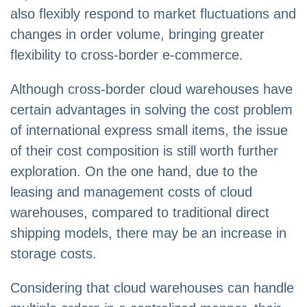
also flexibly respond to market fluctuations and
changes in order volume, bringing greater
flexibility to cross-border e-commerce.
Although cross-border cloud warehouses have
certain advantages in solving the cost problem
of international express small items, the issue
of their cost composition is still worth further
exploration. On the one hand, due to the
leasing and management costs of cloud
warehouses, compared to traditional direct
shipping models, there may be an increase in
storage costs.
Considering that cloud warehouses can handle