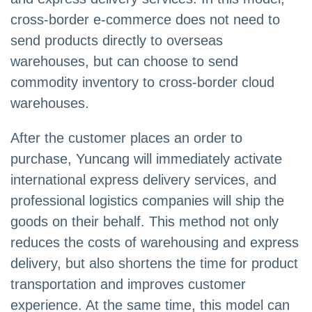
cross-border e-commerce does not need to
send products directly to overseas
warehouses, but can choose to send
commodity inventory to cross-border cloud
warehouses.
After the customer places an order to
purchase, Yuncang will immediately activate
international express delivery services, and
professional logistics companies will ship the
goods on their behalf. This method not only
reduces the costs of warehousing and express
delivery, but also shortens the time for product
transportation and improves customer
experience. At the same time, this model can