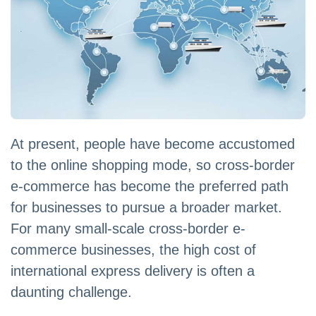
At present, people have become accustomed
to the online shopping mode, so cross-border
e-commerce has become the preferred path
for businesses to pursue a broader market.
For many small-scale cross-border e-
commerce businesses, the high cost of
international express delivery is often a
daunting challenge.