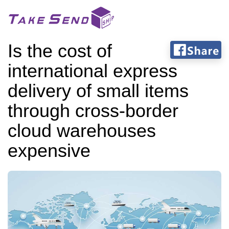
Is the cost of
international express
delivery of small items
through cross-border
cloud warehouses
expensive