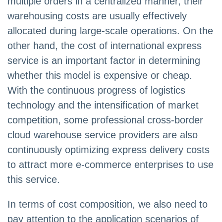
multiple orders in a centralized manner, their
warehousing costs are usually effectively
allocated during large-scale operations. On the
other hand, the cost of international express
service is an important factor in determining
whether this model is expensive or cheap.
With the continuous progress of logistics
technology and the intensification of market
competition, some professional cross-border
cloud warehouse service providers are also
continuously optimizing express delivery costs
to attract more e-commerce enterprises to use
this service.
In terms of cost composition, we also need to
pay attention to the application scenarios of