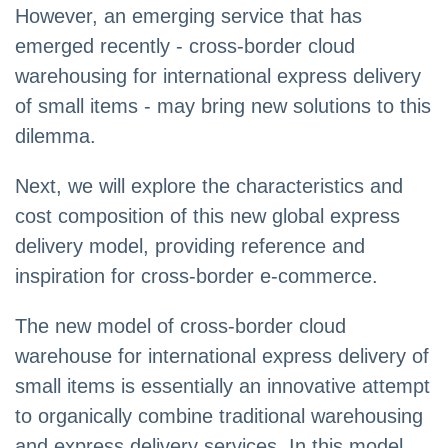
However, an emerging service that has
emerged recently - cross-border cloud
warehousing for international express delivery
of small items - may bring new solutions to this
dilemma.
Next, we will explore the characteristics and
cost composition of this new global express
delivery model, providing reference and
inspiration for cross-border e-commerce.
The new model of cross-border cloud
warehouse for international express delivery of
small items is essentially an innovative attempt
to organically combine traditional warehousing
and express delivery services. In this model,