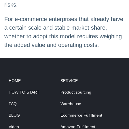
risks.
For e-commerce enterprises that already have
a certain scale and stable market share,
whether to adopt this model requires weighing
the added value and operating costs.
HOME
SERVICE
HOW TO START
Product sourcing
FAQ
Warehouse
BLOG
Ecommerce Fulfillment
Video
Amazon Fulfillment