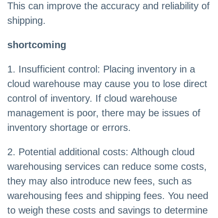
This can improve the accuracy and reliability of
shipping.
shortcoming
1. Insufficient control: Placing inventory in a
cloud warehouse may cause you to lose direct
control of inventory. If cloud warehouse
management is poor, there may be issues of
inventory shortage or errors.
2. Potential additional costs: Although cloud
warehousing services can reduce some costs,
they may also introduce new fees, such as
warehousing fees and shipping fees. You need
to weigh these costs and savings to determine