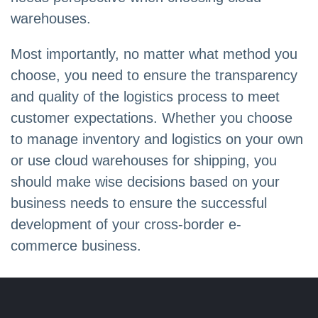
warehouses.
Most importantly, no matter what method you
choose, you need to ensure the transparency
and quality of the logistics process to meet
customer expectations. Whether you choose
to manage inventory and logistics on your own
or use cloud warehouses for shipping, you
should make wise decisions based on your
business needs to ensure the successful
development of your cross-border e-
commerce business.