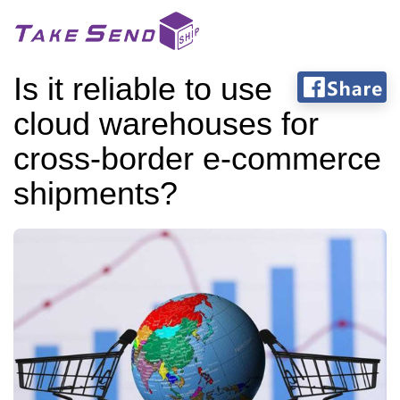
Is it reliable to use
cloud warehouses for
cross-border e-commerce
shipments?