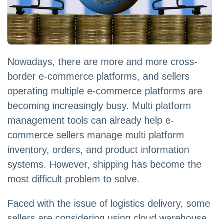
Nowadays, there are more and more cross-
border e-commerce platforms, and sellers
operating multiple e-commerce platforms are
becoming increasingly busy. Multi platform
management tools can already help e-
commerce sellers manage multi platform
inventory, orders, and product information
systems. However, shipping has become the
most difficult problem to solve.
Faced with the issue of logistics delivery, some
sellers are considering using cloud warehouse