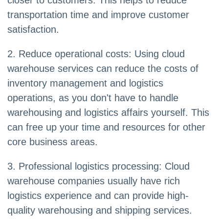
closer to customers. This helps to reduce
transportation time and improve customer
satisfaction.
2. Reduce operational costs: Using cloud
warehouse services can reduce the costs of
inventory management and logistics
operations, as you don't have to handle
warehousing and logistics affairs yourself. This
can free up your time and resources for other
core business areas.
3. Professional logistics processing: Cloud
warehouse companies usually have rich
logistics experience and can provide high-
quality warehousing and shipping services.