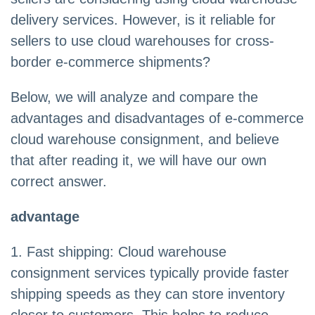
delivery services. However, is it reliable for
sellers to use cloud warehouses for cross-
border e-commerce shipments?
Below, we will analyze and compare the
advantages and disadvantages of e-commerce
cloud warehouse consignment, and believe
that after reading it, we will have our own
correct answer.
advantage
1. Fast shipping: Cloud warehouse
consignment services typically provide faster
shipping speeds as they can store inventory