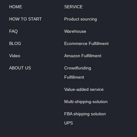
HOME
SERVICE
HOW TO START
Product sourcing
FAQ
Warehouse
BLOG
Ecommerce Fulfillment
Video
Amazon Fulfillment
ABOUT US
Crowdfunding
Fulfillment
Value-added service
Multi-shipping-solution
FBA shipping solution
UPS