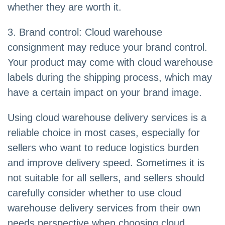
whether they are worth it.
3. Brand control: Cloud warehouse
consignment may reduce your brand control.
Your product may come with cloud warehouse
labels during the shipping process, which may
have a certain impact on your brand image.
Using cloud warehouse delivery services is a
reliable choice in most cases, especially for
sellers who want to reduce logistics burden
and improve delivery speed. Sometimes it is
not suitable for all sellers, and sellers should
carefully consider whether to use cloud
warehouse delivery services from their own
needs perspective when choosing cloud