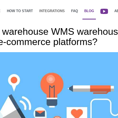
E
HOW TO START
INTEGRATIONS
FAQ
BLOG
A
ud warehouse WMS warehou
h e-commerce platforms?