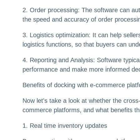
2. Order processing: The software can aut
the speed and accuracy of order processi
3. Logistics optimization: It can help selle
logistics functions, so that buyers can und
4. Reporting and Analysis: Software typica
performance and make more informed dec
Benefits of docking with e-commerce plat
Now let's take a look at whether the cr
commerce platforms, and what benefits this
1. Real time inventory updates