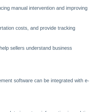
ucing manual intervention and improving
ortation costs, and provide tracking
 help sellers understand business
ent software can be integrated with e-