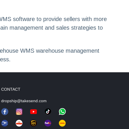
MS software to provide sellers with more
hain management and sales strategies to
d warehouse WMS warehouse management
ess.
CONTACT
dropship@takesend.com