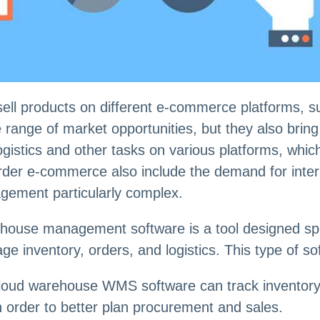
sell products on different e-commerce platforms, 
 range of market opportunities, but they also bri
istics and other tasks on various platforms, which 
order e-commerce also include the demand for intern
ement particularly complex.
use management software is a tool designed spec
e inventory, orders, and logistics. This type of sof
oud warehouse WMS software can track inventory in
in order to better plan procurement and sales.