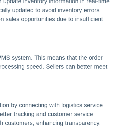
pdate inventory information in real-time.
ally updated to avoid inventory errors
 sales opportunities due to insufficient
e WMS system. This means that the order
 processing speed. Sellers can better meet
on by connecting with logistics service
better tracking and customer service
th customers, enhancing transparency.