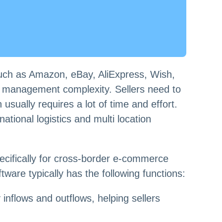
such as Amazon, eBay, AliExpress, Wish,
ng management complexity. Sellers need to
usually requires a lot of time and effort.
ational logistics and multi location
ifically for cross-border e-commerce
tware typically has the following functions:
flows and outflows, helping sellers