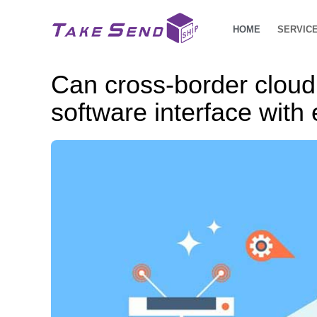
HOME
SERVIC
Can cross-border clo
software interface wit