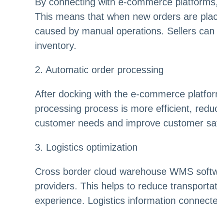
By connecting with e-commerce platforms,
This means that when new orders are placed
caused by manual operations. Sellers can av
inventory.
2. Automatic order processing
After docking with the e-commerce platfor
processing process is more efficient, redu
customer needs and improve customer sati
3. Logistics optimization
Cross border cloud warehouse WMS software 
providers. This helps to reduce transporta
experience. Logistics information connec