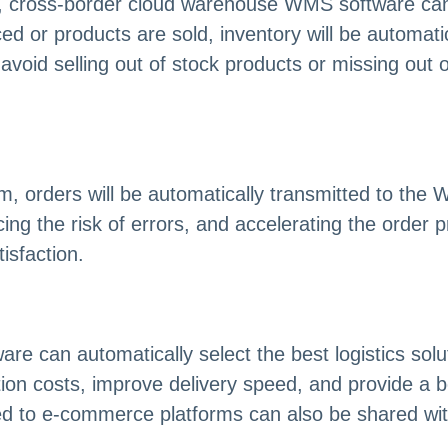
 cross-border cloud warehouse WMS software can u
 or products are sold, inventory will be automatic
oid selling out of stock products or missing out on
m, orders will be automatically transmitted to th
cing the risk of errors, and accelerating the order
sfaction.
can automatically select the best logistics soluti
tion costs, improve delivery speed, and provide a 
ted to e-commerce platforms can also be shared wi