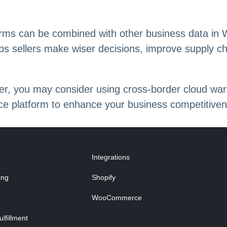
ms can be combined with other business data in W
ps sellers make wiser decisions, improve supply c
eller, you may consider using cross-border clou
e platform to enhance your business competitiven
Integrations
ing
Shopify
WooCommerce
fillment