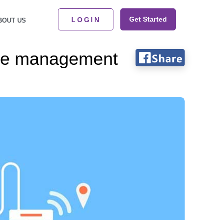
Get Started
LOGIN
BOUT US
se management