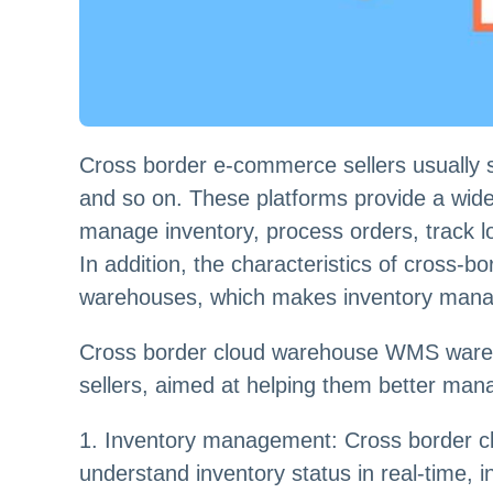
Cross border e-commerce sellers usually 
and so on. These platforms provide a wide
manage inventory, process orders, track log
In addition, the characteristics of cross-b
warehouses, which makes inventory manag
Cross border cloud warehouse WMS wareho
sellers, aimed at helping them better manag
1. Inventory management: Cross border cl
understand inventory status in real-time, 