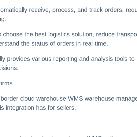
omatically receive, process, and track orders, red
ng.
rs choose the best logistics solution, reduce transp
erstand the status of orders in real-time.
lly provides various reporting and analysis tools to
isions.
forms
oss-border cloud warehouse WMS warehouse managem
 integration has for sellers.