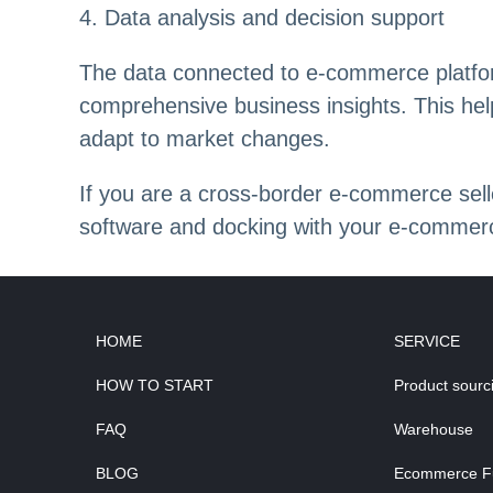
4. Data analysis and decision support
The data connected to e-commerce platfor
comprehensive business insights. This hel
adapt to market changes.
If you are a cross-border e-commerce s
software and docking with your e-commerc
HOME
SERVICE
HOW TO START
Product sourc
FAQ
Warehouse
BLOG
Ecommerce Ful