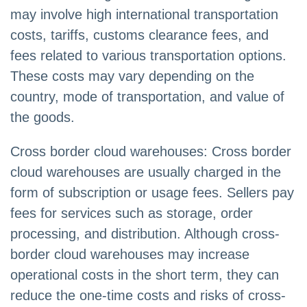
may involve high international transportation
costs, tariffs, customs clearance fees, and
fees related to various transportation options.
These costs may vary depending on the
country, mode of transportation, and value of
the goods.
Cross border cloud warehouses: Cross border
cloud warehouses are usually charged in the
form of subscription or usage fees. Sellers pay
fees for services such as storage, order
processing, and distribution. Although cross-
border cloud warehouses may increase
operational costs in the short term, they can
reduce the one-time costs and risks of cross-