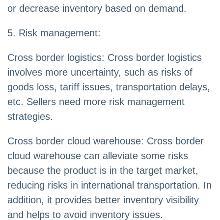
or decrease inventory based on demand.
5. Risk management:
Cross border logistics: Cross border logistics
involves more uncertainty, such as risks of
goods loss, tariff issues, transportation delays,
etc. Sellers need more risk management
strategies.
Cross border cloud warehouse: Cross border
cloud warehouse can alleviate some risks
because the product is in the target market,
reducing risks in international transportation. In
addition, it provides better inventory visibility
and helps to avoid inventory issues.