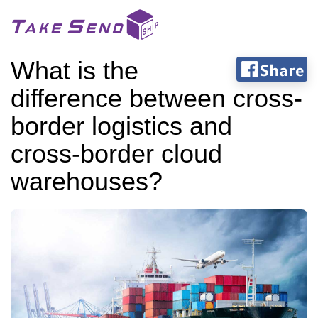
What is the
difference between cross-
border logistics and
cross-border cloud
warehouses?