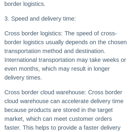
border logistics.
3. Speed and delivery time:
Cross border logistics: The speed of cross-
border logistics usually depends on the chosen
transportation method and destination.
International transportation may take weeks or
even months, which may result in longer
delivery times.
Cross border cloud warehouse: Cross border
cloud warehouse can accelerate delivery time
because products are stored in the target
market, which can meet customer orders
faster. This helps to provide a faster delivery