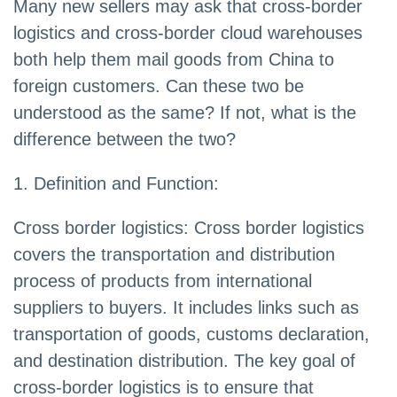
Many new sellers may ask that cross-border
logistics and cross-border cloud warehouses
both help them mail goods from China to
foreign customers. Can these two be
understood as the same? If not, what is the
difference between the two?
1. Definition and Function:
Cross border logistics: Cross border logistics
covers the transportation and distribution
process of products from international
suppliers to buyers. It includes links such as
transportation of goods, customs declaration,
and destination distribution. The key goal of
cross-border logistics is to ensure that