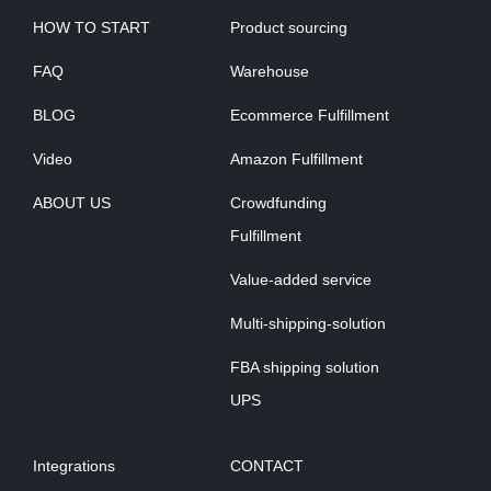
HOW TO START
Product sourcing
FAQ
Warehouse
BLOG
Ecommerce Fulfillment
Video
Amazon Fulfillment
ABOUT US
Crowdfunding
Fulfillment
Value-added service
Multi-shipping-solution
FBA shipping solution
UPS
Integrations
CONTACT