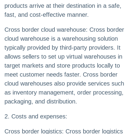
products arrive at their destination in a safe,
fast, and cost-effective manner.
Cross border cloud warehouse: Cross border
cloud warehouse is a warehousing solution
typically provided by third-party providers. It
allows sellers to set up virtual warehouses in
target markets and store products locally to
meet customer needs faster. Cross border
cloud warehouses also provide services such
as inventory management, order processing,
packaging, and distribution.
2. Costs and expenses:
Cross border logistics: Cross border logistics