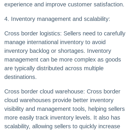
experience and improve customer satisfaction.
4. Inventory management and scalability:
Cross border logistics: Sellers need to carefully
manage international inventory to avoid
inventory backlog or shortages. Inventory
management can be more complex as goods
are typically distributed across multiple
destinations.
Cross border cloud warehouse: Cross border
cloud warehouses provide better inventory
visibility and management tools, helping sellers
more easily track inventory levels. It also has
scalability, allowing sellers to quickly increase