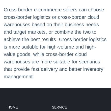
Cross border e-commerce sellers can choose
cross-border logistics or cross-border cloud
warehouses based on their business needs
and target markets, or combine the two to
achieve the best results. Cross border logistics
is more suitable for high-volume and high-
value goods, while cross-border cloud
warehouses are more suitable for scenarios
that provide fast delivery and better inventory
management.
HOME
SERVICE