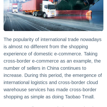
The popularity of international trade nowadays
is almost no different from the shopping
experience of domestic e-commerce. Taking
cross-border e-commerce as an example, the
number of sellers in China continues to
increase. During this period, the emergence of
international logistics and cross-border cloud
warehouse services has made cross-border
shopping as simple as doing Taobao Tmall.