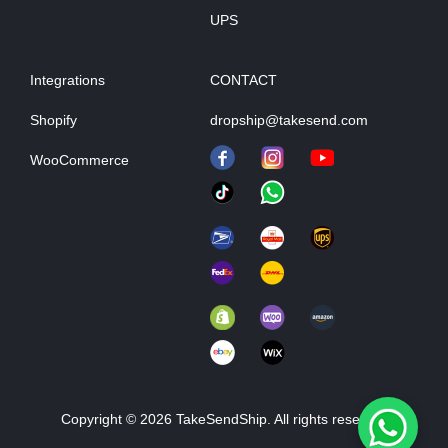
UPS
Integrations
CONTACT
Shopify
dropship@takesend.com
WooCommerce
Copyright © 2026 TakeSendShip. All rights reserved