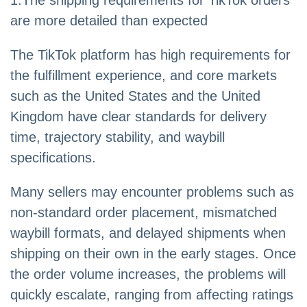
are more detailed than expected
The TikTok platform has high requirements for
the fulfillment experience, and core markets
such as the United States and the United
Kingdom have clear standards for delivery
time, trajectory stability, and waybill
specifications.
Many sellers may encounter problems such as
non-standard order placement, mismatched
waybill formats, and delayed shipments when
shipping on their own in the early stages. Once
the order volume increases, the problems will
quickly escalate, ranging from affecting ratings