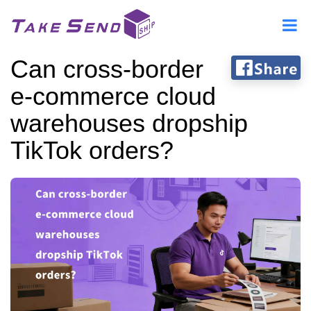
Can cross-border
e-commerce cloud
warehouses dropship
TikTok orders?