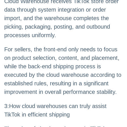
Cloud Warehouse receives TikTok store order
data through system integration or order
import, and the warehouse completes the
picking, packaging, posting, and outbound
processes uniformly.
For sellers, the front-end only needs to focus
on product selection, content, and placement,
while the back-end shipping process is
executed by the cloud warehouse according to
established rules, resulting in a significant
improvement in overall performance stability.
3
:
How cloud warehouses can truly assist
TikTok in efficient shipping