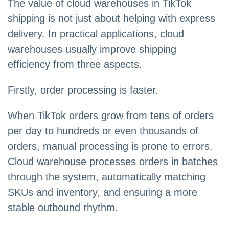
The value of cloud warehouses in TikTok
shipping is not just about helping with express
delivery. In practical applications, cloud
warehouses usually improve shipping
efficiency from three aspects.
Firstly, order processing is faster.
When TikTok orders grow from tens of orders
per day to hundreds or even thousands of
orders, manual processing is prone to errors.
Cloud warehouse processes orders in batches
through the system, automatically matching
SKUs and inventory, and ensuring a more
stable outbound rhythm.