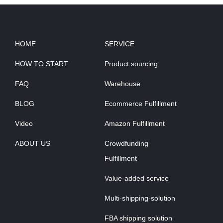
HOME
SERVICE
HOW TO START
Product sourcing
FAQ
Warehouse
BLOG
Ecommerce Fulfillment
Video
Amazon Fulfillment
ABOUT US
Crowdfunding
Fulfillment
Value-added service
Multi-shipping-solution
FBA shipping solution