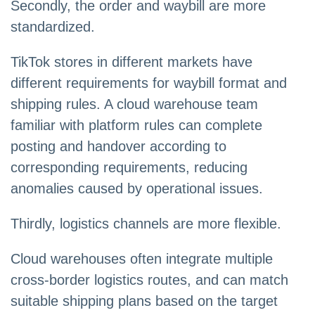
Secondly, the order and waybill are more
standardized.
TikTok stores in different markets have
different requirements for waybill format and
shipping rules. A cloud warehouse team
familiar with platform rules can complete
posting and handover according to
corresponding requirements, reducing
anomalies caused by operational issues.
Thirdly, logistics channels are more flexible.
Cloud warehouses often integrate multiple
cross-border logistics routes, and can match
suitable shipping plans based on the target