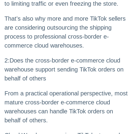
to limiting traffic or even freezing the store.
That's also why more and more TikTok sellers
are considering outsourcing the shipping
process to professional cross-border e-
commerce cloud warehouses.
2
:
Does the cross-border e-commerce cloud
warehouse support sending TikTok orders on
behalf of others
From a practical operational perspective, most
mature cross-border e-commerce cloud
warehouses can handle TikTok orders on
behalf of others.