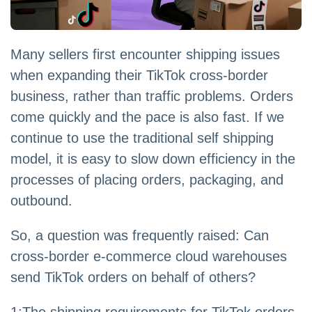
Many sellers first encounter shipping issues
when expanding their TikTok cross-border
business, rather than traffic problems. Orders
come quickly and the pace is also fast. If we
continue to use the traditional self shipping
model, it is easy to slow down efficiency in the
processes of placing orders, packaging, and
outbound.
So, a question was frequently raised: Can
cross-border e-commerce cloud warehouses
send TikTok orders on behalf of others?
1:The shipping requirements for TikTok orders