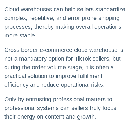
Cloud warehouses can help sellers standardize
complex, repetitive, and error prone shipping
processes, thereby making overall operations
more stable.
Cross border e-commerce cloud warehouse is
not a mandatory option for TikTok sellers, but
during the order volume stage, it is often a
practical solution to improve fulfillment
efficiency and reduce operational risks.
Only by entrusting professional matters to
professional systems can sellers truly focus
their energy on content and growth.