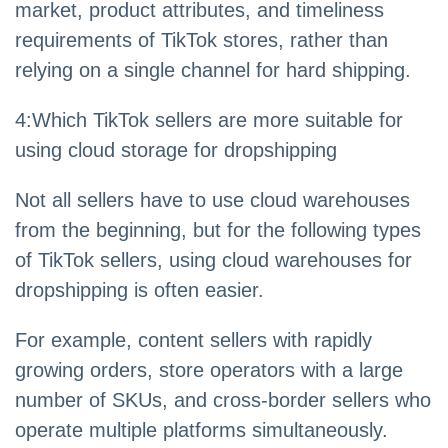
market, product attributes, and timeliness
requirements of TikTok stores, rather than
relying on a single channel for hard shipping.
4
:
Which TikTok sellers are more suitable for
using cloud storage for dropshipping
Not all sellers have to use cloud warehouses
from the beginning, but for the following types
of TikTok sellers, using cloud warehouses for
dropshipping is often easier.
For example, content sellers with rapidly
growing orders, store operators with a large
number of SKUs, and cross-border sellers who
operate multiple platforms simultaneously.