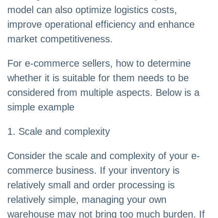
model can also optimize logistics costs,
improve operational efficiency and enhance
market competitiveness.
For e-commerce sellers, how to determine
whether it is suitable for them needs to be
considered from multiple aspects. Below is a
simple example
1. Scale and complexity
Consider the scale and complexity of your e-
commerce business. If your inventory is
relatively small and order processing is
relatively simple, managing your own
warehouse may not bring too much burden. If