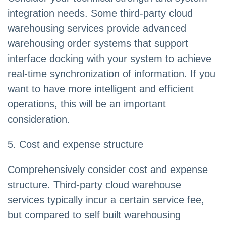
integration needs. Some third-party cloud
warehousing services provide advanced
warehousing order systems that support
interface docking with your system to achieve
real-time synchronization of information. If you
want to have more intelligent and efficient
operations, this will be an important
consideration.
5. Cost and expense structure
Comprehensively consider cost and expense
structure. Third-party cloud warehouse
services typically incur a certain service fee,
but compared to self built warehousing