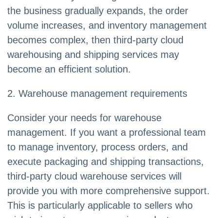
the business gradually expands, the order
volume increases, and inventory management
becomes complex, then third-party cloud
warehousing and shipping services may
become an efficient solution.
2. Warehouse management requirements
Consider your needs for warehouse
management. If you want a professional team
to manage inventory, process orders, and
execute packaging and shipping transactions,
third-party cloud warehouse services will
provide you with more comprehensive support.
This is particularly applicable to sellers who