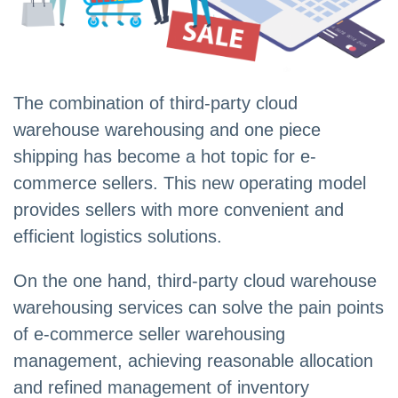
The combination of third-party cloud
warehouse warehousing and one piece
shipping has become a hot topic for e-
commerce sellers. This new operating model
provides sellers with more convenient and
efficient logistics solutions.
On the one hand, third-party cloud warehouse
warehousing services can solve the pain points
of e-commerce seller warehousing
management, achieving reasonable allocation
and refined management of inventory