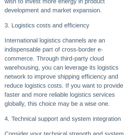
wish to invest more energy in product
development and market expansion.
3. Logistics costs and efficiency
International logistics channels are an
indispensable part of cross-border e-
commerce. Through third-party cloud
warehousing, you can leverage its logistics
network to improve shipping efficiency and
reduce logistics costs. If you want to provide
faster and more reliable logistics services
globally, this choice may be a wise one.
4. Technical support and system integration
Consider your technical strength and system