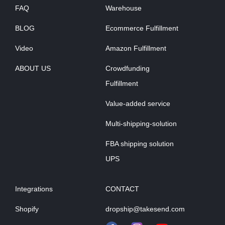
FAQ
Warehouse
BLOG
Ecommerce Fulfillment
Video
Amazon Fulfillment
ABOUT US
Crowdfunding
Fulfillment
Value-added service
Multi-shipping-solution
FBA shipping solution
UPS
Integrations
CONTACT
Shopify
dropship@takesend.com