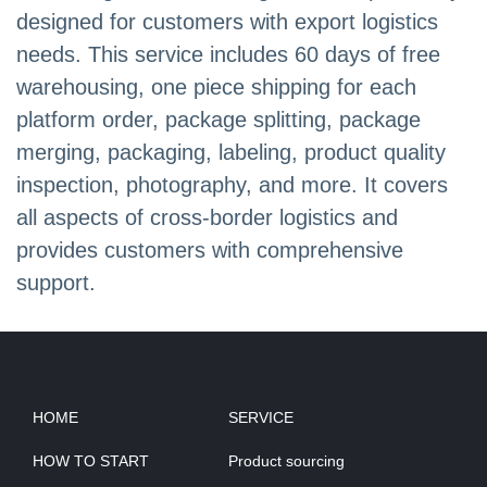
designed for customers with export logistics
needs. This service includes 60 days of free
warehousing, one piece shipping for each
platform order, package splitting, package
merging, packaging, labeling, product quality
inspection, photography, and more. It covers
all aspects of cross-border logistics and
provides customers with comprehensive
support.
HOME
SERVICE
HOW TO START
Product sourcing