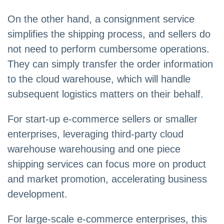
On the other hand, a consignment service
simplifies the shipping process, and sellers do
not need to perform cumbersome operations.
They can simply transfer the order information
to the cloud warehouse, which will handle
subsequent logistics matters on their behalf.
For start-up e-commerce sellers or smaller
enterprises, leveraging third-party cloud
warehouse warehousing and one piece
shipping services can focus more on product
and market promotion, accelerating business
development.
For large-scale e-commerce enterprises, this