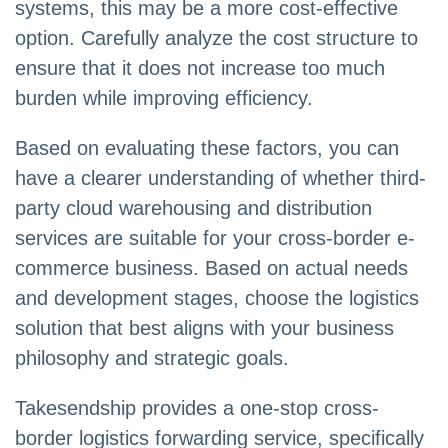
systems, this may be a more cost-effective
option. Carefully analyze the cost structure to
ensure that it does not increase too much
burden while improving efficiency.
Based on evaluating these factors, you can
have a clearer understanding of whether third-
party cloud warehousing and distribution
services are suitable for your cross-border e-
commerce business. Based on actual needs
and development stages, choose the logistics
solution that best aligns with your business
philosophy and strategic goals.
Takesendship provides a one-stop cross-
border logistics forwarding service, specifically