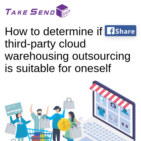
How to determine if
third-party cloud
warehousing outsourcing
is suitable for oneself