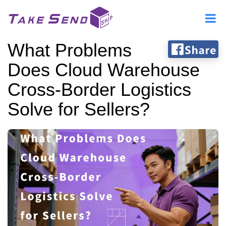
What Problems
Does Cloud Warehouse
Cross-Border Logistics
Solve for Sellers?