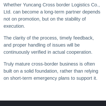
Whether Yuncang Cross border Logistics Co.,
Ltd. can become a long-term partner depends
not on promotion, but on the stability of
execution.
The clarity of the process, timely feedback,
and proper handling of issues will be
continuously verified in actual cooperation.
Truly mature cross-border business is often
built on a solid foundation, rather than relying
on short-term emergency plans to support it.