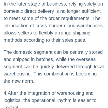
In the later stage of business, relying solely on
domestic direct delivery is no longer sufficient
to meet some of the order requirements. The
introduction of cross-border cloud warehouses
allows sellers to flexibly arrange shipping
methods according to their sales pace.
The domestic segment can be centrally stored
and shipped in batches, while the overseas
segment can be quickly delivered through local
warehousing. This combination is becoming
the new norm.
4
:
After the integration of warehousing and
logistics, the operational rhythm is easier to
control