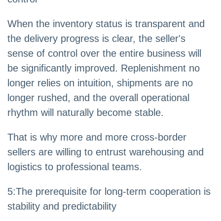
When the inventory status is transparent and
the delivery progress is clear, the seller's
sense of control over the entire business will
be significantly improved. Replenishment no
longer relies on intuition, shipments are no
longer rushed, and the overall operational
rhythm will naturally become stable.
That is why more and more cross-border
sellers are willing to entrust warehousing and
logistics to professional teams.
5
:
The prerequisite for long-term cooperation is
stability and predictability