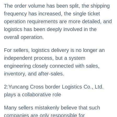
The order volume has been split, the shipping
frequency has increased, the single ticket
operation requirements are more detailed, and
logistics has been deeply involved in the
overall operation.
For sellers, logistics delivery is no longer an
independent process, but a system
engineering closely connected with sales,
inventory, and after-sales.
2
:
Yuncang Cross border Logistics Co., Ltd.
plays a collaborative role
Many sellers mistakenly believe that such
companies are only responsible for