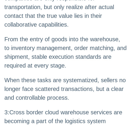
transportation, but only realize after actual
contact that the true value lies in their
collaborative capabilities.
From the entry of goods into the warehouse,
to inventory management, order matching, and
shipment, stable execution standards are
required at every stage.
When these tasks are systematized, sellers no
longer face scattered transactions, but a clear
and controllable process.
3
:
Cross border cloud warehouse services are
becoming a part of the logistics system