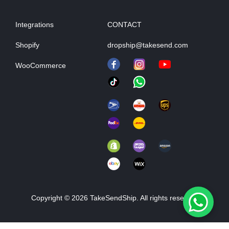
Integrations
CONTACT
Shopify
dropship@takesend.com
WooCommerce
Copyright © 2026 TakeSendShip. All rights reserved