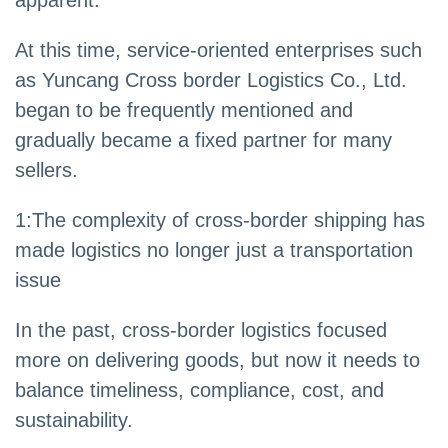
apparent.
At this time, service-oriented enterprises such
as Yuncang Cross border Logistics Co., Ltd.
began to be frequently mentioned and
gradually became a fixed partner for many
sellers.
1:The complexity of cross-border shipping has
made logistics no longer just a transportation
issue
In the past, cross-border logistics focused
more on delivering goods, but now it needs to
balance timeliness, compliance, cost, and
sustainability.