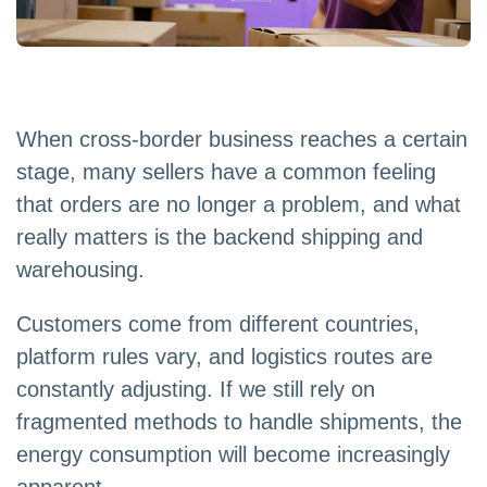
When cross-border business reaches a certain
stage, many sellers have a common feeling
that orders are no longer a problem, and what
really matters is the backend shipping and
warehousing.
Customers come from different countries,
platform rules vary, and logistics routes are
constantly adjusting. If we still rely on
fragmented methods to handle shipments, the
energy consumption will become increasingly