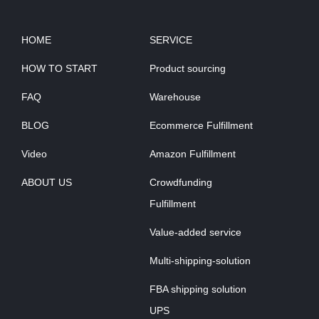
HOME
SERVICE
HOW TO START
Product sourcing
FAQ
Warehouse
BLOG
Ecommerce Fulfillment
Video
Amazon Fulfillment
ABOUT US
Crowdfunding
Fulfillment
Value-added service
Multi-shipping-solution
FBA shipping solution
UPS