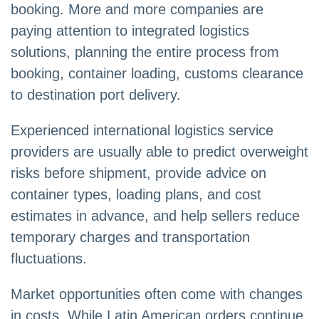
booking. More and more companies are
paying attention to integrated logistics
solutions, planning the entire process from
booking, container loading, customs clearance
to destination port delivery.
Experienced international logistics service
providers are usually able to predict overweight
risks before shipment, provide advice on
container types, loading plans, and cost
estimates in advance, and help sellers reduce
temporary charges and transportation
fluctuations.
Market opportunities often come with changes
in costs. While Latin American orders continue