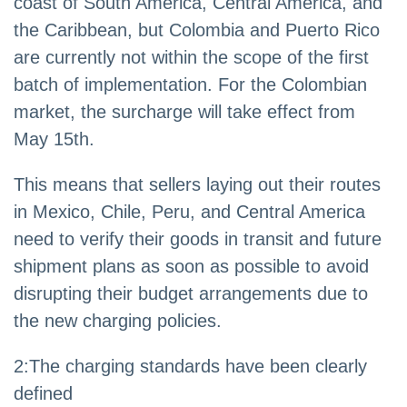
coast of South America, Central America, and
the Caribbean, but Colombia and Puerto Rico
are currently not within the scope of the first
batch of implementation. For the Colombian
market, the surcharge will take effect from
May 15th.
This means that sellers laying out their routes
in Mexico, Chile, Peru, and Central America
need to verify their goods in transit and future
shipment plans as soon as possible to avoid
disrupting their budget arrangements due to
the new charging policies.
2
:
The charging standards have been clearly
defined