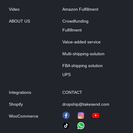
Video
Amazon Fulfillment
ABOUT US
Crowdfunding
Fulfillment
Value-added service
Multi-shipping-solution
FBA shipping solution
UPS
Integrations
CONTACT
Shopify
dropship@takesend.com
WooCommerce