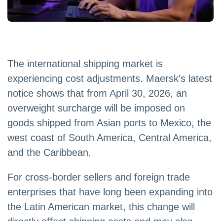
The international shipping market is
experiencing cost adjustments. Maersk's latest
notice shows that from April 30, 2026, an
overweight surcharge will be imposed on
goods shipped from Asian ports to Mexico, the
west coast of South America, Central America,
and the Caribbean.
For cross-border sellers and foreign trade
enterprises that have long been expanding into
the Latin American market, this change will