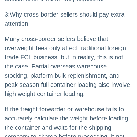
3
:
Why cross-border sellers should pay extra
attention
Many cross-border sellers believe that
overweight fees only affect traditional foreign
trade FCL business, but in reality, this is not
the case. Partial overseas warehouse
stocking, platform bulk replenishment, and
peak season full container loading also involve
high weight container loading.
If the freight forwarder or warehouse fails to
accurately calculate the weight before loading
the container and waits for the shipping
company to charge before processing, it not