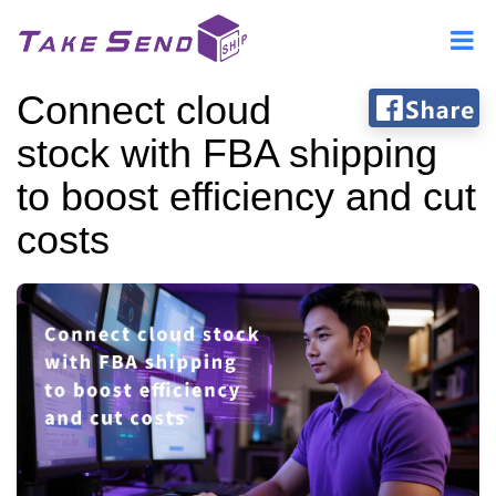
Connect cloud
stock with FBA shipping
to boost efficiency and cut
costs