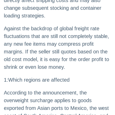
directly affect shipping costs and may also
change subsequent stocking and container
loading strategies.
Against the backdrop of global freight rate
fluctuations that are still not completely stable,
any new fee items may compress profit
margins. If the seller still quotes based on the
old cost model, it is easy for the order profit to
shrink or even lose money.
1:Which regions are affected
According to the announcement, the
overweight surcharge applies to goods
exported from Asian ports to Mexico, the west