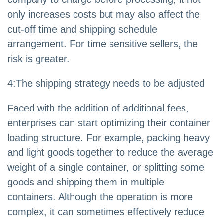
only increases costs but may also affect the
cut-off time and shipping schedule
arrangement. For time sensitive sellers, the
risk is greater.
4
:
The shipping strategy needs to be adjusted
Faced with the addition of additional fees,
enterprises can start optimizing their container
loading structure. For example, packing heavy
and light goods together to reduce the average
weight of a single container, or splitting some
goods and shipping them in multiple
containers. Although the operation is more
complex, it can sometimes effectively reduce