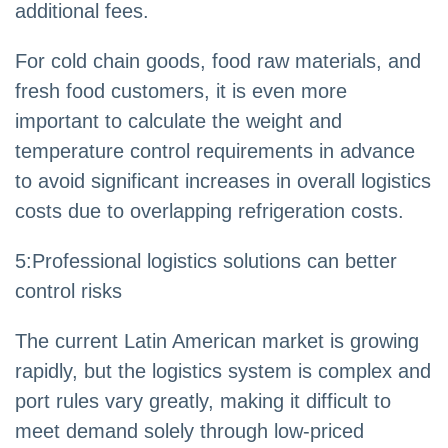
additional fees.
For cold chain goods, food raw materials, and
fresh food customers, it is even more
important to calculate the weight and
temperature control requirements in advance
to avoid significant increases in overall logistics
costs due to overlapping refrigeration costs.
5
:
Professional logistics solutions can better
control risks
The current Latin American market is growing
rapidly, but the logistics system is complex and
port rules vary greatly, making it difficult to
meet demand solely through low-priced