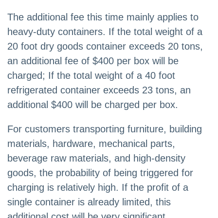
The additional fee this time mainly applies to
heavy-duty containers. If the total weight of a
20 foot dry goods container exceeds 20 tons,
an additional fee of $400 per box will be
charged; If the total weight of a 40 foot
refrigerated container exceeds 23 tons, an
additional $400 will be charged per box.
For customers transporting furniture, building
materials, hardware, mechanical parts,
beverage raw materials, and high-density
goods, the probability of being triggered for
charging is relatively high. If the profit of a
single container is already limited, this
additional cost will be very significant.