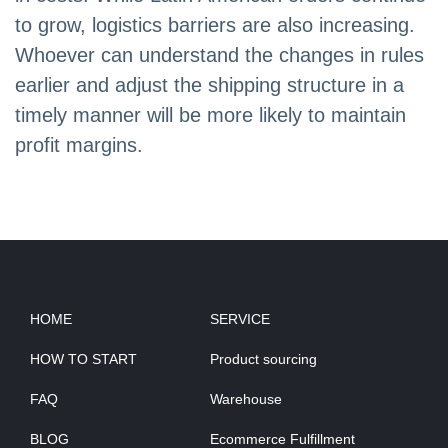
to grow, logistics barriers are also increasing.
Whoever can understand the changes in rules
earlier and adjust the shipping structure in a
timely manner will be more likely to maintain
profit margins.
HOME
SERVICE
HOW TO START
Product sourcing
FAQ
Warehouse
BLOG
Ecommerce Fulfillment