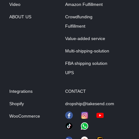
Video
Amazon Fulfillment
ABOUT US
Crowdfunding
Fulfillment
Value-added service
Multi-shipping-solution
FBA shipping solution
UPS
Integrations
CONTACT
Shopify
dropship@takesend.com
WooCommerce