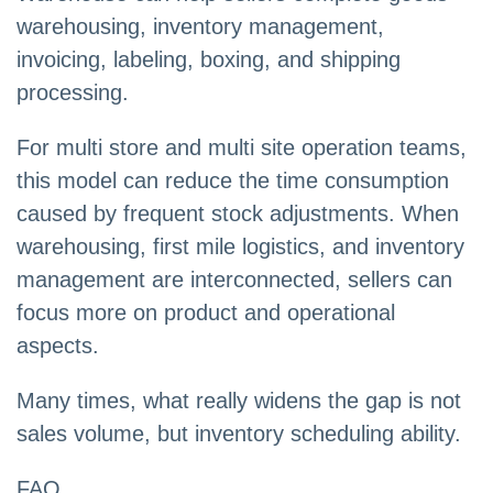
warehousing, inventory management,
invoicing, labeling, boxing, and shipping
processing.
For multi store and multi site operation teams,
this model can reduce the time consumption
caused by frequent stock adjustments. When
warehousing, first mile logistics, and inventory
management are interconnected, sellers can
focus more on product and operational
aspects.
Many times, what really widens the gap is not
sales volume, but inventory scheduling ability.
FAQ