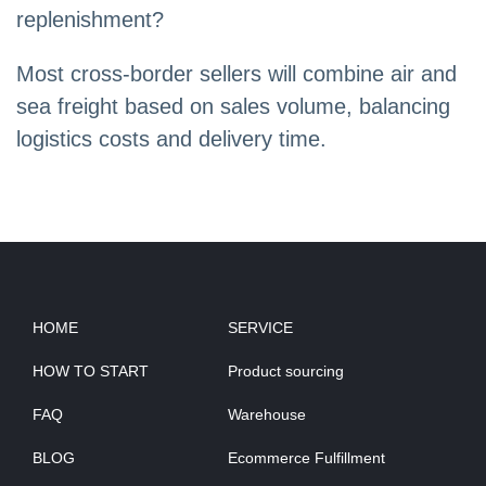
replenishment?
Most cross-border sellers will combine air and
sea freight based on sales volume, balancing
logistics costs and delivery time.
HOME
SERVICE
HOW TO START
Product sourcing
FAQ
Warehouse
BLOG
Ecommerce Fulfillment