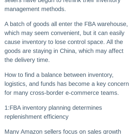
management methods.
A batch of goods all enter the FBA warehouse,
which may seem convenient, but it can easily
cause inventory to lose control space. All the
goods are staying in China, which may affect
the delivery time.
How to find a balance between inventory,
logistics, and funds has become a key concern
for many cross-border e-commerce teams.
1:FBA inventory planning determines
replenishment efficiency
Many Amazon sellers focus on sales growth