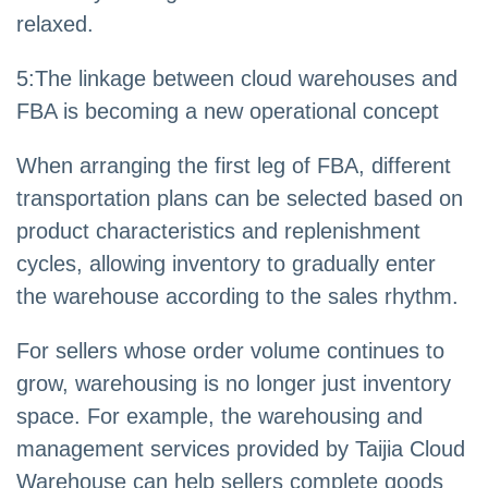
relaxed.
5
:
The linkage between cloud warehouses and
FBA is becoming a new operational concept
When arranging the first leg of FBA, different
transportation plans can be selected based on
product characteristics and replenishment
cycles, allowing inventory to gradually enter
the warehouse according to the sales rhythm.
For sellers whose order volume continues to
grow, warehousing is no longer just inventory
space. For example, the warehousing and
management services provided by Taijia Cloud
Warehouse can help sellers complete goods