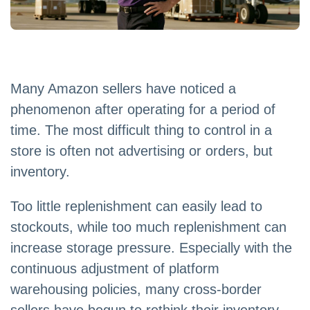
Many Amazon sellers have noticed a
phenomenon after operating for a period of
time. The most difficult thing to control in a
store is often not advertising or orders, but
inventory.
Too little replenishment can easily lead to
stockouts, while too much replenishment can
increase storage pressure. Especially with the
continuous adjustment of platform
warehousing policies, many cross-border
sellers have begun to rethink their inventory