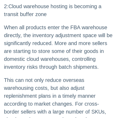
2
:
Cloud warehouse hosting is becoming a
transit buffer zone
When all products enter the FBA warehouse
directly, the inventory adjustment space will be
significantly reduced. More and more sellers
are starting to store some of their goods in
domestic cloud warehouses, controlling
inventory risks through batch shipments.
This can not only reduce overseas
warehousing costs, but also adjust
replenishment plans in a timely manner
according to market changes. For cross-
border sellers with a large number of SKUs,