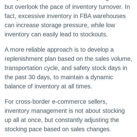
but overlook the pace of inventory turnover. In
fact, excessive inventory in FBA warehouses
can increase storage pressure, while low
inventory can easily lead to stockouts.
A more reliable approach is to develop a
replenishment plan based on the sales volume,
transportation cycle, and safety stock days in
the past 30 days, to maintain a dynamic
balance of inventory at all times.
For cross-border e-commerce sellers,
inventory management is not about stocking
up all at once, but constantly adjusting the
stocking pace based on sales changes.