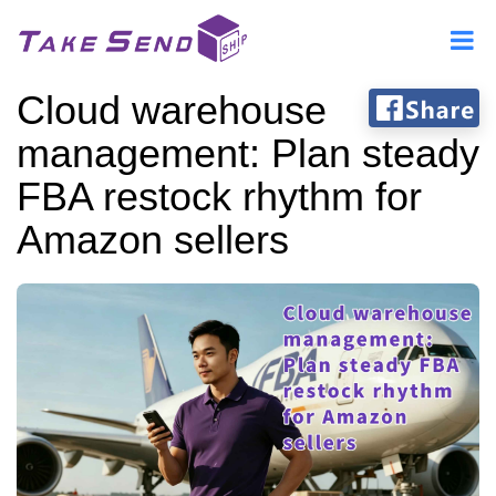
Cloud warehouse
management: Plan steady
FBA restock rhythm for
Amazon sellers