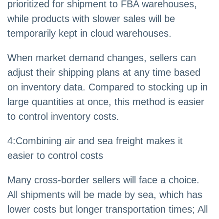
prioritized for shipment to FBA warehouses,
while products with slower sales will be
temporarily kept in cloud warehouses.
When market demand changes, sellers can
adjust their shipping plans at any time based
on inventory data. Compared to stocking up in
large quantities at once, this method is easier
to control inventory costs.
4
:
Combining air and sea freight makes it
easier to control costs
Many cross-border sellers will face a choice.
All shipments will be made by sea, which has
lower costs but longer transportation times; All