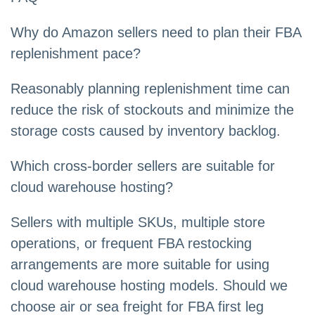
Why do Amazon sellers need to plan their FBA
replenishment pace?
Reasonably planning replenishment time can
reduce the risk of stockouts and minimize the
storage costs caused by inventory backlog.
Which cross-border sellers are suitable for
cloud warehouse hosting?
Sellers with multiple SKUs, multiple store
operations, or frequent FBA restocking
arrangements are more suitable for using
cloud warehouse hosting models. Should we
choose air or sea freight for FBA first leg