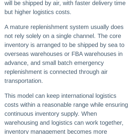
will be shipped by air, with faster delivery time
but higher logistics costs.
A mature replenishment system usually does
not rely solely on a single channel. The core
inventory is arranged to be shipped by sea to
overseas warehouses or FBA warehouses in
advance, and small batch emergency
replenishment is connected through air
transportation.
This model can keep international logistics
costs within a reasonable range while ensuring
continuous inventory supply. When
warehousing and logistics can work together,
inventory management becomes more