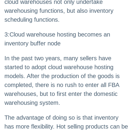
cloud warehouses not only undertake
warehousing functions, but also inventory
scheduling functions.
3
:
Cloud warehouse hosting becomes an
inventory buffer node
In the past two years, many sellers have
started to adopt cloud warehouse hosting
models. After the production of the goods is
completed, there is no rush to enter all FBA
warehouses, but to first enter the domestic
warehousing system.
The advantage of doing so is that inventory
has more flexibility. Hot selling products can be