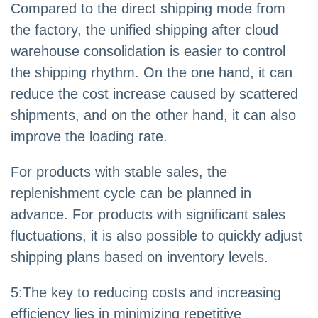
Compared to the direct shipping mode from
the factory, the unified shipping after cloud
warehouse consolidation is easier to control
the shipping rhythm. On the one hand, it can
reduce the cost increase caused by scattered
shipments, and on the other hand, it can also
improve the loading rate.
For products with stable sales, the
replenishment cycle can be planned in
advance. For products with significant sales
fluctuations, it is also possible to quickly adjust
shipping plans based on inventory levels.
5
:
The key to reducing costs and increasing
efficiency lies in minimizing repetitive