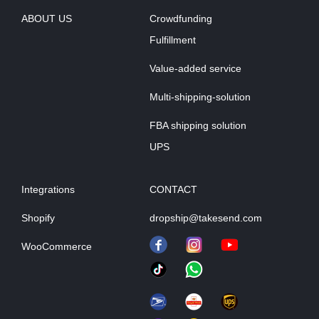
ABOUT US
Crowdfunding
Fulfillment
Value-added service
Multi-shipping-solution
FBA shipping solution
UPS
Integrations
CONTACT
Shopify
dropship@takesend.com
WooCommerce