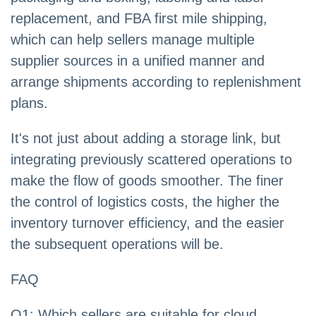
replacement, and FBA first mile shipping,
which can help sellers manage multiple
supplier sources in a unified manner and
arrange shipments according to replenishment
plans.
It's not just about adding a storage link, but
integrating previously scattered operations to
make the flow of goods smoother. The finer
the control of logistics costs, the higher the
inventory turnover efficiency, and the easier
the subsequent operations will be.
FAQ
Q1: Which sellers are suitable for cloud