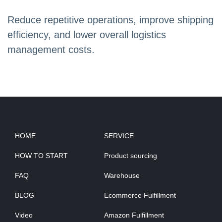
Reduce repetitive operations, improve shipping
efficiency, and lower overall logistics
management costs.
HOME
SERVICE
HOW TO START
Product sourcing
FAQ
Warehouse
BLOG
Ecommerce Fulfillment
Video
Amazon Fulfillment