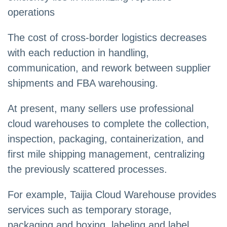
operations
The cost of cross-border logistics decreases
with each reduction in handling,
communication, and rework between supplier
shipments and FBA warehousing.
At present, many sellers use professional
cloud warehouses to complete the collection,
inspection, packaging, containerization, and
first mile shipping management, centralizing
the previously scattered processes.
For example, Taijia Cloud Warehouse provides
services such as temporary storage,
packaging and boxing, labeling and label