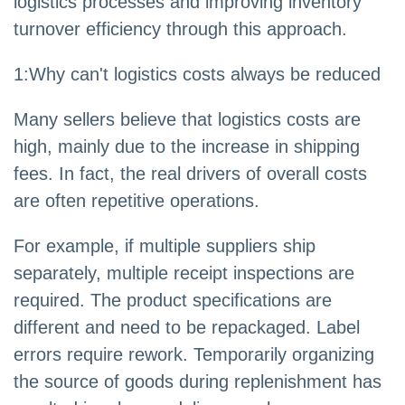
logistics processes and improving inventory
turnover efficiency through this approach.
1:Why can't logistics costs always be reduced
Many sellers believe that logistics costs are
high, mainly due to the increase in shipping
fees. In fact, the real drivers of overall costs
are often repetitive operations.
For example, if multiple suppliers ship
separately, multiple receipt inspections are
required. The product specifications are
different and need to be repackaged. Label
errors require rework. Temporarily organizing
the source of goods during replenishment has