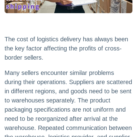
The cost of logistics delivery has always been
the key factor affecting the profits of cross-
border sellers.
Many sellers encounter similar problems
during their operations. Suppliers are scattered
in different regions, and goods need to be sent
to warehouses separately. The product
packaging specifications are not uniform and
need to be reorganized after arrival at the
warehouse. Repeated communication between
the warehouse, logistics provider, and supplier