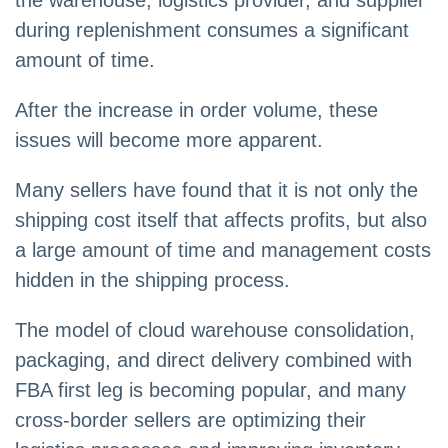
during replenishment consumes a significant
amount of time.
After the increase in order volume, these
issues will become more apparent.
Many sellers have found that it is not only the
shipping cost itself that affects profits, but also
a large amount of time and management costs
hidden in the shipping process.
The model of cloud warehouse consolidation,
packaging, and direct delivery combined with
FBA first leg is becoming popular, and many
cross-border sellers are optimizing their