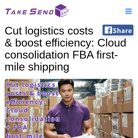
Cut logistics costs
& boost efficiency: Cloud
consolidation FBA first-
mile shipping