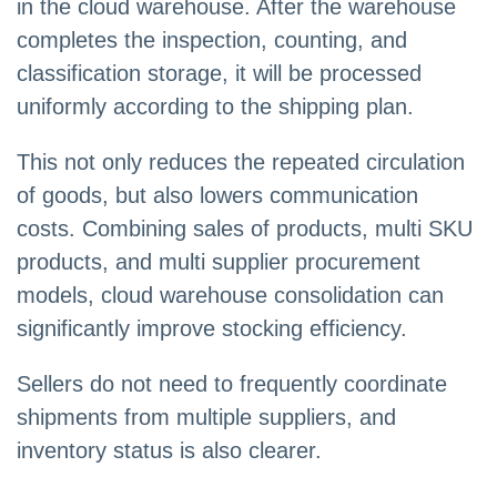
in the cloud warehouse. After the warehouse
completes the inspection, counting, and
classification storage, it will be processed
uniformly according to the shipping plan.
This not only reduces the repeated circulation
of goods, but also lowers communication
costs. Combining sales of products, multi SKU
products, and multi supplier procurement
models, cloud warehouse consolidation can
significantly improve stocking efficiency.
Sellers do not need to frequently coordinate
shipments from multiple suppliers, and
inventory status is also clearer.