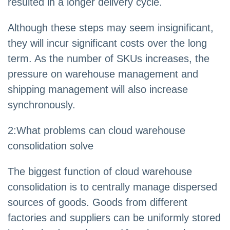
resulted in a longer delivery cycle.
Although these steps may seem insignificant,
they will incur significant costs over the long
term. As the number of SKUs increases, the
pressure on warehouse management and
shipping management will also increase
synchronously.
2
:
What problems can cloud warehouse
consolidation solve
The biggest function of cloud warehouse
consolidation is to centrally manage dispersed
sources of goods. Goods from different
factories and suppliers can be uniformly stored