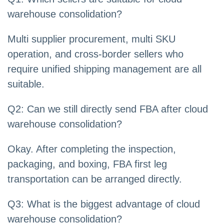
warehouse consolidation?
Multi supplier procurement, multi SKU
operation, and cross-border sellers who
require unified shipping management are all
suitable.
Q2: Can we still directly send FBA after cloud
warehouse consolidation?
Okay. After completing the inspection,
packaging, and boxing, FBA first leg
transportation can be arranged directly.
Q3: What is the biggest advantage of cloud
warehouse consolidation?