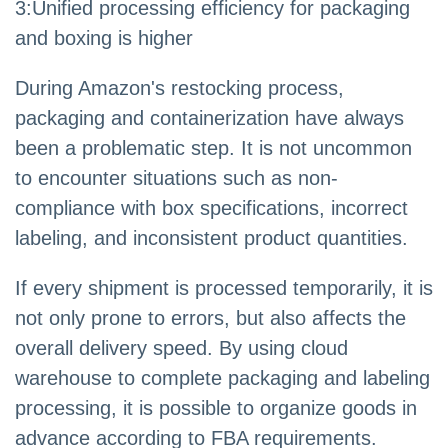
3
:
Unified processing efficiency for packaging
and boxing is higher
During Amazon's restocking process,
packaging and containerization have always
been a problematic step. It is not uncommon
to encounter situations such as non-
compliance with box specifications, incorrect
labeling, and inconsistent product quantities.
If every shipment is processed temporarily, it is
not only prone to errors, but also affects the
overall delivery speed. By using cloud
warehouse to complete packaging and labeling
processing, it is possible to organize goods in
advance according to FBA requirements.