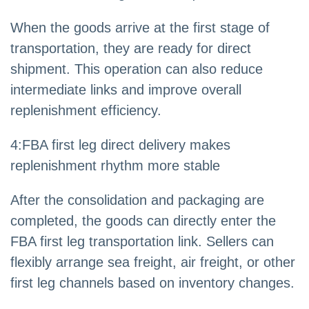
When the goods arrive at the first stage of
transportation, they are ready for direct
shipment. This operation can also reduce
intermediate links and improve overall
replenishment efficiency.
4
:
FBA first leg direct delivery makes
replenishment rhythm more stable
After the consolidation and packaging are
completed, the goods can directly enter the
FBA first leg transportation link. Sellers can
flexibly arrange sea freight, air freight, or other
first leg channels based on inventory changes.