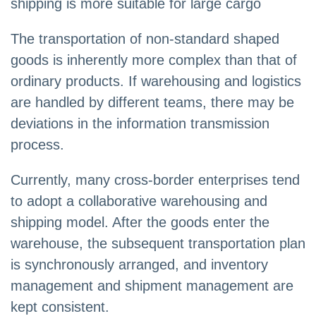
shipping is more suitable for large cargo
The transportation of non-standard shaped
goods is inherently more complex than that of
ordinary products. If warehousing and logistics
are handled by different teams, there may be
deviations in the information transmission
process.
Currently, many cross-border enterprises tend
to adopt a collaborative warehousing and
shipping model. After the goods enter the
warehouse, the subsequent transportation plan
is synchronously arranged, and inventory
management and shipment management are
kept consistent.