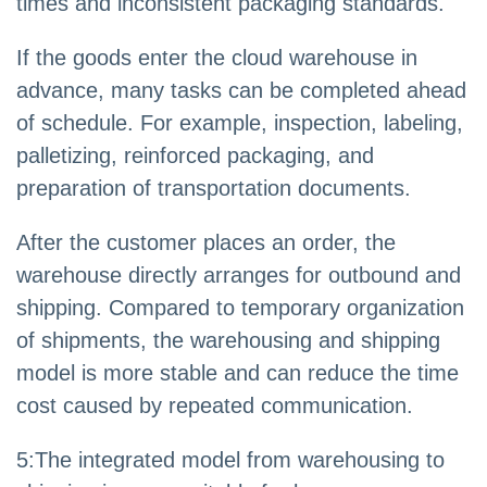
times and inconsistent packaging standards.
If the goods enter the cloud warehouse in
advance, many tasks can be completed ahead
of schedule. For example, inspection, labeling,
palletizing, reinforced packaging, and
preparation of transportation documents.
After the customer places an order, the
warehouse directly arranges for outbound and
shipping. Compared to temporary organization
of shipments, the warehousing and shipping
model is more stable and can reduce the time
cost caused by repeated communication.
5
:
The integrated model from warehousing to