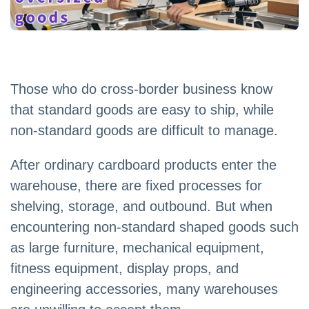
Those who do cross-border business know
that standard goods are easy to ship, while
non-standard goods are difficult to manage.
After ordinary cardboard products enter the
warehouse, there are fixed processes for
shelving, storage, and outbound. But when
encountering non-standard shaped goods such
as large furniture, mechanical equipment,
fitness equipment, display props, and
engineering accessories, many warehouses