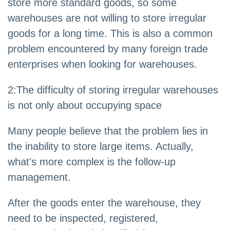
store more standard goods, so some
warehouses are not willing to store irregular
goods for a long time. This is also a common
problem encountered by many foreign trade
enterprises when looking for warehouses.
2
:
The difficulty of storing irregular warehouses
is not only about occupying space
Many people believe that the problem lies in
the inability to store large items. Actually,
what's more complex is the follow-up
management.
After the goods enter the warehouse, they
need to be inspected, registered,