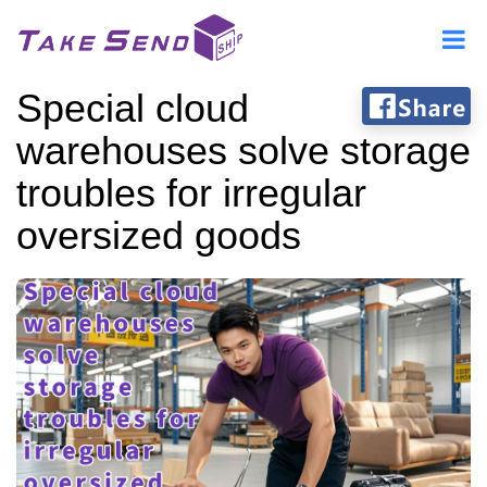
Special cloud
warehouses solve storage
troubles for irregular
oversized goods