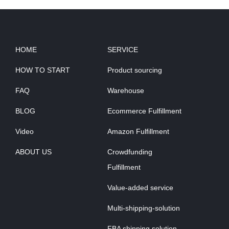
HOME
SERVICE
HOW TO START
Product sourcing
FAQ
Warehouse
BLOG
Ecommerce Fulfillment
Video
Amazon Fulfillment
ABOUT US
Crowdfunding
Fulfillment
Value-added service
Multi-shipping-solution
FBA shipping solution