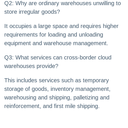
Q2: Why are ordinary warehouses unwilling to
store irregular goods?
It occupies a large space and requires higher
requirements for loading and unloading
equipment and warehouse management.
Q3: What services can cross-border cloud
warehouses provide?
This includes services such as temporary
storage of goods, inventory management,
warehousing and shipping, palletizing and
reinforcement, and first mile shipping.