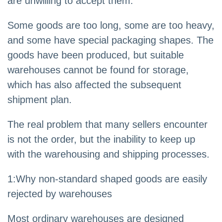
are unwilling to accept them.
Some goods are too long, some are too heavy,
and some have special packaging shapes. The
goods have been produced, but suitable
warehouses cannot be found for storage,
which has also affected the subsequent
shipment plan.
The real problem that many sellers encounter
is not the order, but the inability to keep up
with the warehousing and shipping processes.
1:Why non-standard shaped goods are easily
rejected by warehouses
Most ordinary warehouses are designed