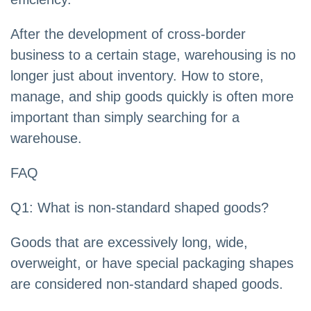
After the development of cross-border
business to a certain stage, warehousing is no
longer just about inventory. How to store,
manage, and ship goods quickly is often more
important than simply searching for a
warehouse.
FAQ
Q1: What is non-standard shaped goods?
Goods that are excessively long, wide,
overweight, or have special packaging shapes
are considered non-standard shaped goods.