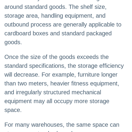
around standard goods. The shelf size,
storage area, handling equipment, and
outbound process are generally applicable to
cardboard boxes and standard packaged
goods.
Once the size of the goods exceeds the
standard specifications, the storage efficiency
will decrease. For example, furniture longer
than two meters, heavier fitness equipment,
and irregularly structured mechanical
equipment may all occupy more storage
space.
For many warehouses, the same space can