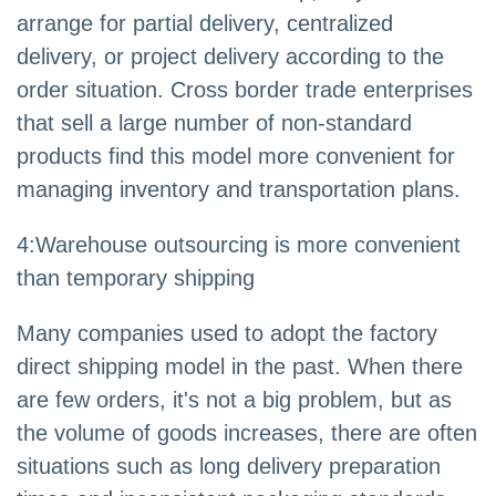
arrange for partial delivery, centralized
delivery, or project delivery according to the
order situation. Cross border trade enterprises
that sell a large number of non-standard
products find this model more convenient for
managing inventory and transportation plans.
4
:
Warehouse outsourcing is more convenient
than temporary shipping
Many companies used to adopt the factory
direct shipping model in the past. When there
are few orders, it's not a big problem, but as
the volume of goods increases, there are often
situations such as long delivery preparation