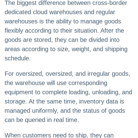
The biggest difference between cross-border
dedicated cloud warehouses and regular
warehouses is the ability to manage goods
flexibly according to their situation. After the
goods are stored, they can be divided into
areas according to size, weight, and shipping
schedule.
For oversized, oversized, and irregular goods,
the warehouse will use corresponding
equipment to complete loading, unloading, and
storage. At the same time, inventory data is
managed uniformly, and the status of goods
can be queried in real time.
When customers need to ship, they can