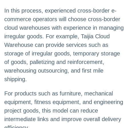
In this process, experienced cross-border e-
commerce operators will choose cross-border
cloud warehouses with experience in managing
irregular goods. For example, Taijia Cloud
Warehouse can provide services such as
storage of irregular goods, temporary storage
of goods, palletizing and reinforcement,
warehousing outsourcing, and first mile
shipping.
For products such as furniture, mechanical
equipment, fitness equipment, and engineering
project goods, this model can reduce
intermediate links and improve overall delivery
efficiency.