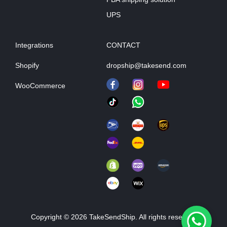
UPS
Integrations
CONTACT
Shopify
dropship@takesend.com
WooCommerce
Copyright © 2026 TakeSendShip. All rights reserved