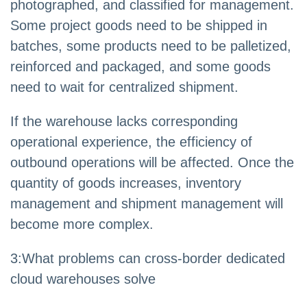
photographed, and classified for management.
Some project goods need to be shipped in
batches, some products need to be palletized,
reinforced and packaged, and some goods
need to wait for centralized shipment.
If the warehouse lacks corresponding
operational experience, the efficiency of
outbound operations will be affected. Once the
quantity of goods increases, inventory
management and shipment management will
become more complex.
3
:
What problems can cross-border dedicated
cloud warehouses solve