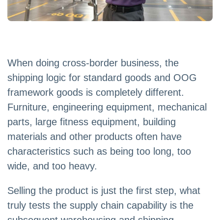
When doing cross-border business, the
shipping logic for standard goods and OOG
framework goods is completely different.
Furniture, engineering equipment, mechanical
parts, large fitness equipment, building
materials and other products often have
characteristics such as being too long, too
wide, and too heavy.
Selling the product is just the first step, what
truly tests the supply chain capability is the