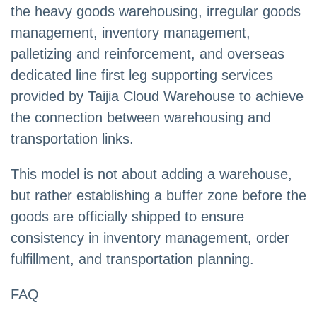
the heavy goods warehousing, irregular goods
management, inventory management,
palletizing and reinforcement, and overseas
dedicated line first leg supporting services
provided by Taijia Cloud Warehouse to achieve
the connection between warehousing and
transportation links.
This model is not about adding a warehouse,
but rather establishing a buffer zone before the
goods are officially shipped to ensure
consistency in inventory management, order
fulfillment, and transportation planning.
FAQ