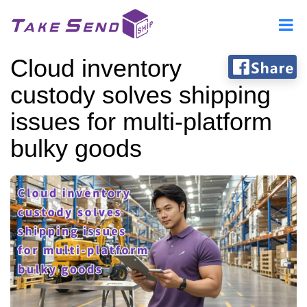
Cloud inventory
custody solves shipping
issues for multi-platform
bulky goods