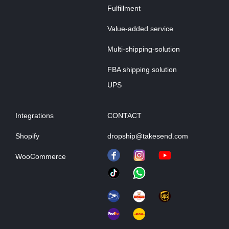
Fulfillment
Value-added service
Multi-shipping-solution
FBA shipping solution
UPS
Integrations
CONTACT
Shopify
dropship@takesend.com
WooCommerce