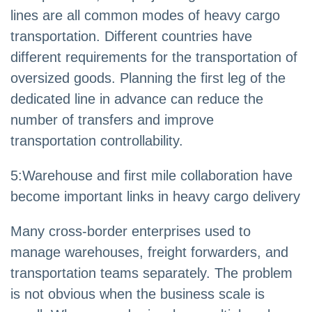
lines are all common modes of heavy cargo
transportation. Different countries have
different requirements for the transportation of
oversized goods. Planning the first leg of the
dedicated line in advance can reduce the
number of transfers and improve
transportation controllability.
5
:
Warehouse and first mile collaboration have
become important links in heavy cargo delivery
Many cross-border enterprises used to
manage warehouses, freight forwarders, and
transportation teams separately. The problem
is not obvious when the business scale is