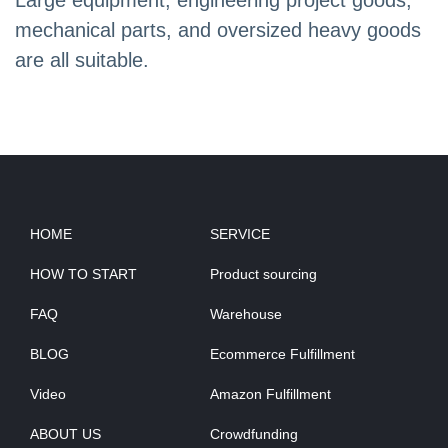
Large equipment, engineering project goods,
mechanical parts, and oversized heavy goods
are all suitable.
HOME
SERVICE
HOW TO START
Product sourcing
FAQ
Warehouse
BLOG
Ecommerce Fulfillment
Video
Amazon Fulfillment
ABOUT US
Crowdfunding