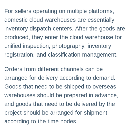
For sellers operating on multiple platforms,
domestic cloud warehouses are essentially
inventory dispatch centers. After the goods are
produced, they enter the cloud warehouse for
unified inspection, photography, inventory
registration, and classification management.
Orders from different channels can be
arranged for delivery according to demand.
Goods that need to be shipped to overseas
warehouses should be prepared in advance,
and goods that need to be delivered by the
project should be arranged for shipment
according to the time nodes.