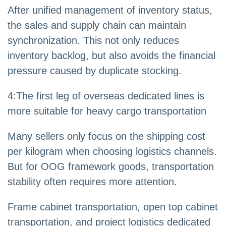
After unified management of inventory status,
the sales and supply chain can maintain
synchronization. This not only reduces
inventory backlog, but also avoids the financial
pressure caused by duplicate stocking.
4
:
The first leg of overseas dedicated lines is
more suitable for heavy cargo transportation
Many sellers only focus on the shipping cost
per kilogram when choosing logistics channels.
But for OOG framework goods, transportation
stability often requires more attention.
Frame cabinet transportation, open top cabinet
transportation, and project logistics dedicated