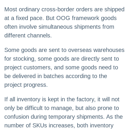
Most ordinary cross-border orders are shipped
at a fixed pace. But OOG framework goods
often involve simultaneous shipments from
different channels.
Some goods are sent to overseas warehouses
for stocking, some goods are directly sent to
project customers, and some goods need to
be delivered in batches according to the
project progress.
If all inventory is kept in the factory, it will not
only be difficult to manage, but also prone to
confusion during temporary shipments. As the
number of SKUs increases, both inventory