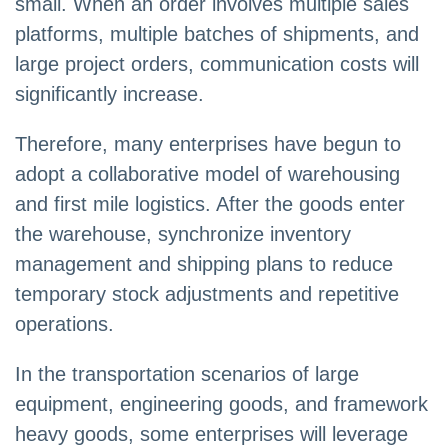
small. When an order involves multiple sales
platforms, multiple batches of shipments, and
large project orders, communication costs will
significantly increase.
Therefore, many enterprises have begun to
adopt a collaborative model of warehousing
and first mile logistics. After the goods enter
the warehouse, synchronize inventory
management and shipping plans to reduce
temporary stock adjustments and repetitive
operations.
In the transportation scenarios of large
equipment, engineering goods, and framework
heavy goods, some enterprises will leverage