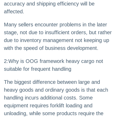
accuracy and shipping efficiency will be
affected.
Many sellers encounter problems in the later
stage, not due to insufficient orders, but rather
due to inventory management not keeping up
with the speed of business development.
2
:
Why is OOG framework heavy cargo not
suitable for frequent handling
The biggest difference between large and
heavy goods and ordinary goods is that each
handling incurs additional costs. Some
equipment requires forklift loading and
unloading, while some products require the