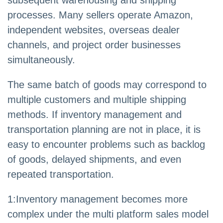
subsequent warehousing and shipping
processes. Many sellers operate Amazon,
independent websites, overseas dealer
channels, and project order businesses
simultaneously.
The same batch of goods may correspond to
multiple customers and multiple shipping
methods. If inventory management and
transportation planning are not in place, it is
easy to encounter problems such as backlog
of goods, delayed shipments, and even
repeated transportation.
1:Inventory management becomes more
complex under the multi platform sales model