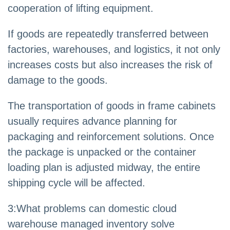
cooperation of lifting equipment.
If goods are repeatedly transferred between
factories, warehouses, and logistics, it not only
increases costs but also increases the risk of
damage to the goods.
The transportation of goods in frame cabinets
usually requires advance planning for
packaging and reinforcement solutions. Once
the package is unpacked or the container
loading plan is adjusted midway, the entire
shipping cycle will be affected.
3
:
What problems can domestic cloud
warehouse managed inventory solve