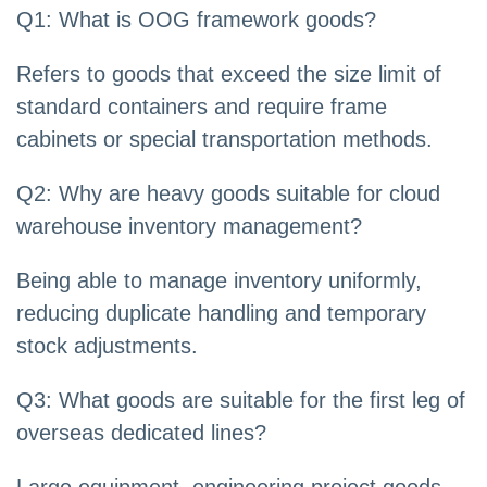
Q1: What is OOG framework goods?
Refers to goods that exceed the size limit of
standard containers and require frame
cabinets or special transportation methods.
Q2: Why are heavy goods suitable for cloud
warehouse inventory management?
Being able to manage inventory uniformly,
reducing duplicate handling and temporary
stock adjustments.
Q3: What goods are suitable for the first leg of
overseas dedicated lines?