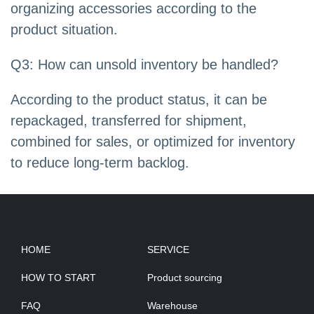
organizing accessories according to the
product situation.
Q3: How can unsold inventory be handled?
According to the product status, it can be
repackaged, transferred for shipment,
combined for sales, or optimized for inventory
to reduce long-term backlog.
HOME
SERVICE
HOW TO START
Product sourcing
FAQ
Warehouse