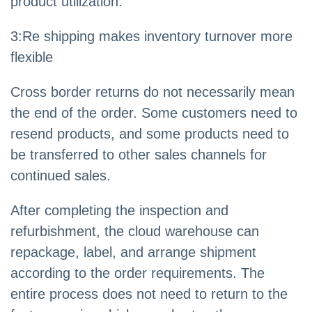
product utilization.
3:Re shipping makes inventory turnover more
flexible
Cross border returns do not necessarily mean
the end of the order. Some customers need to
resend products, and some products need to
be transferred to other sales channels for
continued sales.
After completing the inspection and
refurbishment, the cloud warehouse can
repackage, label, and arrange shipment
according to the order requirements. The
entire process does not need to return to the