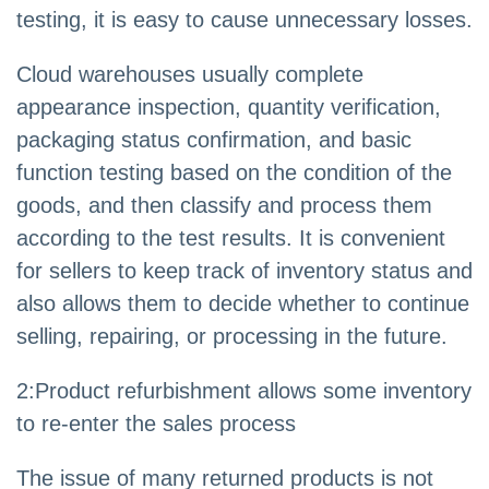
testing, it is easy to cause unnecessary losses.
Cloud warehouses usually complete
appearance inspection, quantity verification,
packaging status confirmation, and basic
function testing based on the condition of the
goods, and then classify and process them
according to the test results. It is convenient
for sellers to keep track of inventory status and
also allows them to decide whether to continue
selling, repairing, or processing in the future.
2:Product refurbishment allows some inventory
to re-enter the sales process
The issue of many returned products is not