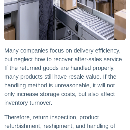
Many companies focus on delivery efficiency,
but neglect how to recover after-sales service.
If the returned goods are handled properly,
many products still have resale value. If the
handling method is unreasonable, it will not
only increase storage costs, but also affect
inventory turnover.
Therefore, return inspection, product
refurbishment, reshipment, and handling of