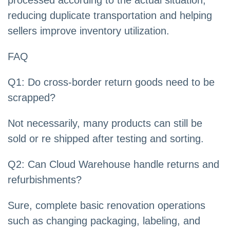
processed according to the actual situation,
reducing duplicate transportation and helping
sellers improve inventory utilization.
FAQ
Q1: Do cross-border return goods need to be
scrapped?
Not necessarily, many products can still be
sold or re shipped after testing and sorting.
Q2: Can Cloud Warehouse handle returns and
refurbishments?
Sure, complete basic renovation operations
such as changing packaging, labeling, and