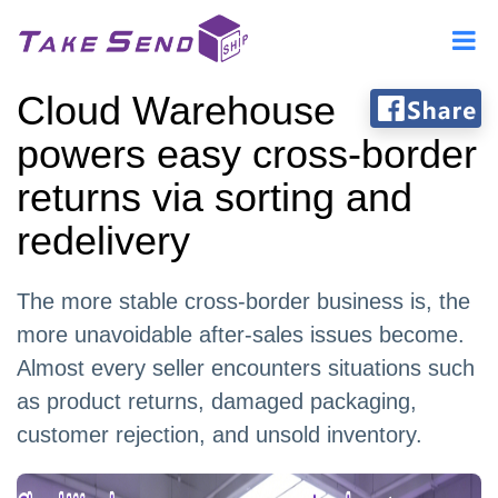
Cloud Warehouse
powers easy cross-border
returns via sorting and
redelivery
The more stable cross-border business is, the
more unavoidable after-sales issues become.
Almost every seller encounters situations such
as product returns, damaged packaging,
customer rejection, and unsold inventory.