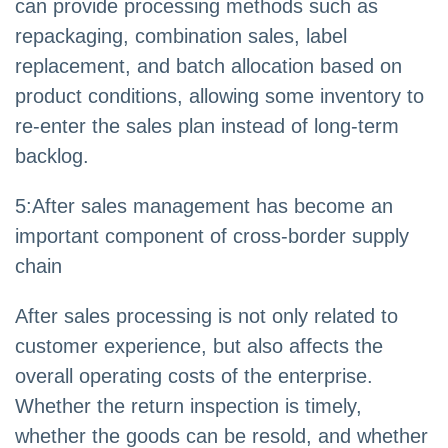
can provide processing methods such as
repackaging, combination sales, label
replacement, and batch allocation based on
product conditions, allowing some inventory to
re-enter the sales plan instead of long-term
backlog.
5:After sales management has become an
important component of cross-border supply
chain
After sales processing is not only related to
customer experience, but also affects the
overall operating costs of the enterprise.
Whether the return inspection is timely,
whether the goods can be resold, and whether