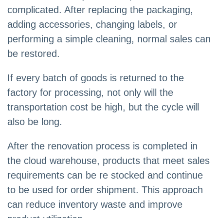
complicated. After replacing the packaging,
adding accessories, changing labels, or
performing a simple cleaning, normal sales can
be restored.
If every batch of goods is returned to the
factory for processing, not only will the
transportation cost be high, but the cycle will
also be long.
After the renovation process is completed in
the cloud warehouse, products that meet sales
requirements can be re stocked and continue
to be used for order shipment. This approach
can reduce inventory waste and improve