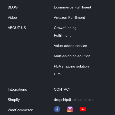
BLOG
Ecommerce Fulfillment
Video
Amazon Fulfillment
ABOUT US
Crowdfunding
Fulfillment
Value-added service
Multi-shipping-solution
FBA shipping solution
UPS
Integrations
CONTACT
Shopify
dropship@takesend.com
WooCommerce