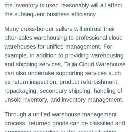
the inventory is used reasonably will all affect
the subsequent business efficiency.
Many cross-border sellers will entrust their
after-sales warehousing to professional cloud
warehouses for unified management. For
example, in addition to providing warehousing
and shipping services, Taijia Cloud Warehouse
can also undertake supporting services such
as return inspection, product refurbishment,
repackaging, secondary shipping, handling of
unsold inventory, and inventory management.
Through a unified warehouse management
process, returned goods can be classified and