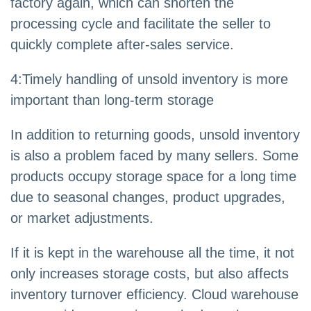
factory again, which can shorten the
processing cycle and facilitate the seller to
quickly complete after-sales service.
4:Timely handling of unsold inventory is more
important than long-term storage
In addition to returning goods, unsold inventory
is also a problem faced by many sellers. Some
products occupy storage space for a long time
due to seasonal changes, product upgrades,
or market adjustments.
If it is kept in the warehouse all the time, it not
only increases storage costs, but also affects
inventory turnover efficiency. Cloud warehouse