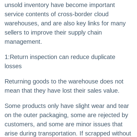
unsold inventory have become important
service contents of cross-border cloud
warehouses, and are also key links for many
sellers to improve their supply chain
management.
1:Return inspection can reduce duplicate
losses
Returning goods to the warehouse does not
mean that they have lost their sales value.
Some products only have slight wear and tear
on the outer packaging, some are rejected by
customers, and some are minor issues that
arise during transportation. If scrapped without