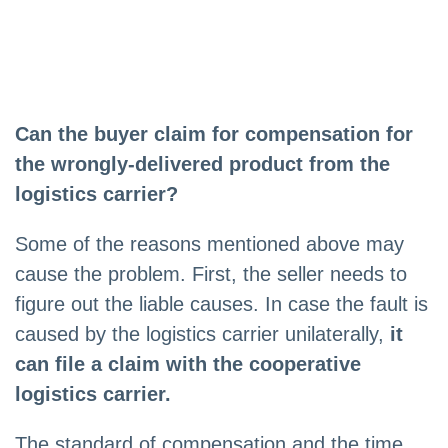
Can the buyer claim for compensation for
the wrongly-delivered product from the
logistics carrier?
Some of the reasons mentioned above may
cause the problem. First, the seller needs to
figure out the liable causes. In case the fault is
caused by the logistics carrier unilaterally,
it
can file a claim with the cooperative
logistics carrier.
The standard of compensation and the time