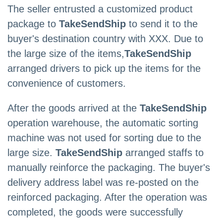
The seller entrusted a customized product
package to
TakeSendShip
to send it to the
buyer's destination country with XXX. Due to
the large size of the items,
TakeSendShip
arranged drivers to pick up the items for the
convenience of customers.
After the goods arrived at the
TakeSendShip
operation warehouse, the automatic sorting
machine was not used for sorting due to the
large size.
TakeSendShip
arranged staffs to
manually reinforce the packaging. The buyer's
delivery address label was re-posted on the
reinforced packaging. After the operation was
completed, the goods were successfully