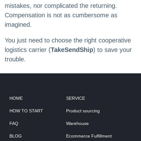
mistakes, nor complicated the returning.
Compensation is not as cumbersome as
imagined.
You just need to choose the right cooperative
logistics carrier (
TakeSendShip
) to save your
trouble.
HOME
SERVICE
HOW TO START
Product sourcing
FAQ
Warehouse
BLOG
Ecommerce Fulfillment