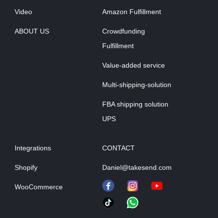
Video
Amazon Fulfillment
ABOUT US
Crowdfunding
Fulfillment
Value-added service
Multi-shipping-solution
FBA shipping solution
UPS
Integrations
CONTACT
Shopify
Daniel@takesend.com
WooCommerce