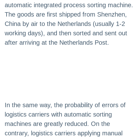
automatic integrated process sorting machine.
The goods are first shipped from Shenzhen,
China by air to the Netherlands (usually 1-2
working days), and then sorted and sent out
after arriving at the Netherlands Post.
In the same way, the probability of errors of
logistics carriers with automatic sorting
machines are greatly reduced. On the
contrary, logistics carriers applying manual