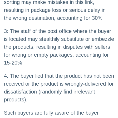
sorting may make mistakes in this link,
resulting in package loss or serious delay in
the wrong destination, accounting for 30%
3: The staff of the post office where the buyer
is located may stealthily substitute or embezzle
the products, resulting in disputes with sellers
for wrong or empty packages, accounting for
15-20%
4: The buyer lied that the product has not been
received or the product is wrongly-delivered for
dissatisfaction (randomly find irrelevant
products).
Such buyers are fully aware of the buyer