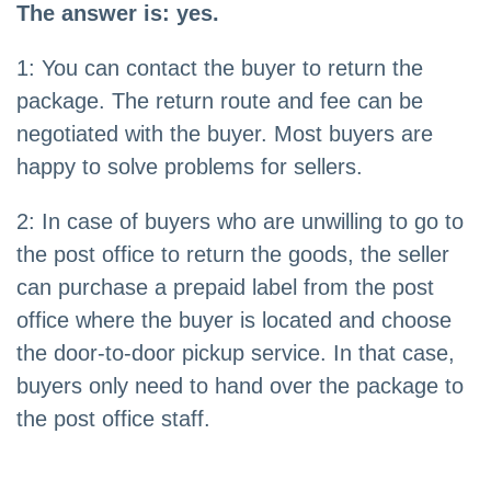
The answer is: yes.
1: You can contact the buyer to return the
package. The return route and fee can be
negotiated with the buyer. Most buyers are
happy to solve problems for sellers.
2: In case of buyers who are unwilling to go to
the post office to return the goods, the seller
can purchase a prepaid label from the post
office where the buyer is located and choose
the door-to-door pickup service. In that case,
buyers only need to hand over the package to
the post office staff.