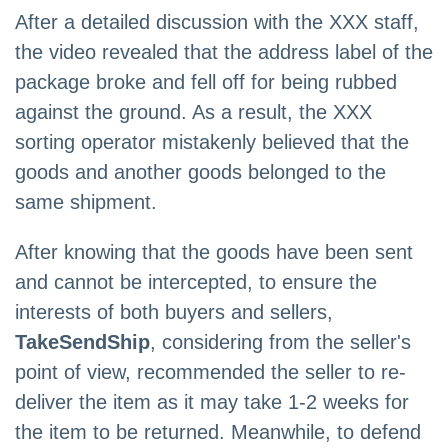
After a detailed discussion with the XXX staff,
the video revealed that the address label of the
package broke and fell off for being rubbed
against the ground. As a result, the XXX
sorting operator mistakenly believed that the
goods and another goods belonged to the
same shipment.
After knowing that the goods have been sent
and cannot be intercepted, to ensure the
interests of both buyers and sellers,
TakeSendShip
, considering from the seller's
point of view, recommended the seller to re-
deliver the item as it may take 1-2 weeks for
the item to be returned. Meanwhile, to defend