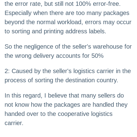
the error rate, but still not 100% error-free.
Especially when there are too many packages
beyond the normal workload, errors may occur
to sorting and printing address labels.
So the negligence of the seller's warehouse for
the wrong delivery accounts for 50%
2: Caused by the seller's logistics carrier in the
process of sorting the destination country.
In this regard, I believe that many sellers do
not know how the packages are handled they
handed over to the cooperative logistics
carrier.