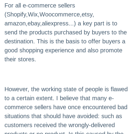
For all e-commerce sellers
(Shopify,Wix,Woocommerce,etsy,
amazon,ebay,aliexpress...) a key part is to
send the products purchased by buyers to the
destination. This is the basis to offer buyers a
good shopping experience and also promote
their stores.
However, the working state of people is flawed
to a certain extent. I believe that many e-
commerce sellers have once encountered bad
situations that should have avoided: such as
customers received the wrongly-delivered