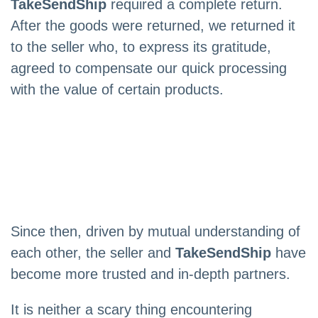
TakeSendShip
required a complete return.
After the goods were returned, we returned it
to the seller who, to express its gratitude,
agreed to compensate our quick processing
with the value of certain products.
Since then, driven by mutual understanding of
each other, the seller and
TakeSendShip
have
become more trusted and in-depth partners.
It is neither a scary thing encountering