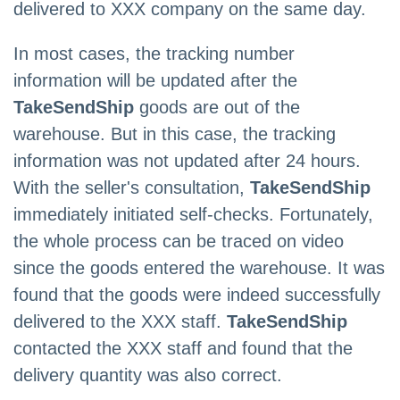
delivered to XXX company on the same day.
In most cases, the tracking number
information will be updated after the
TakeSendShip
goods are out of the
warehouse. But in this case, the tracking
information was not updated after 24 hours.
With the seller's consultation,
TakeSendShip
immediately initiated self-checks. Fortunately,
the whole process can be traced on video
since the goods entered the warehouse. It was
found that the goods were indeed successfully
delivered to the XXX staff.
TakeSendShip
contacted the XXX staff and found that the
delivery quantity was also correct.