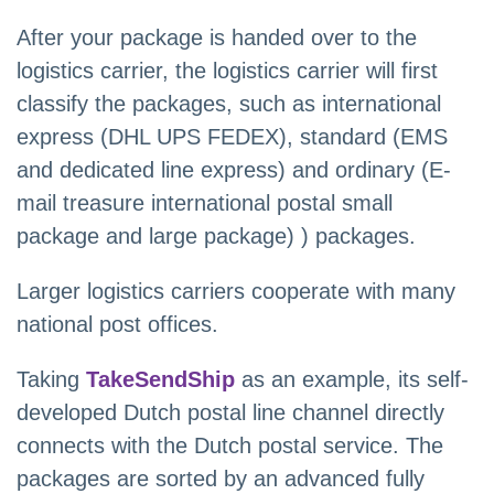
After your package is handed over to the
logistics carrier, the logistics carrier will first
classify the packages, such as international
express (DHL UPS FEDEX), standard (EMS
and dedicated line express) and ordinary (E-
mail treasure international postal small
package and large package) ) packages.
Larger logistics carriers cooperate with many
national post offices.
Taking
TakeSendShip
as an example, its self-
developed Dutch postal line channel directly
connects with the Dutch postal service. The
packages are sorted by an advanced fully