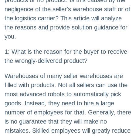
products or no product. Is this caused by the
negligence of the seller's warehouse staff or of
the logistics carrier? This article will analyze
the reasons and provide solution guidance for
you.
1: What is the reason for the buyer to receive
the wrongly-delivered product?
Warehouses of many seller warehouses are
filled with products. Not all sellers can use the
most advanced robots to automatically pick
goods. Instead, they need to hire a large
number of employees for that. Generally, there
is no guarantee that they will make no
mistakes. Skilled employees will greatly reduce