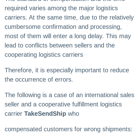
required varies among the major logistics
carriers. At the same time, due to the relatively
cumbersome confirmation and processing,
most of them will enter a long delay. This may
lead to conflicts between sellers and the
cooperating logistics carriers
Therefore, it is especially important to reduce
the occurrence of errors.
The following is a case of an international sales
seller and a cooperative fulfillment logistics
carrier
TakeSendShip
who
compensated customers for wrong shipments: