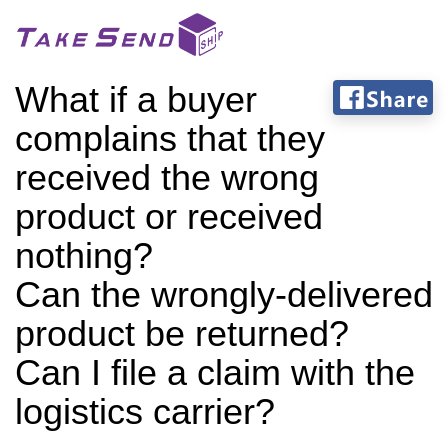
What if a buyer
complains that they
received the wrong
product or received
nothing?
Can the wrongly-delivered
product be returned?
Can I file a claim with the
logistics carrier?