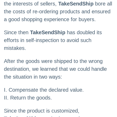
the interests of sellers,
TakeSendShip
bore all
the costs of re-ordering products and ensured
a good shopping experience for buyers.
Since then
TakeSendShip
has doubled its
efforts in self-inspection to avoid such
mistakes.
After the goods were shipped to the wrong
destination, we learned that we could handle
the situation in two ways:
I. Compensate the declared value.
II. Return the goods.
Since the product is customized,