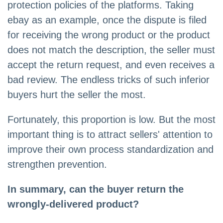
protection policies of the platforms. Taking
ebay as an example, once the dispute is filed
for receiving the wrong product or the product
does not match the description, the seller must
accept the return request, and even receives a
bad review. The endless tricks of such inferior
buyers hurt the seller the most.
Fortunately, this proportion is low. But the most
important thing is to attract sellers' attention to
improve their own process standardization and
strengthen prevention.
In summary, can the buyer return the
wrongly-delivered product?