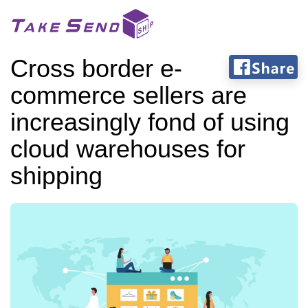
Cross border e-
commerce sellers are
increasingly fond of using
cloud warehouses for
shipping