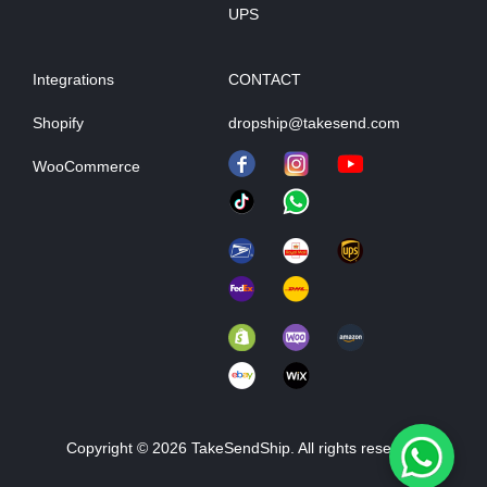
UPS
Integrations
CONTACT
Shopify
dropship@takesend.com
WooCommerce
Copyright © 2026 TakeSendShip. All rights reserved