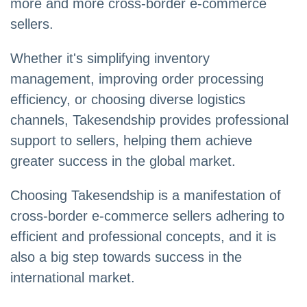
more and more cross-border e-commerce
sellers.
Whether it's simplifying inventory
management, improving order processing
efficiency, or choosing diverse logistics
channels, Takesendship provides professional
support to sellers, helping them achieve
greater success in the global market.
Choosing Takesendship is a manifestation of
cross-border e-commerce sellers adhering to
efficient and professional concepts, and it is
also a big step towards success in the
international market.