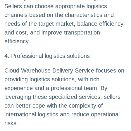
Sellers can choose appropriate logistics
channels based on the characteristics and
needs of the target market, balance efficiency
and cost, and improve transportation
efficiency.
4. Professional logistics solutions
Cloud Warehouse Delivery Service focuses on
providing logistics solutions, with rich
experience and a professional team. By
leveraging these specialized services, sellers
can better cope with the complexity of
international logistics and reduce operational
risks.