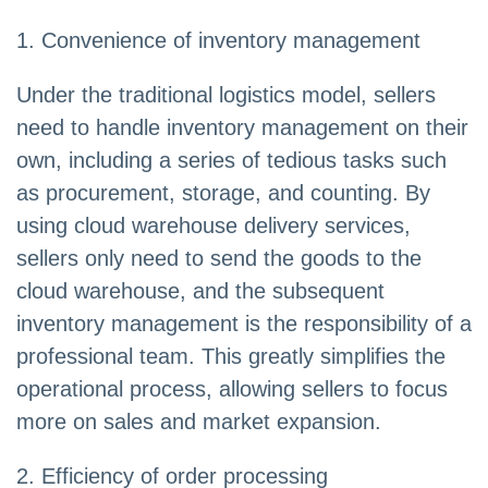
1. Convenience of inventory management
Under the traditional logistics model, sellers
need to handle inventory management on their
own, including a series of tedious tasks such
as procurement, storage, and counting. By
using cloud warehouse delivery services,
sellers only need to send the goods to the
cloud warehouse, and the subsequent
inventory management is the responsibility of a
professional team. This greatly simplifies the
operational process, allowing sellers to focus
more on sales and market expansion.
2. Efficiency of order processing