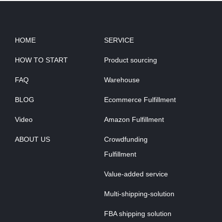
HOME
SERVICE
HOW TO START
Product sourcing
FAQ
Warehouse
BLOG
Ecommerce Fulfillment
Video
Amazon Fulfillment
ABOUT US
Crowdfunding
Fulfillment
Value-added service
Multi-shipping-solution
FBA shipping solution