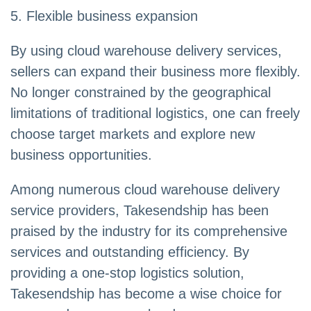
5. Flexible business expansion
By using cloud warehouse delivery services,
sellers can expand their business more flexibly.
No longer constrained by the geographical
limitations of traditional logistics, one can freely
choose target markets and explore new
business opportunities.
Among numerous cloud warehouse delivery
service providers, Takesendship has been
praised by the industry for its comprehensive
services and outstanding efficiency. By
providing a one-stop logistics solution,
Takesendship has become a wise choice for