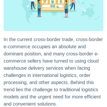
In the current cross-border trade, cross-border
e-commerce occupies an absolute and
dominant position, and many cross-border e-
commerce sellers have turned to using cloud
warehouse delivery services when facing
challenges in international logistics, order
processing, and other aspects. Behind this
trend lies the challenge to traditional logistics
models and the urgent need for more efficient
and convenient solutions.