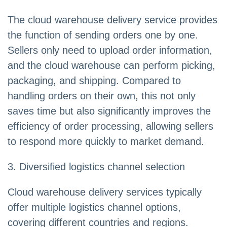
The cloud warehouse delivery service provides
the function of sending orders one by one.
Sellers only need to upload order information,
and the cloud warehouse can perform picking,
packaging, and shipping. Compared to
handling orders on their own, this not only
saves time but also significantly improves the
efficiency of order processing, allowing sellers
to respond more quickly to market demand.
3. Diversified logistics channel selection
Cloud warehouse delivery services typically
offer multiple logistics channel options,
covering different countries and regions.