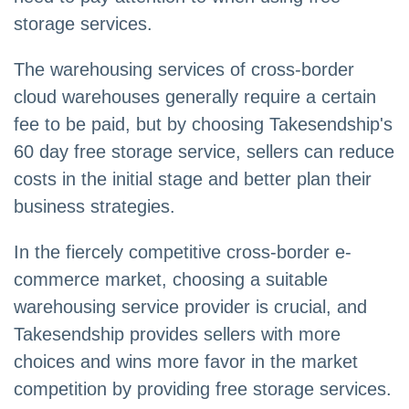
storage services.
The warehousing services of cross-border
cloud warehouses generally require a certain
fee to be paid, but by choosing Takesendship's
60 day free storage service, sellers can reduce
costs in the initial stage and better plan their
business strategies.
In the fiercely competitive cross-border e-
commerce market, choosing a suitable
warehousing service provider is crucial, and
Takesendship provides sellers with more
choices and wins more favor in the market
competition by providing free storage services.