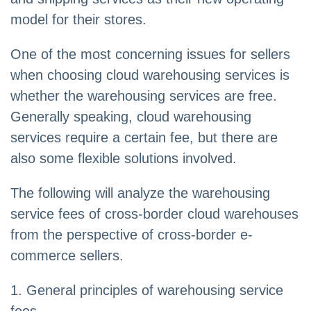
model for their stores.
One of the most concerning issues for sellers
when choosing cloud warehousing services is
whether the warehousing services are free.
Generally speaking, cloud warehousing
services require a certain fee, but there are
also some flexible solutions involved.
The following will analyze the warehousing
service fees of cross-border cloud warehouses
from the perspective of cross-border e-
commerce sellers.
1. General principles of warehousing service