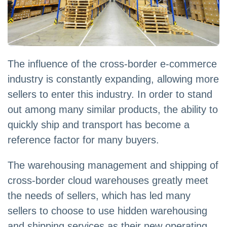
The influence of the cross-border e-commerce
industry is constantly expanding, allowing more
sellers to enter this industry. In order to stand
out among many similar products, the ability to
quickly ship and transport has become a
reference factor for many buyers.
The warehousing management and shipping of
cross-border cloud warehouses greatly meet
the needs of sellers, which has led many
sellers to choose to use hidden warehousing
and shipping services as their new operating