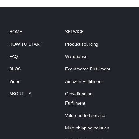
HOME
SERVICE
HOW TO START
Product sourcing
FAQ
Warehouse
BLOG
Ecommerce Fulfillment
Video
Amazon Fulfillment
ABOUT US
Crowdfunding
Fulfillment
Value-added service
Multi-shipping-solution