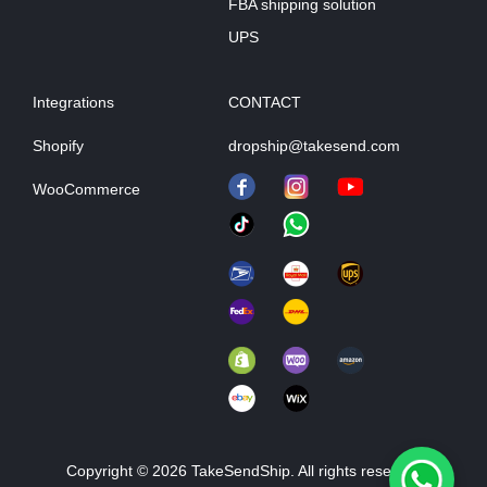
FBA shipping solution
UPS
Integrations
CONTACT
Shopify
dropship@takesend.com
WooCommerce
Copyright © 2026 TakeSendShip. All rights reserved