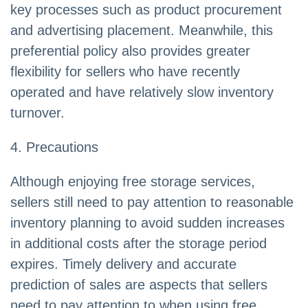
key processes such as product procurement
and advertising placement. Meanwhile, this
preferential policy also provides greater
flexibility for sellers who have recently
operated and have relatively slow inventory
turnover.
4. Precautions
Although enjoying free storage services,
sellers still need to pay attention to reasonable
inventory planning to avoid sudden increases
in additional costs after the storage period
expires. Timely delivery and accurate
prediction of sales are aspects that sellers
need to pay attention to when using free