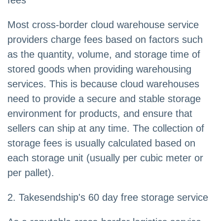
fees
Most cross-border cloud warehouse service
providers charge fees based on factors such
as the quantity, volume, and storage time of
stored goods when providing warehousing
services. This is because cloud warehouses
need to provide a secure and stable storage
environment for products, and ensure that
sellers can ship at any time. The collection of
storage fees is usually calculated based on
each storage unit (usually per cubic meter or
per pallet).
2. Takesendship's 60 day free storage service