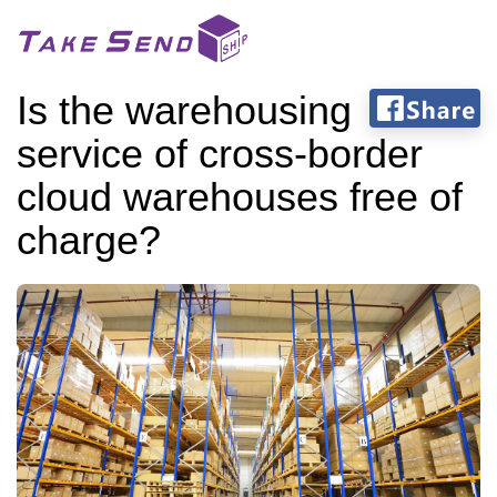
Is the warehousing
service of cross-border
cloud warehouses free of
charge?