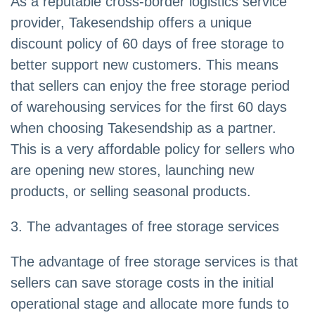
As a reputable cross-border logistics service
provider, Takesendship offers a unique
discount policy of 60 days of free storage to
better support new customers. This means
that sellers can enjoy the free storage period
of warehousing services for the first 60 days
when choosing Takesendship as a partner.
This is a very affordable policy for sellers who
are opening new stores, launching new
products, or selling seasonal products.
3. The advantages of free storage services
The advantage of free storage services is that
sellers can save storage costs in the initial
operational stage and allocate more funds to