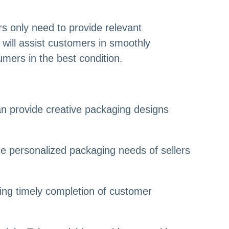
s only need to provide relevant
will assist customers in smoothly
mers in the best condition.
an provide creative packaging designs
he personalized packaging needs of sellers
ring timely completion of customer