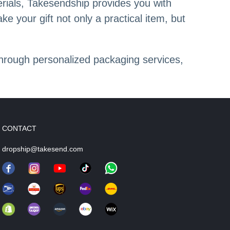
rials, Takesendship provides you with
e your gift not only a practical item, but
hrough personalized packaging services,
CONTACT
dropship@takesend.com