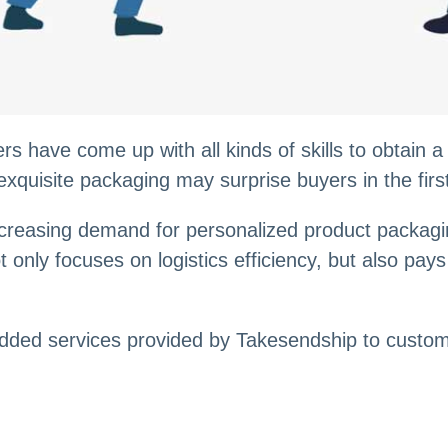
 have come up with all kinds of skills to obtain a
exquisite packaging may surprise buyers in the firs
reasing demand for personalized product packagin
t only focuses on logistics efficiency, but also pa
-added services provided by Takesendship to custo