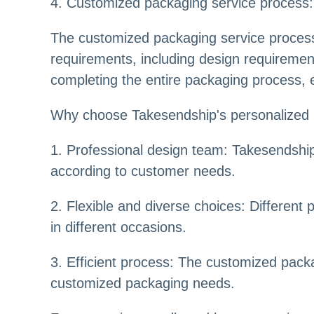
4. Customized packaging service process:
The customized packaging service process 
requirements, including design requirement
completing the entire packaging process, e
Why choose Takesendship's personalized 
1. Professional design team: Takesendship
according to customer needs.
2. Flexible and diverse choices: Differen
in different occasions.
3. Efficient process: The customized packa
customized packaging needs.