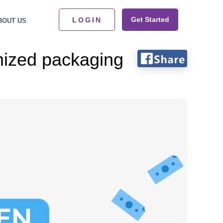
Get Started
LOGIN
BOUT US
mized packaging