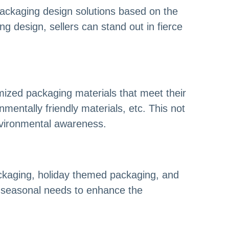
packaging design solutions based on the
 design, sellers can stand out in fierce
ized packaging materials that meet their
mentally friendly materials, etc. This not
nvironmental awareness.
ackaging, holiday themed packaging, and
d seasonal needs to enhance the