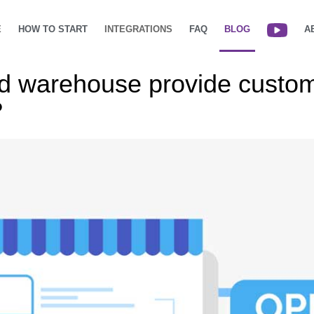
E
HOW TO START
INTEGRATIONS
FAQ
BLOG
A
ud warehouse provide custo
?