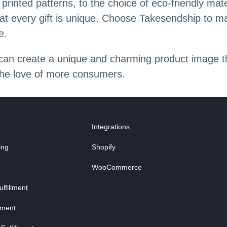
inted patterns, to the choice of eco-friendly mate
at every gift is unique. Choose Takesendship to mak
e.
 can create a unique and charming product image t
the love of more consumers.
Integrations
ing
Shopify
WooCommerce
fillment
lment