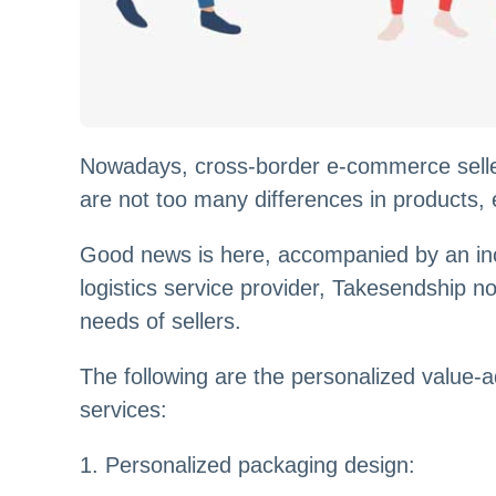
Nowadays, cross-border e-commerce sellers
are not too many differences in products, 
Good news is here, accompanied by an inc
logistics service provider, Takesendship no
needs of sellers.
The following are the personalized value
services:
1. Personalized packaging design: