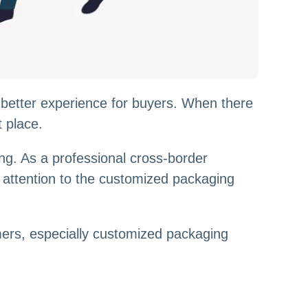
 better experience for buyers. When there
t place.
g. As a professional cross-border
ys attention to the customized packaging
mers, especially customized packaging