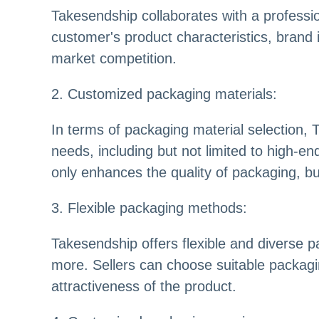
Takesendship collaborates with a professi
customer's product characteristics, brand 
market competition.
2. Customized packaging materials:
In terms of packaging material selection,
needs, including but not limited to high-en
only enhances the quality of packaging, 
3. Flexible packaging methods:
Takesendship offers flexible and diverse 
more. Sellers can choose suitable packagi
attractiveness of the product.