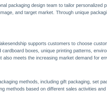
onal packaging design team to tailor personalized 
image, and target market. Through unique packaging
 Takesendship supports customers to choose custom
d cardboard boxes, unique printing patterns, environ
but also meets the increasing market demand for e
packaging methods, including gift packaging, set p
ng methods based on different sales activities an