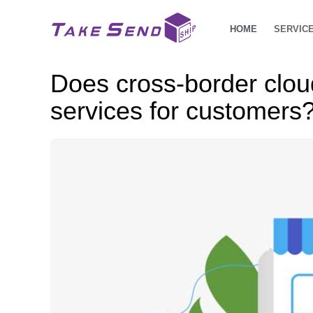
HOME
SERVIC
Does cross-border clo
services for customers