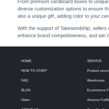
From premium cardboard boxes to unique pr
diverse customization options to ensure th
also a unique gift, adding color to your car
With the support of Takesendship, sellers
enhance brand competitiveness, and win 
HOME
SERVICE
HOW TO START
Product sourc
FAQ
Warehouse
BLOG
Ecommerce Ful
Video
Amazon Fulfil