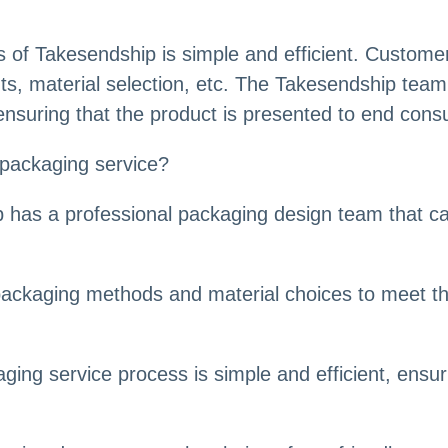
of Takesendship is simple and efficient. Customer
s, material selection, etc. The Takesendship team 
nsuring that the product is presented to end consu
packaging service?
 has a professional packaging design team that c
t packaging methods and material choices to meet t
ging service process is simple and efficient, ensu