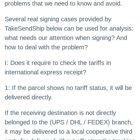
problems that we need to know and avoid.
Several real signing cases provided by
TakeSendShip below can be used for analysis:
what needs our attention when signing? And
how to deal with the problem?
I: Does it require to check the tariffs in
international express receipt?
1: If the parcel shows no tariff status, it will be
delivered directly.
If the receiving destination is not directly
belonged to the (UPS / DHL / FEDEX) branch,
it may be delivered to a local cooperative third