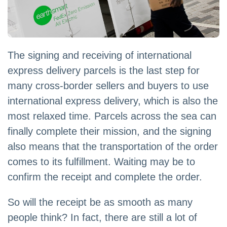
The signing and receiving of international
express delivery parcels is the last step for
many cross-border sellers and buyers to use
international express delivery, which is also the
most relaxed time. Parcels across the sea can
finally complete their mission, and the signing
also means that the transportation of the order
comes to its fulfillment. Waiting may be to
confirm the receipt and complete the order.
So will the receipt be as smooth as many
people think? In fact, there are still a lot of