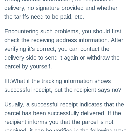
delivery, no signature provided and whether
the tariffs need to be paid, etc.
Encountering such problems, you should first
check the receiving address information. After
verifying it’s correct, you can contact the
delivery side to send it again or withdraw the
parcel by yourself.
III:What if the tracking information shows
successful receipt, but the recipient says no?
Usually, a successful receipt indicates that the
parcel has been successfully delivered. If the
recipient informs you that the parcel is not
received, it can be verified in the following way: