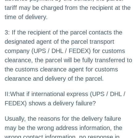
tariff may be charged from the recipient at the
time of delivery.
3: If the recipient of the parcel contacts the
designated agent of the parcel transport
company (UPS / DHL / FEDEX) for customs
clearance, the parcel will be fully transferred to
the customs clearance agent for customs
clearance and delivery of the parcel.
II:What if international express (UPS / DHL /
FEDEX) shows a delivery failure?
Usually, the reasons for the delivery failure
may be the wrong address information, the
wrong contact information, no response in