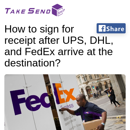
How to sign for
receipt after UPS, DHL,
and FedEx arrive at the
destination?