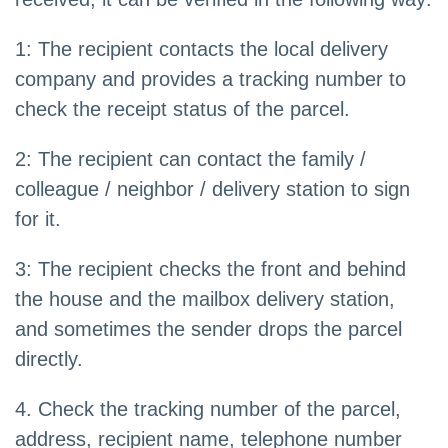
1: The recipient contacts the local delivery
company and provides a tracking number to
check the receipt status of the parcel.
2: The recipient can contact the family /
colleague / neighbor / delivery station to sign
for it.
3: The recipient checks the front and behind
the house and the mailbox delivery station,
and sometimes the sender drops the parcel
directly.
4. Check the tracking number of the parcel,
address, recipient name, telephone number