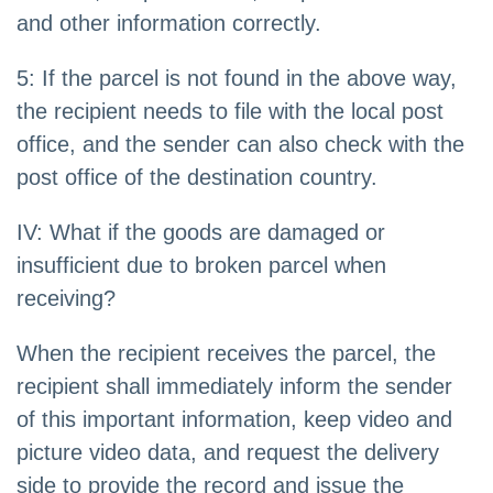
and other information correctly.
5: If the parcel is not found in the above way,
the recipient needs to file with the local post
office, and the sender can also check with the
post office of the destination country.
IV: What if the goods are damaged or
insufficient due to broken parcel when
receiving?
When the recipient receives the parcel, the
recipient shall immediately inform the sender
of this important information, keep video and
picture video data, and request the delivery
side to provide the record and issue the