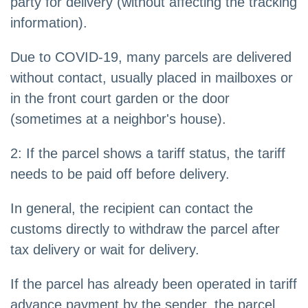
party for delivery (without affecting the tracking
information).
Due to COVID-19, many parcels are delivered
without contact, usually placed in mailboxes or
in the front court garden or the door
(sometimes at a neighbor's house).
2: If the parcel shows a tariff status, the tariff
needs to be paid off before delivery.
In general, the recipient can contact the
customs directly to withdraw the parcel after
tax delivery or wait for delivery.
If the parcel has already been operated in tariff
advance payment by the sender, the parcel