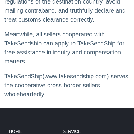
regulations of the destination country, avoid
mailing contraband, and truthfully declare and
treat customs clearance correctly.
Meanwhile, all sellers cooperated with
TakeSendship can apply to TakeSendShip for
free assistance in inquiry and compensation
matters.
TakeSendShip(www.takesendship.com) serves
the cooperative cross-border sellers
wholeheartedly.
HOME
SERVICE