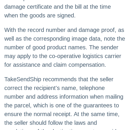
damage certificate and the bill at the time
when the goods are signed.
With the record number and damage proof, as
well as the corresponding image data, note the
number of good product names. The sender
may apply to the co-operative logistics carrier
for assistance and claim compensation.
TakeSendShip recommends that the seller
correct the recipient's name, telephone
number and address information when mailing
the parcel, which is one of the guarantees to
ensure the normal receipt. At the same time,
the seller should follow the laws and