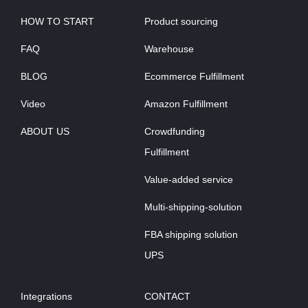
HOW TO START
Product sourcing
FAQ
Warehouse
BLOG
Ecommerce Fulfillment
Video
Amazon Fulfillment
ABOUT US
Crowdfunding
Fulfillment
Value-added service
Multi-shipping-solution
FBA shipping solution
UPS
Integrations
CONTACT