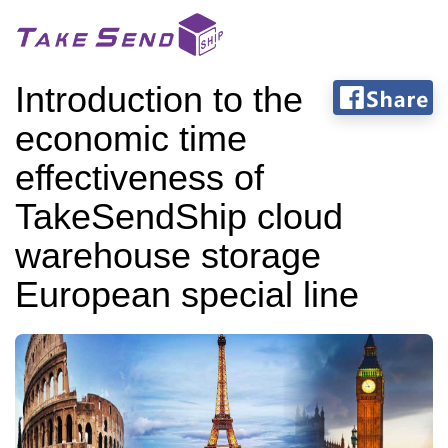
Introduction to the
economic time
effectiveness of
TakeSendShip cloud
warehouse storage
European special line