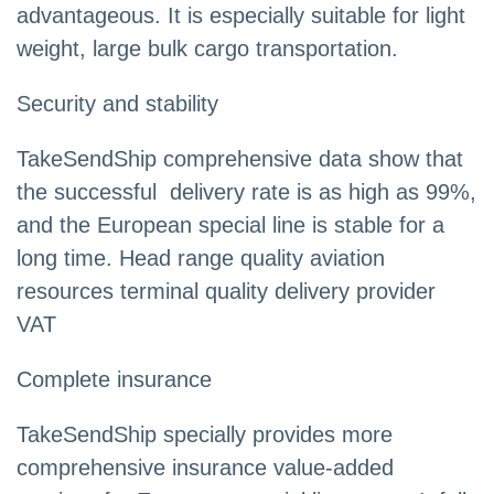
advantageous. It is especially suitable for light
weight, large bulk cargo transportation.
Security and stability
TakeSendShip comprehensive data show that
the successful delivery rate is as high as 99%,
and the European special line is stable for a
long time. Head range quality aviation
resources terminal quality delivery provider
VAT
Complete insurance
TakeSendShip specially provides more
comprehensive insurance value-added