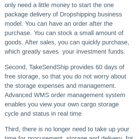
only need a little money to start the one
package delivery of Dropshipping business
model. You can have an order after the
purchase. You can stock a small amount of
goods. After sales, you can quickly purchase,
which greatly saves your investment funds.
Second, TakeSendShip provides 60 days of
free storage, so that you do not worry about
the storage expenses and management.
Advanced WMS order management system
enables you view your own cargo storage
cycle and status in real time
Third, there is no longer need to take up your
time for procurement, storage and delivery, for