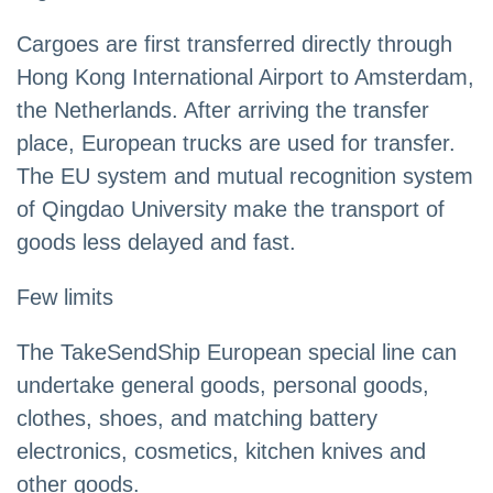
Cargoes are first transferred directly through
Hong Kong International Airport to Amsterdam,
the Netherlands. After arriving the transfer
place, European trucks are used for transfer.
The EU system and mutual recognition system
of Qingdao University make the transport of
goods less delayed and fast.
Few limits
The TakeSendShip European special line can
undertake general goods, personal goods,
clothes, shoes, and matching battery
electronics, cosmetics, kitchen knives and
other goods.