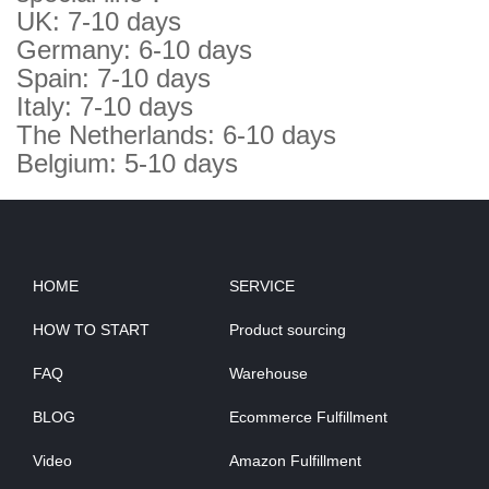
UK: 7-10 days
Germany: 6-10 days
Spain: 7-10 days
Italy: 7-10 days
The Netherlands: 6-10 days
Belgium: 5-10 days
HOME
SERVICE
HOW TO START
Product sourcing
FAQ
Warehouse
BLOG
Ecommerce Fulfillment
Video
Amazon Fulfillment