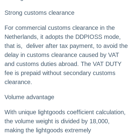
Strong customs clearance
For commercial customs clearance in the
Netherlands, it adopts the DDPIOSS mode,
that is, deliver after tax payment, to avoid the
delay in customs clearance caused by VAT
and customs duties abroad. The VAT DUTY
fee is prepaid without secondary customs
clearance.
Volume advantage
With unique lightgoods coefficient calculation,
the volume weight is divided by 18,000,
making the lightgoods extremely