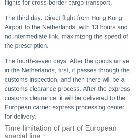
flights for cross-border cargo transport.
The third day: Direct flight from Hong Kong
Airport to the Netherlands, with 13 hours and
no intermediate link, maximizing the speed of
the prescription.
The fourth-seven days: After the goods arrive
in the Netherlands, first, it passes through the
customs inspection, and then there will be a
customs clearance process. After the express
customs clearance, it will be delivered to the
European carrier express processing center
for delivery.
Time limitation of part of European
special line：