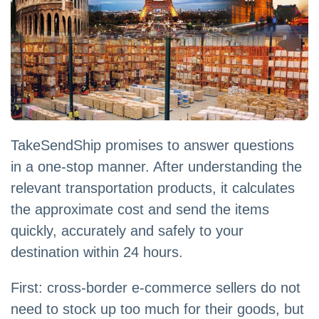
TakeSendShip promises to answer questions
in a one-stop manner. After understanding the
relevant transportation products, it calculates
the approximate cost and send the items
quickly, accurately and safely to your
destination within 24 hours.
First: cross-border e-commerce sellers do not
need to stock up too much for their goods, but