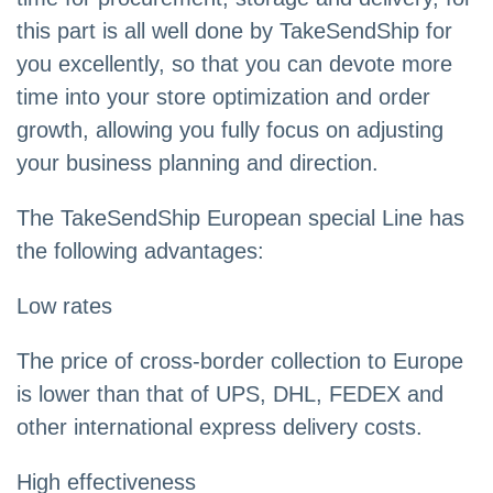
this part is all well done by TakeSendShip for
you excellently, so that you can devote more
time into your store optimization and order
growth, allowing you fully focus on adjusting
your business planning and direction.
The TakeSendShip European special Line has
the following advantages:
Low rates
The price of cross-border collection to Europe
is lower than that of UPS, DHL, FEDEX and
other international express delivery costs.
High effectiveness