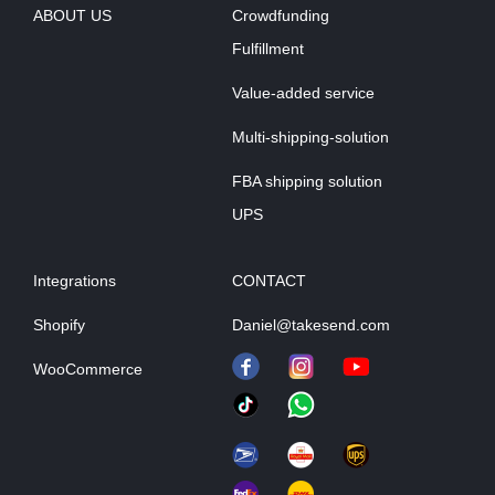
ABOUT US
Crowdfunding
Fulfillment
Value-added service
Multi-shipping-solution
FBA shipping solution
UPS
Integrations
CONTACT
Shopify
Daniel@takesend.com
WooCommerce