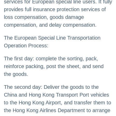
services for European special line users. It fully
provides full insurance protection services of
loss compensation, goods damage
compensation, and delay compensation.
The European Special Line Transportation
Operation Process:
The first day: complete the sorting, pack,
reinforce packing, post the sheet, and send
the goods.
The second day: Deliver the goods to the
China and Hong Kong Transport Port vehicles
to the Hong Kong Airport, and transfer them to
the Hong Kong Airlines Department to arrange