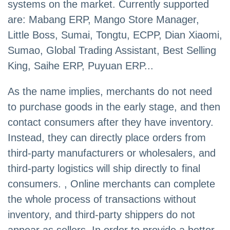
systems on the market. Currently supported
are: Mabang ERP, Mango Store Manager,
Little Boss, Sumai, Tongtu, ECPP, Dian Xiaomi,
Sumao, Global Trading Assistant, Best Selling
King, Saihe ERP, Puyuan ERP...
As the name implies, merchants do not need
to purchase goods in the early stage, and then
contact consumers after they have inventory.
Instead, they can directly place orders from
third-party manufacturers or wholesalers, and
third-party logistics will ship directly to final
consumers. , Online merchants can complete
the whole process of transactions without
inventory, and third-party shippers do not