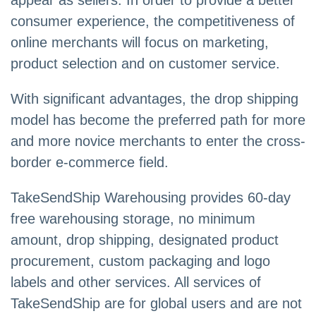
appear as sellers. In order to provide a better
consumer experience, the competitiveness of
online merchants will focus on marketing,
product selection and on customer service.
With significant advantages, the drop shipping
model has become the preferred path for more
and more novice merchants to enter the cross-
border e-commerce field.
TakeSendShip Warehousing provides 60-day
free warehousing storage, no minimum
amount, drop shipping, designated product
procurement, custom packaging and logo
labels and other services. All services of
TakeSendShip are for global users and are not