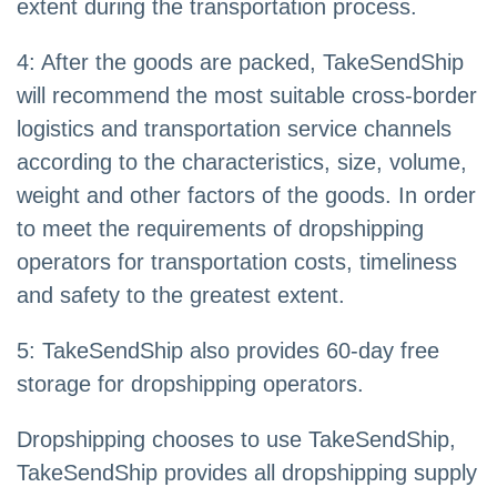
extent during the transportation process.
4: After the goods are packed, TakeSendShip
will recommend the most suitable cross-border
logistics and transportation service channels
according to the characteristics, size, volume,
weight and other factors of the goods. In order
to meet the requirements of dropshipping
operators for transportation costs, timeliness
and safety to the greatest extent.
5: TakeSendShip also provides 60-day free
storage for dropshipping operators.
Dropshipping chooses to use TakeSendShip,
TakeSendShip provides all dropshipping supply