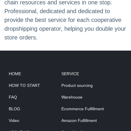
chain resources and services in one stop.
Professional, dedicated and dedicated to
provide the best service for each cooperative
dropshipping operator, helping you double your
store orders.
HOME
SERVICE
HOW TO START
Product sourcing
FAQ
Warehouse
BLOG
Ecommerce Fulfillment
Video
Amazon Fulfillment