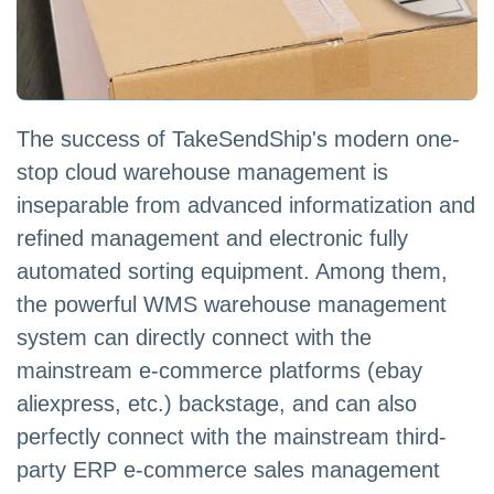
The success of TakeSendShip's modern one-
stop cloud warehouse management is
inseparable from advanced informatization and
refined management and electronic fully
automated sorting equipment. Among them,
the powerful WMS warehouse management
system can directly connect with the
mainstream e-commerce platforms (ebay
aliexpress, etc.) backstage, and can also
perfectly connect with the mainstream third-
party ERP e-commerce sales management