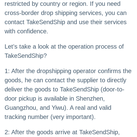
restricted by country or region. If you need
cross-border drop shipping services, you can
contact TakeSendShip and use their services
with confidence.
Let's take a look at the operation process of
TakeSendShip?
1: After the dropshipping operator confirms the
goods, he can contact the supplier to directly
deliver the goods to TakeSendShip (door-to-
door pickup is available in Shenzhen,
Guangzhou, and Yiwu). A real and valid
tracking number (very important).
2: After the goods arrive at TakeSendShip,