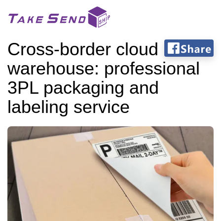
Cross-border cloud
warehouse: professional
3PL packaging and
labeling service