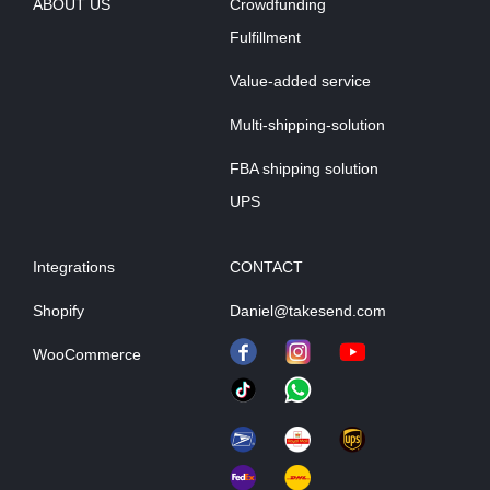
ABOUT US
Crowdfunding
Fulfillment
Value-added service
Multi-shipping-solution
FBA shipping solution
UPS
Integrations
CONTACT
Shopify
Daniel@takesend.com
WooCommerce