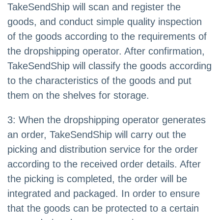
TakeSendShip will scan and register the
goods, and conduct simple quality inspection
of the goods according to the requirements of
the dropshipping operator. After confirmation,
TakeSendShip will classify the goods according
to the characteristics of the goods and put
them on the shelves for storage.
3: When the dropshipping operator generates
an order, TakeSendShip will carry out the
picking and distribution service for the order
according to the received order details. After
the picking is completed, the order will be
integrated and packaged. In order to ensure
that the goods can be protected to a certain