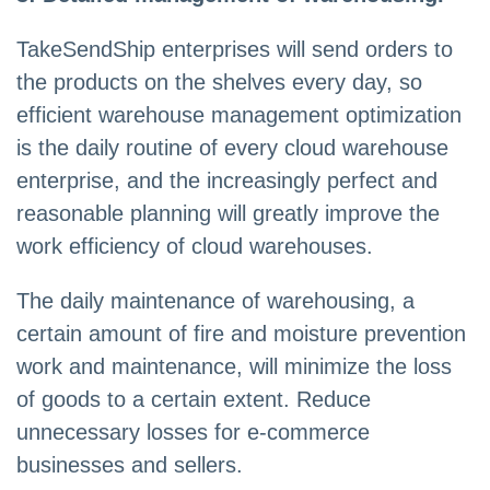
TakeSendShip enterprises will send orders to
the products on the shelves every day, so
efficient warehouse management optimization
is the daily routine of every cloud warehouse
enterprise, and the increasingly perfect and
reasonable planning will greatly improve the
work efficiency of cloud warehouses.
The daily maintenance of warehousing, a
certain amount of fire and moisture prevention
work and maintenance, will minimize the loss
of goods to a certain extent. Reduce
unnecessary losses for e-commerce
businesses and sellers.