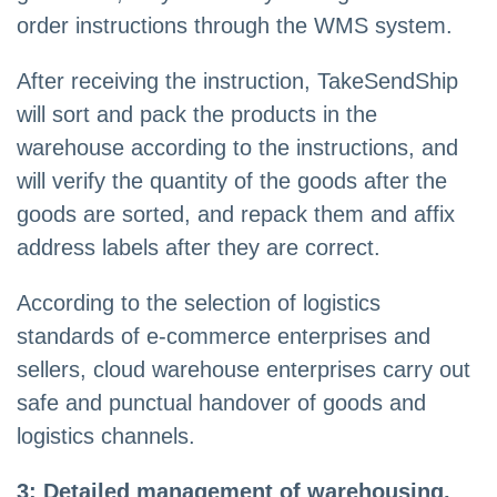
order instructions through the WMS system.
After receiving the instruction, TakeSendShip
will sort and pack the products in the
warehouse according to the instructions, and
will verify the quantity of the goods after the
goods are sorted, and repack them and affix
address labels after they are correct.
According to the selection of logistics
standards of e-commerce enterprises and
sellers, cloud warehouse enterprises carry out
safe and punctual handover of goods and
logistics channels.
3: Detailed management of warehousing.