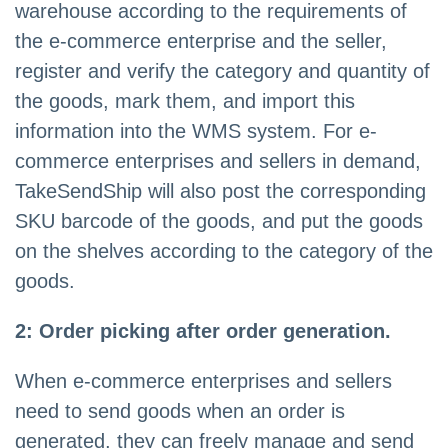
warehouse according to the requirements of
the e-commerce enterprise and the seller,
register and verify the category and quantity of
the goods, mark them, and import this
information into the WMS system. For e-
commerce enterprises and sellers in demand,
TakeSendShip will also post the corresponding
SKU barcode of the goods, and put the goods
on the shelves according to the category of the
goods.
2: Order picking after order generation.
When e-commerce enterprises and sellers
need to send goods when an order is
generated, they can freely manage and send