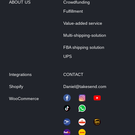
ABOUT US
Crowdfunding
Fulfillment
Value-added service
Multi-shipping-solution
FBA shipping solution
UPS
Integrations
CONTACT
Shopify
Daniel@takesend.com
WooCommerce