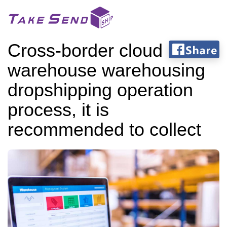
Cross-border cloud
warehouse warehousing
dropshipping operation
process, it is
recommended to collect