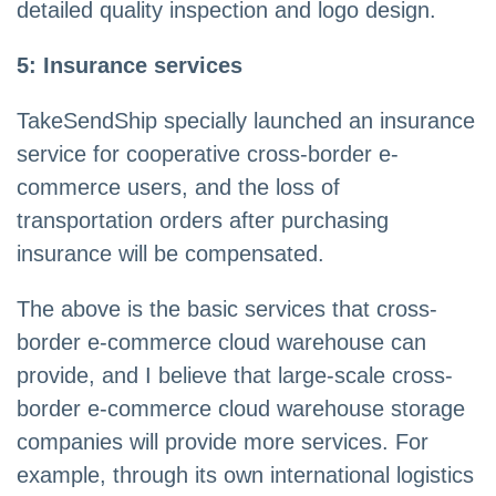
detailed quality inspection and logo design.
5: Insurance services
TakeSendShip specially launched an insurance
service for cooperative cross-border e-
commerce users, and the loss of
transportation orders after purchasing
insurance will be compensated.
The above is the basic services that cross-
border e-commerce cloud warehouse can
provide, and I believe that large-scale cross-
border e-commerce cloud warehouse storage
companies will provide more services. For
example, through its own international logistics