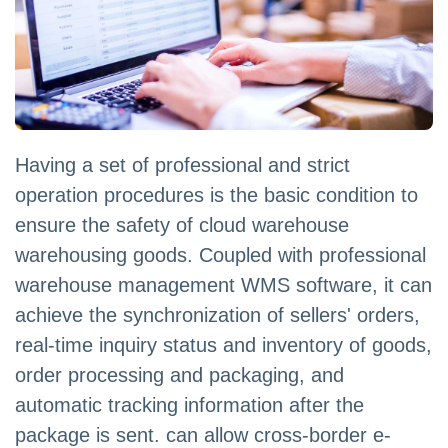
Having a set of professional and strict
operation procedures is the basic condition to
ensure the safety of cloud warehouse
warehousing goods. Coupled with professional
warehouse management WMS software, it can
achieve the synchronization of sellers' orders,
real-time inquiry status and inventory of goods,
order processing and packaging, and
automatic tracking information after the
package is sent. can allow cross-border e-