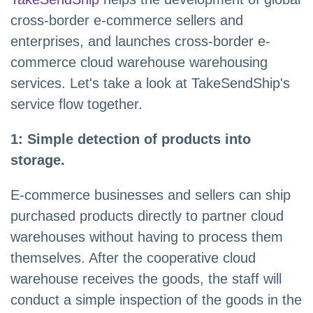
cross-border e-commerce sellers and
enterprises, and launches cross-border e-
commerce cloud warehouse warehousing
services. Let's take a look at TakeSendShip's
service flow together.
1: Simple detection of products into
storage.
E-commerce businesses and sellers can ship
purchased products directly to partner cloud
warehouses without having to process them
themselves. After the cooperative cloud
warehouse receives the goods, the staff will
conduct a simple inspection of the goods in the