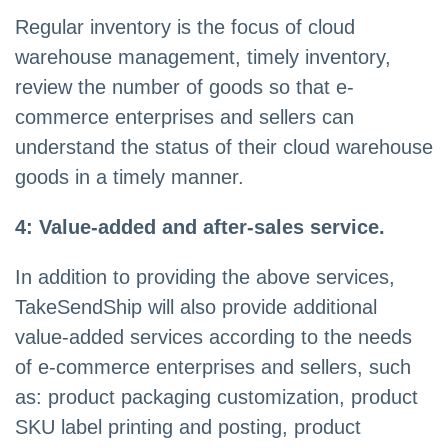
Regular inventory is the focus of cloud
warehouse management, timely inventory,
review the number of goods so that e-
commerce enterprises and sellers can
understand the status of their cloud warehouse
goods in a timely manner.
4: Value-added and after-sales service.
In addition to providing the above services,
TakeSendShip will also provide additional
value-added services according to the needs
of e-commerce enterprises and sellers, such
as: product packaging customization, product
SKU label printing and posting, product