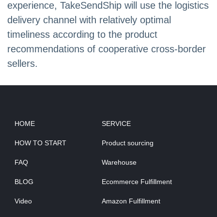
experience, TakeSendShip will use the logistics
delivery channel with relatively optimal
timeliness according to the product
recommendations of cooperative cross-border
sellers.
HOME
SERVICE
HOW TO START
Product sourcing
FAQ
Warehouse
BLOG
Ecommerce Fulfillment
Video
Amazon Fulfillment