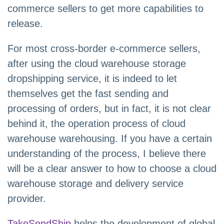
commerce sellers to get more capabilities to
release.
For most cross-border e-commerce sellers,
after using the cloud warehouse storage
dropshipping service, it is indeed to let
themselves get the fast sending and
processing of orders, but in fact, it is not clear
behind it, the operation process of cloud
warehouse warehousing. If you have a certain
understanding of the process, I believe there
will be a clear answer to how to choose a cloud
warehouse storage and delivery service
provider.
TakeSendShip
helps the development of global