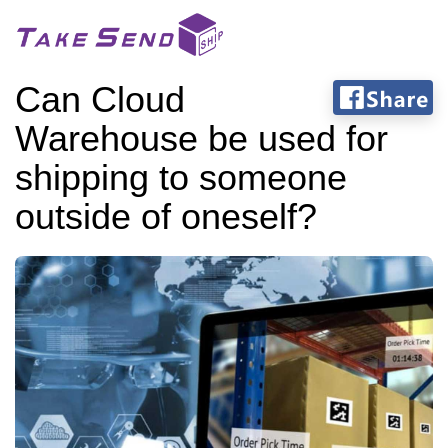
Can Cloud
Warehouse be used for
shipping to someone
outside of oneself?