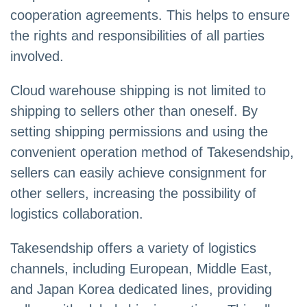
cooperation agreements. This helps to ensure
the rights and responsibilities of all parties
involved.
Cloud warehouse shipping is not limited to
shipping to sellers other than oneself. By
setting shipping permissions and using the
convenient operation method of Takesendship,
sellers can easily achieve consignment for
other sellers, increasing the possibility of
logistics collaboration.
Takesendship offers a variety of logistics
channels, including European, Middle East,
and Japan Korea dedicated lines, providing