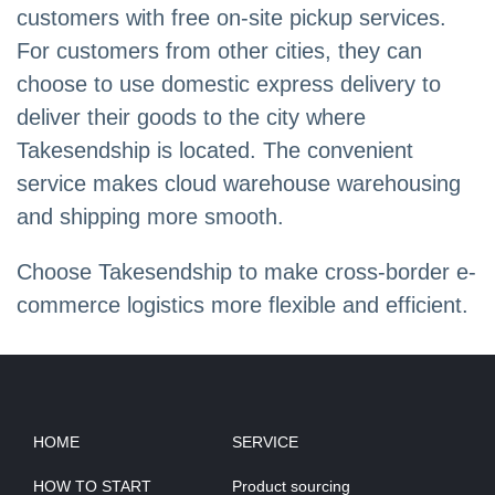
customers with free on-site pickup services.
For customers from other cities, they can
choose to use domestic express delivery to
deliver their goods to the city where
Takesendship is located. The convenient
service makes cloud warehouse warehousing
and shipping more smooth.
Choose Takesendship to make cross-border e-
commerce logistics more flexible and efficient.
HOME
SERVICE
HOW TO START
Product sourcing