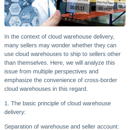
In the context of cloud warehouse delivery,
many sellers may wonder whether they can
use cloud warehouses to ship to sellers other
than themselves. Here, we will analyze this
issue from multiple perspectives and
emphasize the convenience of cross-border
cloud warehouses in this regard.
1. The basic principle of cloud warehouse
delivery:
Separation of warehouse and seller account: