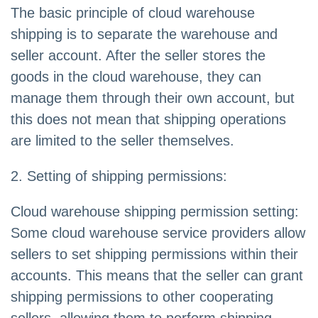
The basic principle of cloud warehouse
shipping is to separate the warehouse and
seller account. After the seller stores the
goods in the cloud warehouse, they can
manage them through their own account, but
this does not mean that shipping operations
are limited to the seller themselves.
2. Setting of shipping permissions:
Cloud warehouse shipping permission setting:
Some cloud warehouse service providers allow
sellers to set shipping permissions within their
accounts. This means that the seller can grant
shipping permissions to other cooperating