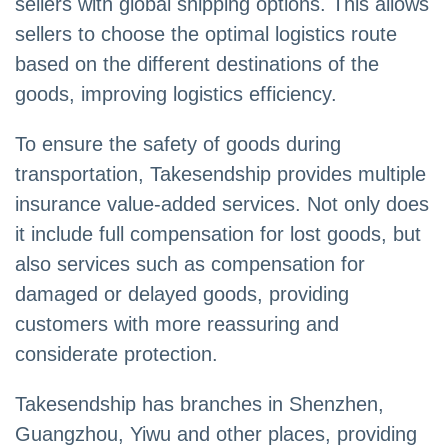
sellers with global shipping options. This allows
sellers to choose the optimal logistics route
based on the different destinations of the
goods, improving logistics efficiency.
To ensure the safety of goods during
transportation, Takesendship provides multiple
insurance value-added services. Not only does
it include full compensation for lost goods, but
also services such as compensation for
damaged or delayed goods, providing
customers with more reassuring and
considerate protection.
Takesendship has branches in Shenzhen,
Guangzhou, Yiwu and other places, providing