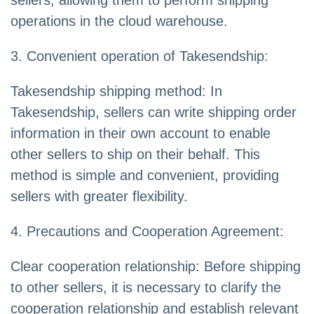
sellers, allowing them to perform shipping
operations in the cloud warehouse.
3. Convenient operation of Takesendship:
Takesendship shipping method: In
Takesendship, sellers can write shipping order
information in their own account to enable
other sellers to ship on their behalf. This
method is simple and convenient, providing
sellers with greater flexibility.
4. Precautions and Cooperation Agreement:
Clear cooperation relationship: Before shipping
to other sellers, it is necessary to clarify the
cooperation relationship and establish relevant