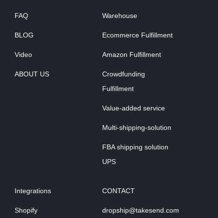
FAQ
Warehouse
BLOG
Ecommerce Fulfillment
Video
Amazon Fulfillment
ABOUT US
Crowdfunding
Fulfillment
Value-added service
Multi-shipping-solution
FBA shipping solution
UPS
Integrations
CONTACT
Shopify
dropship@takesend.com