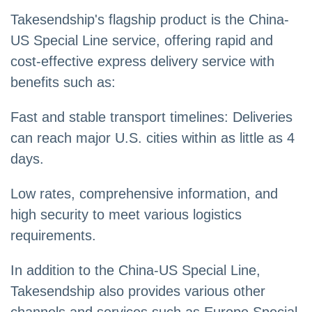
Takesendship's flagship product is the China-
US Special Line service, offering rapid and
cost-effective express delivery service with
benefits such as:
Fast and stable transport timelines: Deliveries
can reach major U.S. cities within as little as 4
days.
Low rates, comprehensive information, and
high security to meet various logistics
requirements.
In addition to the China-US Special Line,
Takesendship also provides various other