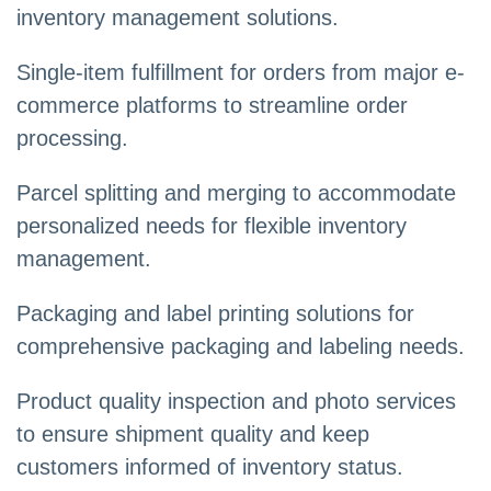
inventory management solutions.
Single-item fulfillment for orders from major e-
commerce platforms to streamline order
processing.
Parcel splitting and merging to accommodate
personalized needs for flexible inventory
management.
Packaging and label printing solutions for
comprehensive packaging and labeling needs.
Product quality inspection and photo services
to ensure shipment quality and keep
customers informed of inventory status.