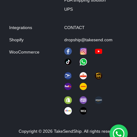
FBA shipping solution
UPS
Integrations
CONTACT
Shopify
dropship@takesend.com
WooCommerce
Copyright © 2026 TakeSendShip. All rights reserved