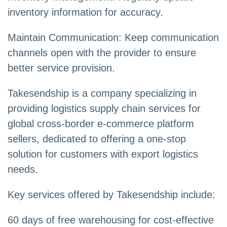
inventory information for accuracy.
Maintain Communication: Keep communication
channels open with the provider to ensure
better service provision.
Takesendship is a company specializing in
providing logistics supply chain services for
global cross-border e-commerce platform
sellers, dedicated to offering a one-stop
solution for customers with export logistics
needs.
Key services offered by Takesendship include:
60 days of free warehousing for cost-effective