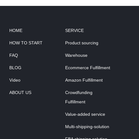
HOME
SERVICE
HOW TO START
Product sourcing
FAQ
Warehouse
BLOG
Ecommerce Fulfillment
Video
Amazon Fulfillment
ABOUT US
Crowdfunding
Fulfillment
Value-added service
Multi-shipping-solution