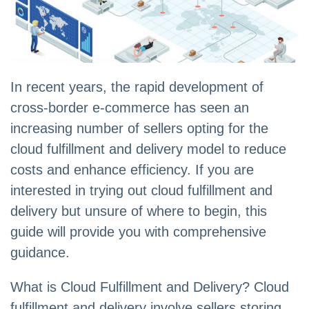
In recent years, the rapid development of
cross-border e-commerce has seen an
increasing number of sellers opting for the
cloud fulfillment and delivery model to reduce
costs and enhance efficiency. If you are
interested in trying out cloud fulfillment and
delivery but unsure of where to begin, this
guide will provide you with comprehensive
guidance.
What is Cloud Fulfillment and Delivery? Cloud
fulfillment and delivery involve sellers storing