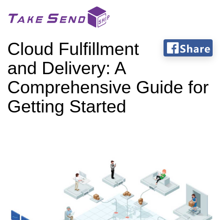
Cloud Fulfillment
and Delivery: A
Comprehensive Guide for
Getting Started