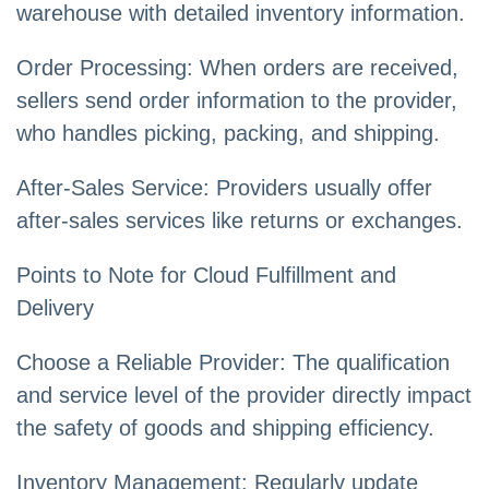
warehouse with detailed inventory information.
Order Processing: When orders are received,
sellers send order information to the provider,
who handles picking, packing, and shipping.
After-Sales Service: Providers usually offer
after-sales services like returns or exchanges.
Points to Note for Cloud Fulfillment and
Delivery
Choose a Reliable Provider: The qualification
and service level of the provider directly impact
the safety of goods and shipping efficiency.
Inventory Management: Regularly update