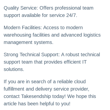
Quality Service: Offers professional team
support available for service 24/7.
Modern Facilities: Access to modern
warehousing facilities and advanced logistics
management systems.
Strong Technical Support: A robust technical
support team that provides efficient IT
solutions.
If you are in search of a reliable cloud
fulfillment and delivery service provider,
contact Takesendship today! We hope this
article has been helpful to you!