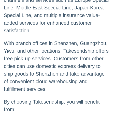
channels and services such as Europe Special
Line, Middle East Special Line, Japan-Korea
Special Line, and multiple insurance value-
added services for enhanced customer
satisfaction.
With branch offices in Shenzhen, Guangzhou,
Yiwu, and other locations, Takesendship offers
free pick-up services. Customers from other
cities can use domestic express delivery to
ship goods to Shenzhen and take advantage
of convenient cloud warehousing and
fulfillment services.
By choosing Takesendship, you will benefit
from: