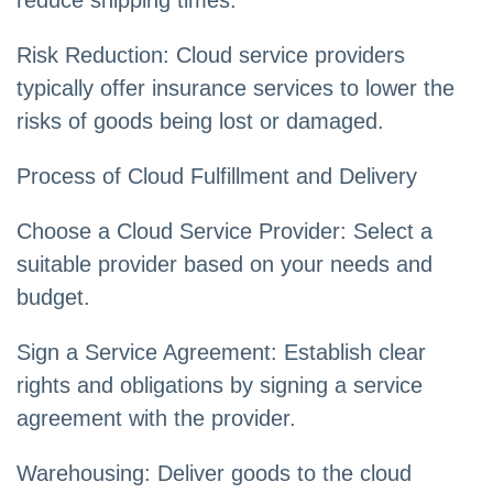
reduce shipping times.
Risk Reduction: Cloud service providers
typically offer insurance services to lower the
risks of goods being lost or damaged.
Process of Cloud Fulfillment and Delivery
Choose a Cloud Service Provider: Select a
suitable provider based on your needs and
budget.
Sign a Service Agreement: Establish clear
rights and obligations by signing a service
agreement with the provider.
Warehousing: Deliver goods to the cloud