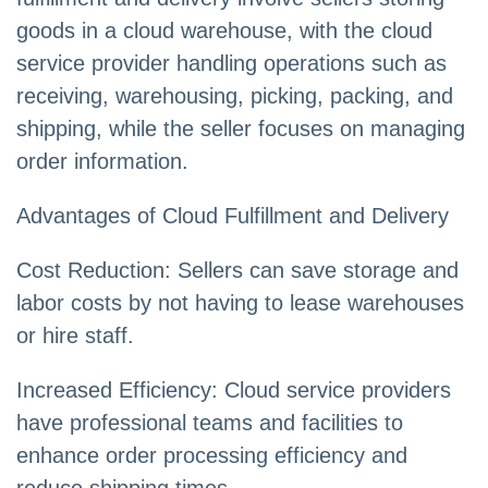
goods in a cloud warehouse, with the cloud
service provider handling operations such as
receiving, warehousing, picking, packing, and
shipping, while the seller focuses on managing
order information.
Advantages of Cloud Fulfillment and Delivery
Cost Reduction: Sellers can save storage and
labor costs by not having to lease warehouses
or hire staff.
Increased Efficiency: Cloud service providers
have professional teams and facilities to
enhance order processing efficiency and