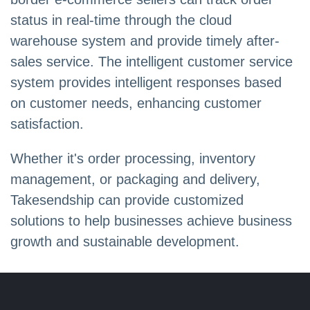
status in real-time through the cloud
warehouse system and provide timely after-
sales service. The intelligent customer service
system provides intelligent responses based
on customer needs, enhancing customer
satisfaction.
Whether it's order processing, inventory
management, or packaging and delivery,
Takesendship can provide customized
solutions to help businesses achieve business
growth and sustainable development.