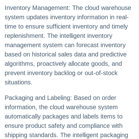
Inventory Management: The cloud warehouse
system updates inventory information in real-
time to ensure sufficient inventory and timely
replenishment. The intelligent inventory
management system can forecast inventory
based on historical sales data and predictive
algorithms, proactively allocate goods, and
prevent inventory backlog or out-of-stock
situations.
Packaging and Labeling: Based on order
information, the cloud warehouse system
automatically packages and labels items to
ensure product safety and compliance with
shipping standards. The intelligent packaging