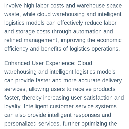
involve high labor costs and warehouse space
waste, while cloud warehousing and intelligent
logistics models can effectively reduce labor
and storage costs through automation and
refined management, improving the economic
efficiency and benefits of logistics operations.
Enhanced User Experience: Cloud
warehousing and intelligent logistics models
can provide faster and more accurate delivery
services, allowing users to receive products
faster, thereby increasing user satisfaction and
loyalty. Intelligent customer service systems
can also provide intelligent responses and
personalized services, further optimizing the