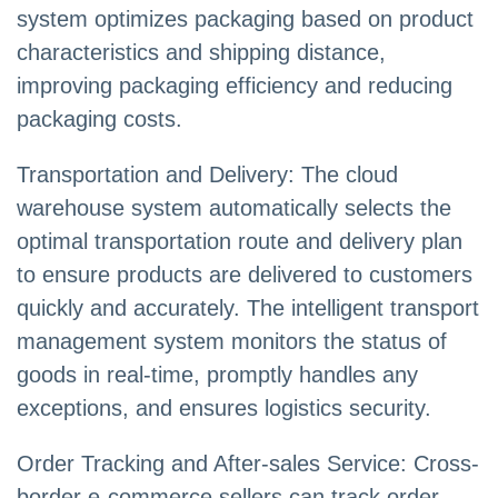
system optimizes packaging based on product
characteristics and shipping distance,
improving packaging efficiency and reducing
packaging costs.
Transportation and Delivery: The cloud
warehouse system automatically selects the
optimal transportation route and delivery plan
to ensure products are delivered to customers
quickly and accurately. The intelligent transport
management system monitors the status of
goods in real-time, promptly handles any
exceptions, and ensures logistics security.
Order Tracking and After-sales Service: Cross-
border e-commerce sellers can track order