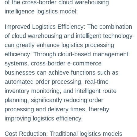
of the cross-border cloud warehousing
intelligence logistics model:
Improved Logistics Efficiency: The combination
of cloud warehousing and intelligent technology
can greatly enhance logistics processing
efficiency. Through cloud-based management
systems, cross-border e-commerce
businesses can achieve functions such as
automated order processing, real-time
inventory monitoring, and intelligent route
planning, significantly reducing order
processing and delivery times, thereby
improving logistics efficiency.
Cost Reduction: Traditional logistics models