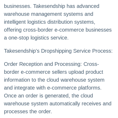
businesses. Takesendship has advanced
warehouse management systems and
intelligent logistics distribution systems,
offering cross-border e-commerce businesses
a one-stop logistics service.
Takesendship's Dropshipping Service Process:
Order Reception and Processing: Cross-
border e-commerce sellers upload product
information to the cloud warehouse system
and integrate with e-commerce platforms.
Once an order is generated, the cloud
warehouse system automatically receives and
processes the order.