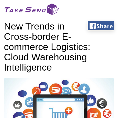
New Trends in
Cross-border E-
commerce Logistics:
Cloud Warehousing
Intelligence