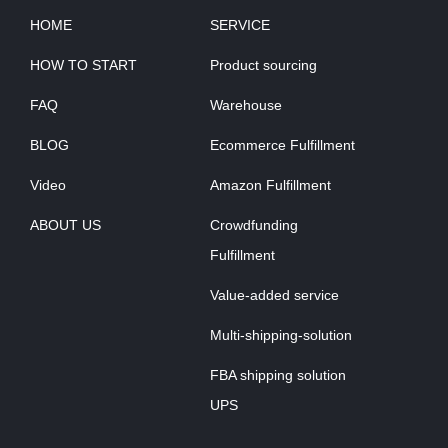
HOME
SERVICE
HOW TO START
Product sourcing
FAQ
Warehouse
BLOG
Ecommerce Fulfillment
Video
Amazon Fulfillment
ABOUT US
Crowdfunding
Fulfillment
Value-added service
Multi-shipping-solution
FBA shipping solution
UPS