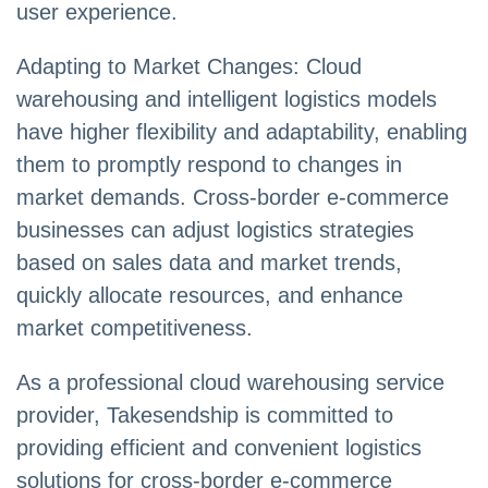
user experience.
Adapting to Market Changes: Cloud
warehousing and intelligent logistics models
have higher flexibility and adaptability, enabling
them to promptly respond to changes in
market demands. Cross-border e-commerce
businesses can adjust logistics strategies
based on sales data and market trends,
quickly allocate resources, and enhance
market competitiveness.
As a professional cloud warehousing service
provider, Takesendship is committed to
providing efficient and convenient logistics
solutions for cross-border e-commerce