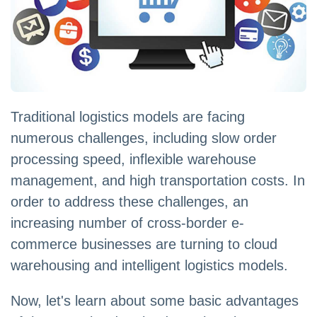
Traditional logistics models are facing
numerous challenges, including slow order
processing speed, inflexible warehouse
management, and high transportation costs. In
order to address these challenges, an
increasing number of cross-border e-
commerce businesses are turning to cloud
warehousing and intelligent logistics models.
Now, let's learn about some basic advantages