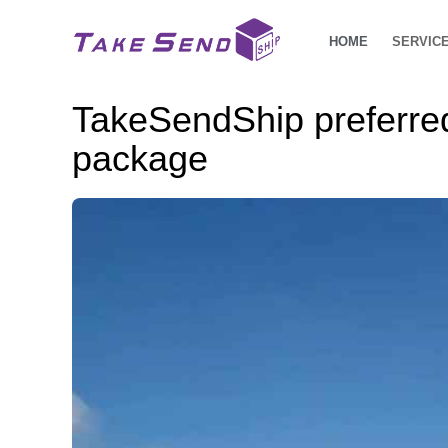
HOME
SERVIC
TakeSendShip preferred 
package