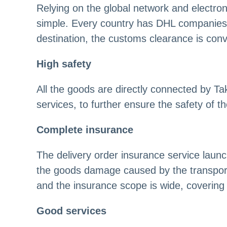
Relying on the global network and electr
simple. Every country has DHL companies 
destination, the customs clearance is conv
High safety
All the goods are directly connected by T
services, to further ensure the safety of t
Complete insurance
The delivery order insurance service lau
the goods damage caused by the transport
and the insurance scope is wide, covering 
Good services