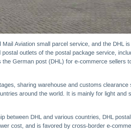
Mail Aviation small parcel service, and the DHL is 
postal outlets of the postal package service, incl
s the German post (DHL) for e-commerce sellers to 
ges, sharing warehouse and customs clearance sy
ntries around the world. It is mainly for light and 
ship between DHL and various countries, DHL posta
 lower cost, and is favored by cross-border e-comm