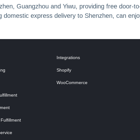
en, Guangzhou and Yiwu, providing free door-to-do
ing domestic express delivery to Shenzhen, can enj
Integrations
ing
Shopify
WooCommerce
fillment
lment
Fulfillment
ervice