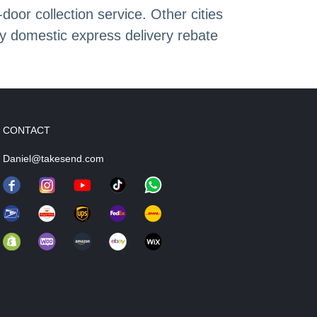
or collection service. Other cities
oy domestic express delivery rebate
CONTACT
Daniel@takesend.com