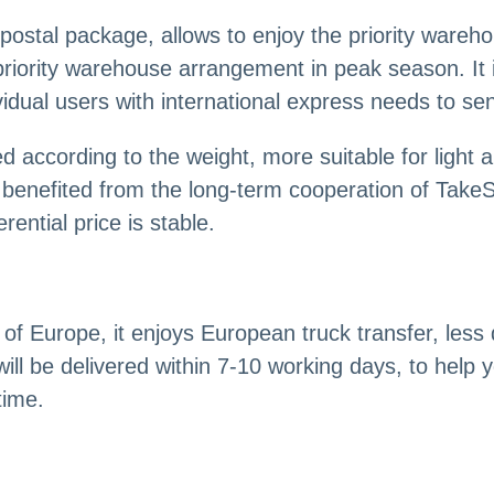
postal package, allows to enjoy the priority wareh
priority warehouse arrangement in peak season. It i
idual users with international express needs to se
d according to the weight, more suitable for light 
benefited from the long-term cooperation of TakeS
ential price is stable.
f Europe, it enjoys European truck transfer, less d
ill be delivered within 7-10 working days, to help y
time.