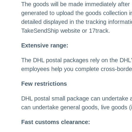
The goods will be made immediately after
generated to upload the goods collection in
detailed displayed in the tracking informa
TakeSendShip website or 17track.
Extensive range:
The DHL postal packages rely on the DHL'
employees help you complete cross-border
Few restrictions
DHL postal small package can undertake a v
can undertake general goods, live goods (in
Fast customs clearance: