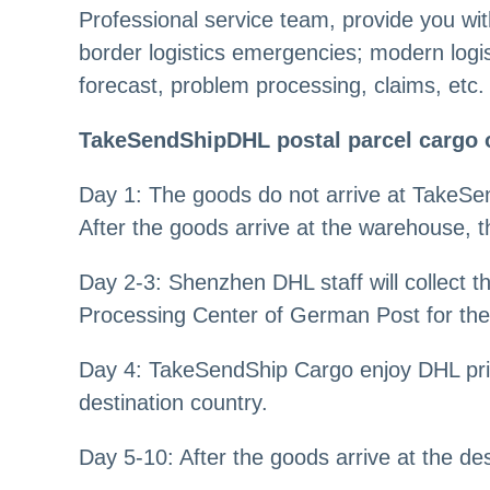
Professional service team, provide you wit
border logistics emergencies; modern logi
forecast, problem processing, claims, etc.
TakeSendShipDHL postal parcel cargo 
Day 1: The goods do not arrive at TakeSen
After the goods arrive at the warehouse, t
Day 2-3: Shenzhen DHL staff will collect
Processing Center of German Post for the 
Day 4: TakeSendShip Cargo enjoy DHL prio
destination country.
Day 5-10: After the goods arrive at the des