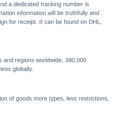
nd a dedicated tracking number is
tion information will be truthfully and
ign for receipt. It can be found on DHL,
s and regions worldwide, 380,000
ess globally.
on of goods more types, less restrictions,