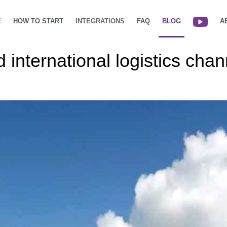
E
HOW TO START
INTEGRATIONS
FAQ
BLOG
A
international logistics cha