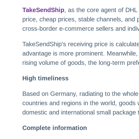
TakeSendShip
, as the core agent of DHL 
price, cheap prices, stable channels, and 
cross-border e-commerce sellers and indiv
TakeSendShip’s receiving price is calculate
advantage is more prominent. Meanwhile, 
rising volume of goods, the long-term prefer
High timeliness
Based on Germany, radiating to the whole o
countries and regions in the world, goods w
domestic and international small package 
Complete information