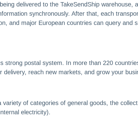
 being delivered to the TakeSendShip warehouse, a
formation synchronously. After that, each transporta
tion, and major European countries can query and s
s strong postal system. In more than 220 countrie
 delivery, reach new markets, and grow your busin
ariety of categories of general goods, the collecti
ternal electricity).