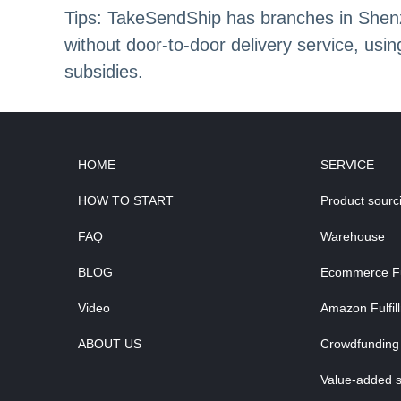
Tips: TakeSendShip has branches in Shenzh
without door-to-door delivery service, us
subsidies.
HOME
SERVICE
HOW TO START
Product sourc
FAQ
Warehouse
BLOG
Ecommerce Ful
Video
Amazon Fulfil
ABOUT US
Crowdfunding 
Value-added s