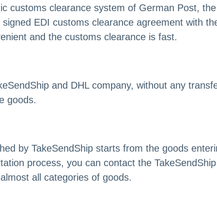
onic customs clearance system of German Post, the
signed EDI customs clearance agreement with the 
enient and the customs clearance is fast.
akeSendShip and DHL company, without any transfer 
he goods.
nched by TakeSendShip starts from the goods ente
ation process, you can contact the TakeSendShip 
almost all categories of goods.