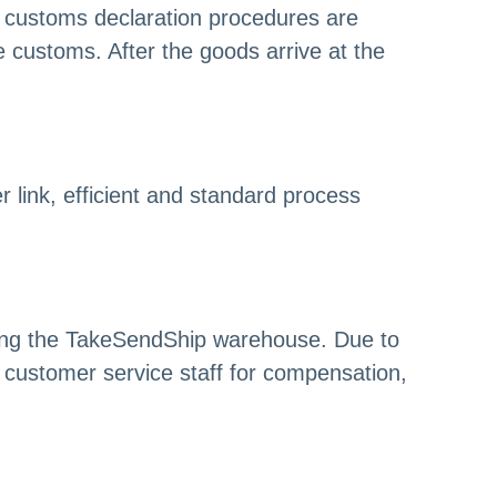
 customs declaration procedures are
customs. After the goods arrive at the
link, efficient and standard process
ring the TakeSendShip warehouse. Due to
customer service staff for compensation,