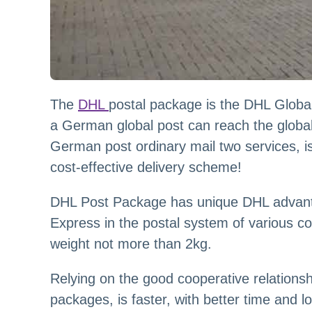
The
DHL
postal package is the DHL Global 
a German global post can reach the global 
German post ordinary mail two services, i
cost-effective delivery scheme!
DHL Post Package has unique DHL advanta
Express in the postal system of various cou
weight not more than 2kg.
Relying on the good cooperative relation
packages, is faster, with better time and