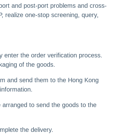
-port and post-port problems and cross-
, realize one-stop screening, query,
enter the order verification process.
kaging of the goods.
hem and send them to the Hong Kong
information.
 arranged to send the goods to the
mplete the delivery.