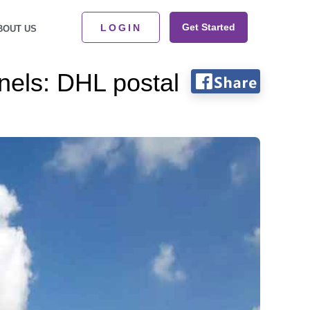
Get Started
LOGIN
BOUT US
nnels: DHL postal