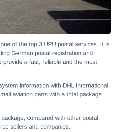
one of the top 3 UPU postal services. It is
uding German postal registration and
provide a fast, reliable and the most
stem information with DHL International
small aviation parts with a total package
l package, compared with other postal
erce sellers and companies.