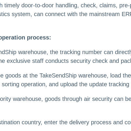
h timely door-to-door handling, check, claims, pre
stics system, can connect with the mainstream ERP
operation process:
dShip warehouse, the tracking number can directly 
he exclusive staff conducts security check and pac
 the goods at the TakeSendShip warehouse, load t
sorting operation, and upload the update tracking 
rity warehouse, goods through air security can be
tination country, enter the delivery process and co