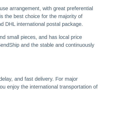
ouse arrangement, with great preferential
s the best choice for the majority of
nd DHL international postal package.
and small pieces, and has local price
endShip and the stable and continuously
elay, and fast delivery. For major
ou enjoy the international transportation of