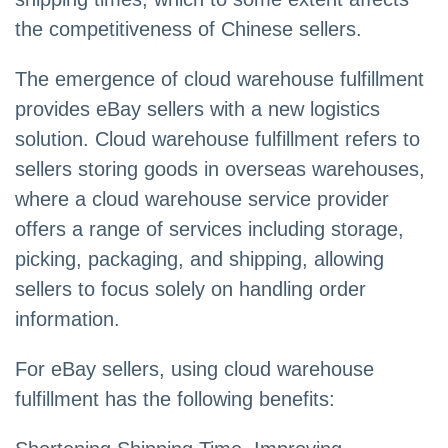
the competitiveness of Chinese sellers.
The emergence of cloud warehouse fulfillment
provides eBay sellers with a new logistics
solution. Cloud warehouse fulfillment refers to
sellers storing goods in overseas warehouses,
where a cloud warehouse service provider
offers a range of services including storage,
picking, packaging, and shipping, allowing
sellers to focus solely on handling order
information.
For eBay sellers, using cloud warehouse
fulfillment has the following benefits: