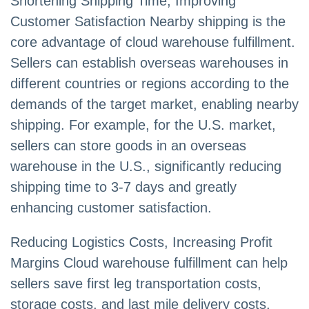
Shortening Shipping Time, Improving
Customer Satisfaction Nearby shipping is the
core advantage of cloud warehouse fulfillment.
Sellers can establish overseas warehouses in
different countries or regions according to the
demands of the target market, enabling nearby
shipping. For example, for the U.S. market,
sellers can store goods in an overseas
warehouse in the U.S., significantly reducing
shipping time to 3-7 days and greatly
enhancing customer satisfaction.
Reducing Logistics Costs, Increasing Profit
Margins Cloud warehouse fulfillment can help
sellers save first leg transportation costs,
storage costs, and last mile delivery costs.