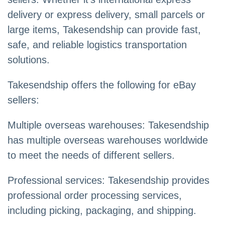
delivery or express delivery, small parcels or
large items, Takesendship can provide fast,
safe, and reliable logistics transportation
solutions.
Takesendship offers the following for eBay
sellers:
Multiple overseas warehouses: Takesendship
has multiple overseas warehouses worldwide
to meet the needs of different sellers.
Professional services: Takesendship provides
professional order processing services,
including picking, packaging, and shipping.