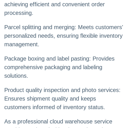
achieving efficient and convenient order
processing.
Parcel splitting and merging: Meets customers'
personalized needs, ensuring flexible inventory
management.
Package boxing and label pasting: Provides
comprehensive packaging and labeling
solutions.
Product quality inspection and photo services:
Ensures shipment quality and keeps
customers informed of inventory status.
As a professional cloud warehouse service