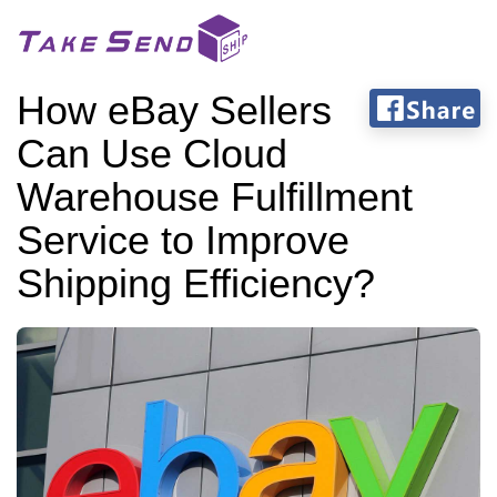
How eBay Sellers
Can Use Cloud
Warehouse Fulfillment
Service to Improve
Shipping Efficiency?