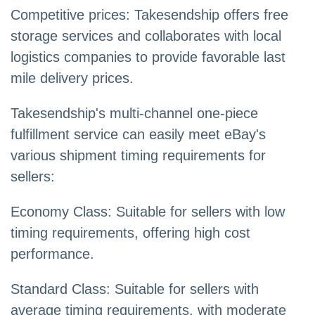
Competitive prices: Takesendship offers free
storage services and collaborates with local
logistics companies to provide favorable last
mile delivery prices.
Takesendship's multi-channel one-piece
fulfillment service can easily meet eBay's
various shipment timing requirements for
sellers:
Economy Class: Suitable for sellers with low
timing requirements, offering high cost
performance.
Standard Class: Suitable for sellers with
average timing requirements, with moderate