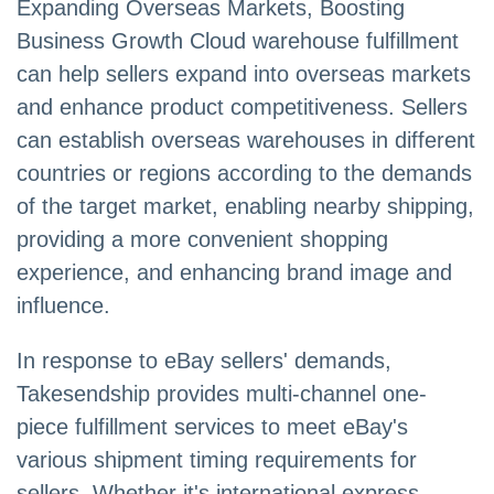
Expanding Overseas Markets, Boosting
Business Growth Cloud warehouse fulfillment
can help sellers expand into overseas markets
and enhance product competitiveness. Sellers
can establish overseas warehouses in different
countries or regions according to the demands
of the target market, enabling nearby shipping,
providing a more convenient shopping
experience, and enhancing brand image and
influence.
In response to eBay sellers' demands,
Takesendship provides multi-channel one-
piece fulfillment services to meet eBay's
various shipment timing requirements for
sellers. Whether it's international express