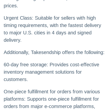
prices.
Urgent Class: Suitable for sellers with high
timing requirements, with the fastest delivery
to major U.S. cities in 4 days and signed
delivery.
Additionally, Takesendship offers the following:
60-day free storage: Provides cost-effective
inventory management solutions for
customers.
One-piece fulfillment for orders from various
platforms: Supports one-piece fulfillment for
orders from major e-commerce platforms,