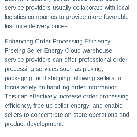
service providers usually collaborate with local
logistics companies to provide more favorable
last mile delivery prices.
Enhancing Order Processing Efficiency,
Freeing Seller Energy Cloud warehouse
service providers can offer professional order
processing services such as picking,
packaging, and shipping, allowing sellers to
focus solely on handling order information.
This can effectively increase order processing
efficiency, free up seller energy, and enable
sellers to concentrate on store operations and
product development.