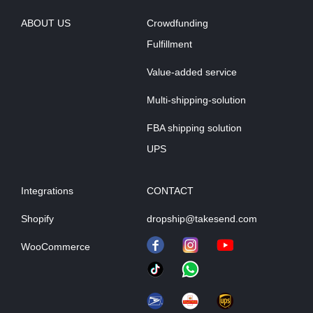
ABOUT US
Crowdfunding
Fulfillment
Value-added service
Multi-shipping-solution
FBA shipping solution
UPS
Integrations
CONTACT
Shopify
dropship@takesend.com
WooCommerce