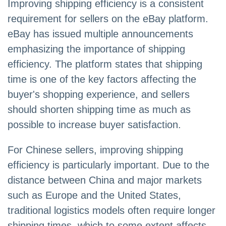
Improving shipping efficiency is a consistent
requirement for sellers on the eBay platform.
eBay has issued multiple announcements
emphasizing the importance of shipping
efficiency. The platform states that shipping
time is one of the key factors affecting the
buyer's shopping experience, and sellers
should shorten shipping time as much as
possible to increase buyer satisfaction.
For Chinese sellers, improving shipping
efficiency is particularly important. Due to the
distance between China and major markets
such as Europe and the United States,
traditional logistics models often require longer
shipping times, which to some extent affects