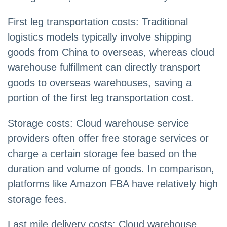
First leg transportation costs: Traditional
logistics models typically involve shipping
goods from China to overseas, whereas cloud
warehouse fulfillment can directly transport
goods to overseas warehouses, saving a
portion of the first leg transportation cost.
Storage costs: Cloud warehouse service
providers often offer free storage services or
charge a certain storage fee based on the
duration and volume of goods. In comparison,
platforms like Amazon FBA have relatively high
storage fees.
Last mile delivery costs: Cloud warehouse