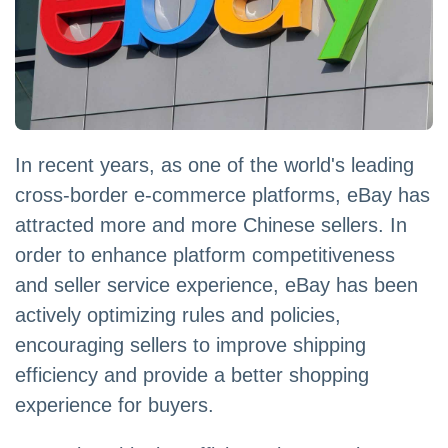
In recent years, as one of the world's leading
cross-border e-commerce platforms, eBay has
attracted more and more Chinese sellers. In
order to enhance platform competitiveness
and seller service experience, eBay has been
actively optimizing rules and policies,
encouraging sellers to improve shipping
efficiency and provide a better shopping
experience for buyers.