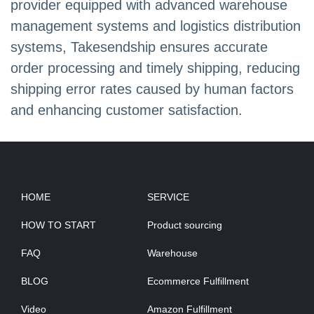
provider equipped with advanced warehouse
management systems and logistics distribution
systems, Takesendship ensures accurate
order processing and timely shipping, reducing
shipping error rates caused by human factors
and enhancing customer satisfaction.
HOME
SERVICE
HOW TO START
Product sourcing
FAQ
Warehouse
BLOG
Ecommerce Fulfillment
Video
Amazon Fulfillment