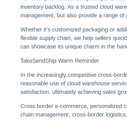
inventory backlog. As a trusted cloud wareh
management, but also provide a range of 
Whether it's customized packaging or addin
flexible supply chain, we help sellers qui
can showcase its unique charm in the ha
TakeSendShip Warm Reminder
In the increasingly competitive cross-bo
reasonable use of cloud warehouse services
satisfaction, ultimately achieving sales gro
Cross border e-commerce, personalized cu
chain management, cross-border logistics