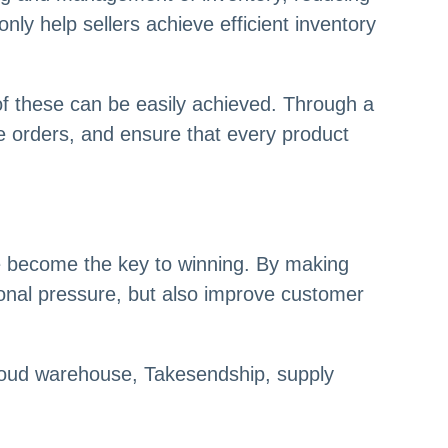
nly help sellers achieve efficient inventory
 of these can be easily achieved. Through a
se orders, and ensure that every product
e become the key to winning. By making
ional pressure, but also improve customer
cloud warehouse, Takesendship, supply