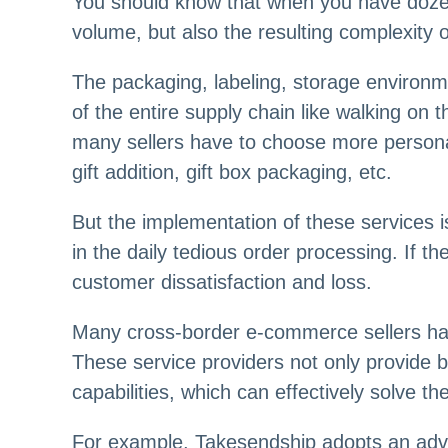
You should know that when you have dozen
volume, but also the resulting complexity
The packaging, labeling, storage environ
of the entire supply chain like walking on 
many sellers have to choose more persona
gift addition, gift box packaging, etc.
But the implementation of these services 
in the daily tedious order processing. If th
customer dissatisfaction and loss.
Many cross-border e-commerce sellers have
These service providers not only provide 
capabilities, which can effectively solve t
For example, Takesendship adopts an adv