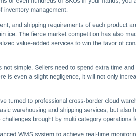
s or even hundreds of SKUs in your hands, you ar
 of inventory management.
ment, and shipping requirements of each product a
thin ice. The fierce market competition has also mad
lized value-added services to win the favor of c
is not simple. Sellers need to spend extra time an
ere is even a slight negligence, it will not only inc
 turned to professional cross-border cloud wareho
basic warehousing and shipping services, but also 
he challenges brought by multi category operations fo
anced WMS system to achieve real-time monitorin