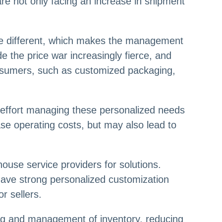
e not only facing an increase in shipment
re different, which makes the management
e the price war increasingly fierce, and
onsumers, such as customized packaging,
d effort managing these personalized needs
rease operating costs, but may also lead to
use service providers for solutions.
have strong personalized customization
r sellers.
g and management of inventory, reducing