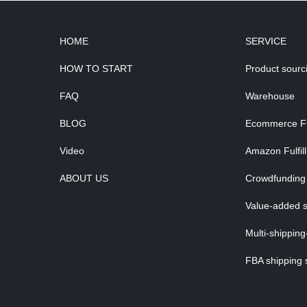
HOME
SERVICE
HOW TO START
Product sourc
FAQ
Warehouse
BLOG
Ecommerce Ful
Video
Amazon Fulfil
ABOUT US
Crowdfunding 
Value-added s
Multi-shipping
FBA shipping 