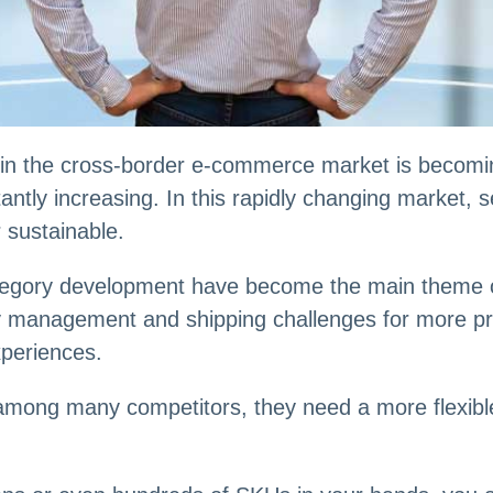
 in the cross-border e-commerce market is becomin
tly increasing. In this rapidly changing market, sel
r sustainable.
category development have become the main theme o
ory management and shipping challenges for more p
periences.
ut among many competitors, they need a more flexibl