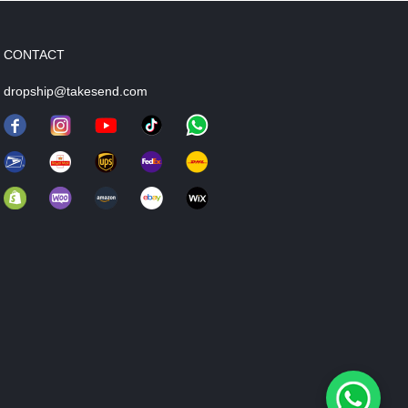
CONTACT
dropship@takesend.com