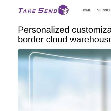
HOME
SERVIC
Personalized customizat
border cloud warehouse