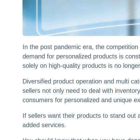
In the post pandemic era, the competition
demand for personalized products is constan
solely on high-quality products is no longe
Diversified product operation and multi 
sellers not only need to deal with invent
consumers for personalized and unique ex
If sellers want their products to stand o
added services.