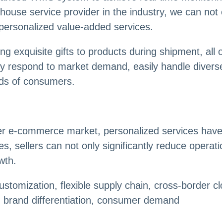
ouse service provider in the industry, we can not o
personalized value-added services.
g exquisite gifts to products during shipment, all
ckly respond to market demand, easily handle diver
nds of consumers.
rder e-commerce market, personalized services hav
, sellers can not only significantly reduce operat
wth.
stomization, flexible supply chain, cross-border 
, brand differentiation, consumer demand