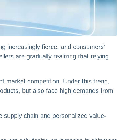
g increasingly fierce, and consumers'
lers are gradually realizing that relying
f market competition. Under this trend,
roducts, but also face high demands from
e supply chain and personalized value-