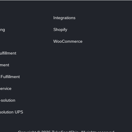
Integrations
ing
Shopify
WooCommerce
fillment
lment
Fulfillment
ervice
-solution
solution UPS