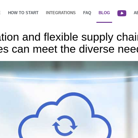
E
HOW TO START
INTEGRATIONS
FAQ
BLOG
A
ion and flexible supply chai
s can meet the diverse nee