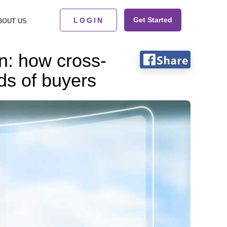
Get Started
LOGIN
BOUT US
n: how cross-
ds of buyers