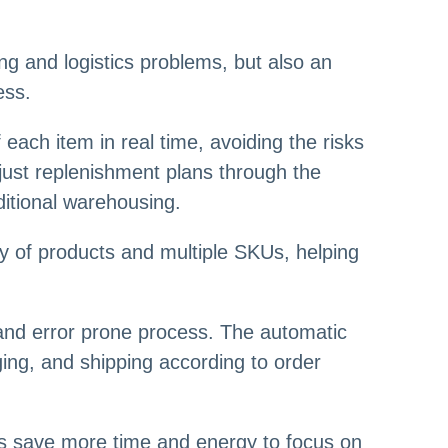
g and logistics problems, but also an
ess.
ach item in real time, avoiding the risks
just replenishment plans through the
ditional warehousing.
ty of products and multiple SKUs, helping
 and error prone process. The automatic
ing, and shipping according to order
lers save more time and energy to focus on