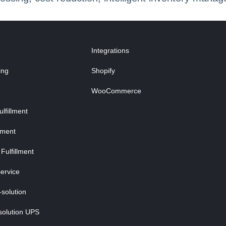
Integrations
ing
Shopify
WooCommerce
fillment
lment
Fulfillment
ervice
-solution
solution UPS