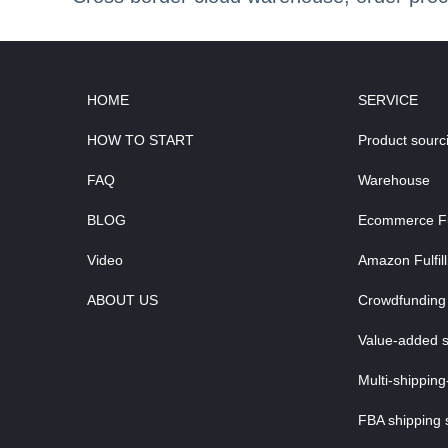
HOME
SERVICE
HOW TO START
Product sourc
FAQ
Warehouse
BLOG
Ecommerce Ful
Video
Amazon Fulfil
ABOUT US
Crowdfunding 
Value-added s
Multi-shipping
FBA shipping 