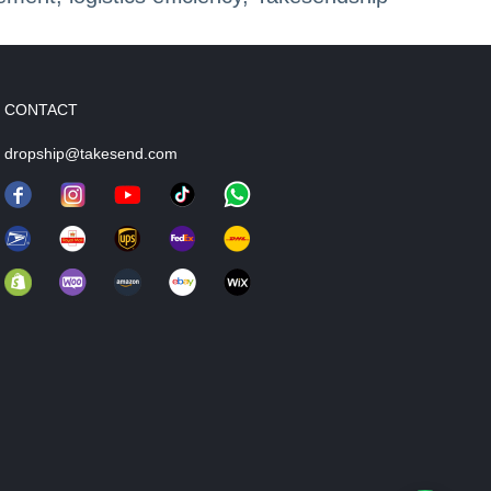
CONTACT
dropship@takesend.com