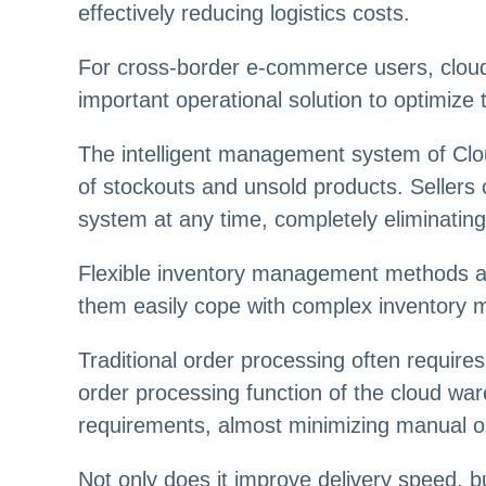
effectively reducing logistics costs.
For cross-border e-commerce users, cloud 
important operational solution to optimize
The intelligent management system of Clou
of stockouts and unsold products. Sellers 
system at any time, completely eliminating
Flexible inventory management methods are 
them easily cope with complex inventory 
Traditional order processing often requir
order processing function of the cloud wa
requirements, almost minimizing manual o
Not only does it improve delivery speed, b