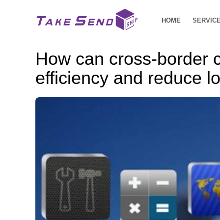
HOME
SERVIC
How can cross-border 
efficiency and reduce lo