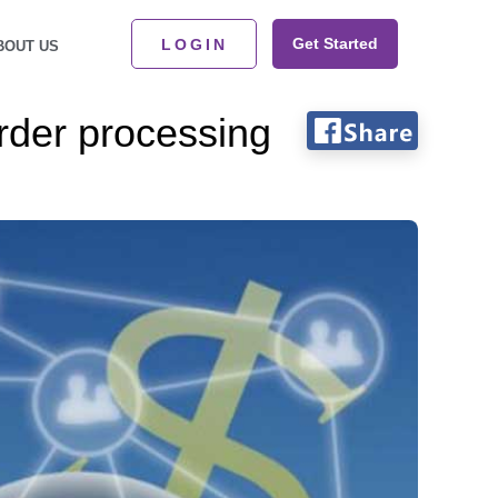
Get Started
LOGIN
BOUT US
rder processing