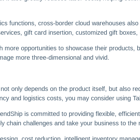
tics functions, cross-border cloud warehouses also 
rvices, gift card insertion, customized gift boxes, 
th more opportunities to showcase their products, 
image more three-dimensional and vivid.
 only depends on the product itself, but also requ
ciency and logistics costs, you may consider using 
Ship is committed to providing flexible, efficient, 
ply chain challenges and take your business to the n
sing, cost reduction, intelligent inventory manage