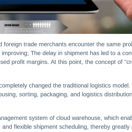
 foreign trade merchants encounter the same prob
f improving; The delay in shipment has led to a co
ssed profit margins. At this point, the concept of "
mpletely changed the traditional logistics model.
using, sorting, packaging, and logistics distribution
t management system of cloud warehouse, which enab
, and flexible shipment scheduling, thereby greatly