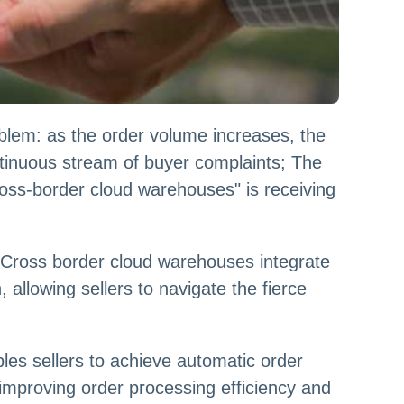
lem: as the order volume increases, the
ntinuous stream of buyer complaints; The
cross-border cloud warehouses" is receiving
 Cross border cloud warehouses integrate
, allowing sellers to navigate the fierce
les sellers to achieve automatic order
 improving order processing efficiency and