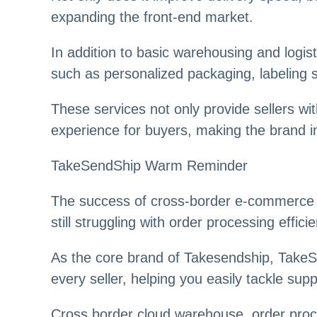
expanding the front-end market.
In addition to basic warehousing and logis
such as personalized packaging, labeling se
These services not only provide sellers wi
experience for buyers, making the brand 
TakeSendShip Warm Reminder
The success of cross-border e-commerce not
still struggling with order processing effi
As the core brand of Takesendship, TakeSend
every seller, helping you easily tackle sup
Cross border cloud warehouse, order proces