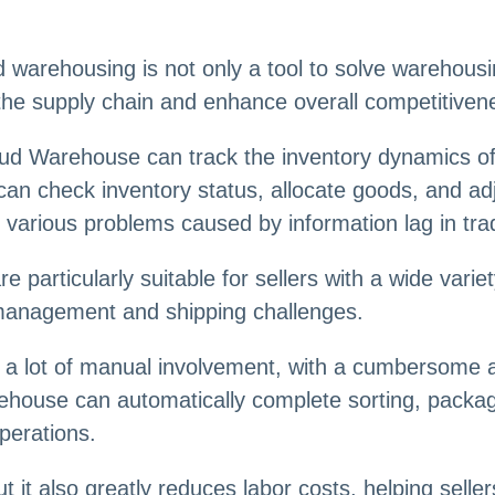
warehousing is not only a tool to solve warehousin
 the supply chain and enhance overall competitiven
d Warehouse can track the inventory dynamics of e
can check inventory status, allocate goods, and ad
 various problems caused by information lag in tra
particularly suitable for sellers with a wide varie
management and shipping challenges.
es a lot of manual involvement, with a cumbersome
rehouse can automatically complete sorting, packag
perations.
ut it also greatly reduces labor costs, helping sel