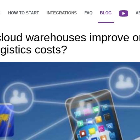
E
HOW TO START
INTEGRATIONS
FAQ
BLOG
A
cloud warehouses improve o
gistics costs?