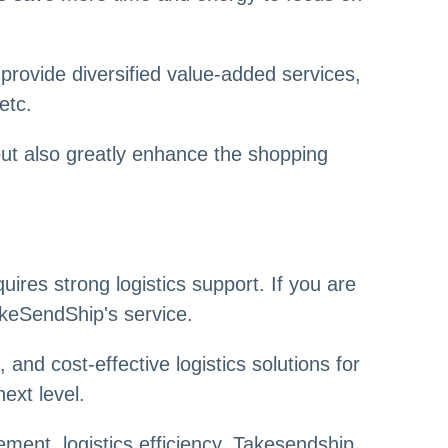
provide diversified value-added services,
etc.
but also greatly enhance the shopping
ires strong logistics support. If you are
TakeSendShip's service.
and cost-effective logistics solutions for
ext level.
ment, logistics efficiency, Takesendship