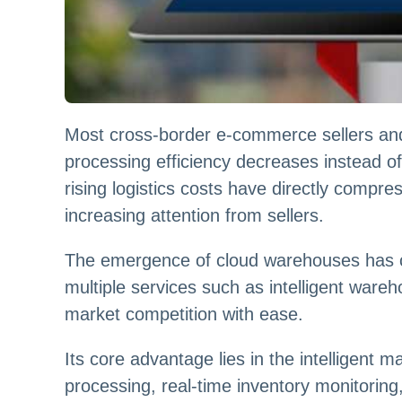
Most cross-border e-commerce sellers and
processing efficiency decreases instead o
rising logistics costs have directly compre
increasing attention from sellers.
The emergence of cloud warehouses has co
multiple services such as intelligent wareho
market competition with ease.
Its core advantage lies in the intelligen
processing, real-time inventory monitoring