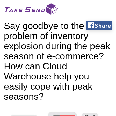
Say goodbye to the
problem of inventory
explosion during the peak
season of e-commerce?
How can Cloud
Warehouse help you
easily cope with peak
seasons?