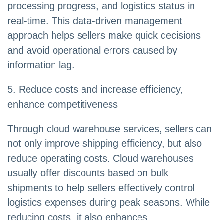
processing progress, and logistics status in
real-time. This data-driven management
approach helps sellers make quick decisions
and avoid operational errors caused by
information lag.
5. Reduce costs and increase efficiency,
enhance competitiveness
Through cloud warehouse services, sellers can
not only improve shipping efficiency, but also
reduce operating costs. Cloud warehouses
usually offer discounts based on bulk
shipments to help sellers effectively control
logistics expenses during peak seasons. While
reducing costs, it also enhances