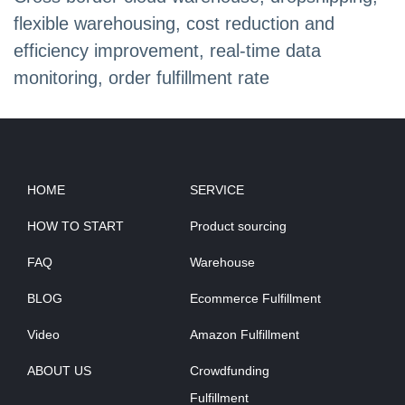
flexible warehousing, cost reduction and
efficiency improvement, real-time data
monitoring, order fulfillment rate
HOME
SERVICE
HOW TO START
Product sourcing
FAQ
Warehouse
BLOG
Ecommerce Fulfillment
Video
Amazon Fulfillment
ABOUT US
Crowdfunding
Fulfillment