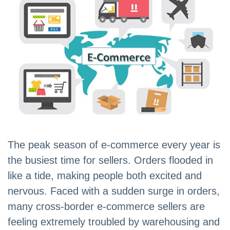
The peak season of e-commerce every year is
the busiest time for sellers. Orders flooded in
like a tide, making people both excited and
nervous. Faced with a sudden surge in orders,
many cross-border e-commerce sellers are
feeling extremely troubled by warehousing and