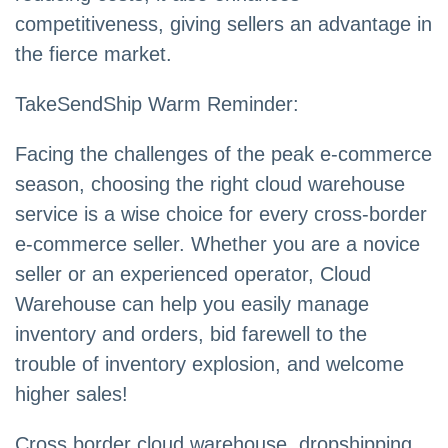
competitiveness, giving sellers an advantage in
the fierce market.
TakeSendShip Warm Reminder:
Facing the challenges of the peak e-commerce
season, choosing the right cloud warehouse
service is a wise choice for every cross-border
e-commerce seller. Whether you are a novice
seller or an experienced operator, Cloud
Warehouse can help you easily manage
inventory and orders, bid farewell to the
trouble of inventory explosion, and welcome
higher sales!
Cross border cloud warehouse, dropshipping,