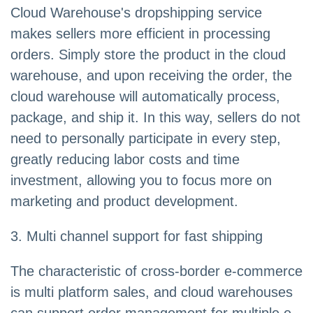
Cloud Warehouse's dropshipping service
makes sellers more efficient in processing
orders. Simply store the product in the cloud
warehouse, and upon receiving the order, the
cloud warehouse will automatically process,
package, and ship it. In this way, sellers do not
need to personally participate in every step,
greatly reducing labor costs and time
investment, allowing you to focus more on
marketing and product development.
3. Multi channel support for fast shipping
The characteristic of cross-border e-commerce
is multi platform sales, and cloud warehouses