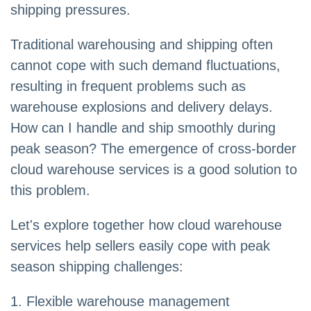
shipping pressures.
Traditional warehousing and shipping often
cannot cope with such demand fluctuations,
resulting in frequent problems such as
warehouse explosions and delivery delays.
How can I handle and ship smoothly during
peak season? The emergence of cross-border
cloud warehouse services is a good solution to
this problem.
Let's explore together how cloud warehouse
services help sellers easily cope with peak
season shipping challenges:
1. Flexible warehouse management