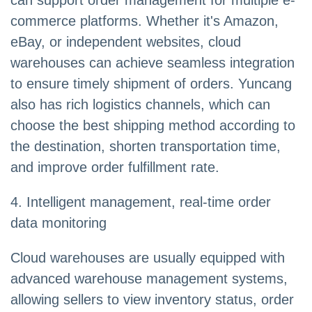
can support order management for multiple e-
commerce platforms. Whether it's Amazon,
eBay, or independent websites, cloud
warehouses can achieve seamless integration
to ensure timely shipment of orders. Yuncang
also has rich logistics channels, which can
choose the best shipping method according to
the destination, shorten transportation time,
and improve order fulfillment rate.
4. Intelligent management, real-time order
data monitoring
Cloud warehouses are usually equipped with
advanced warehouse management systems,
allowing sellers to view inventory status, order