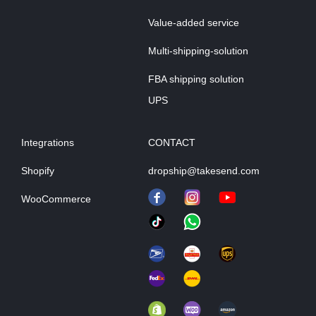
Value-added service
Multi-shipping-solution
FBA shipping solution
UPS
Integrations
CONTACT
Shopify
dropship@takesend.com
WooCommerce