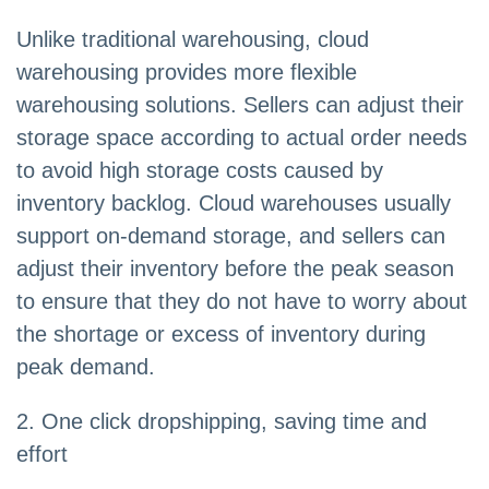
Unlike traditional warehousing, cloud
warehousing provides more flexible
warehousing solutions. Sellers can adjust their
storage space according to actual order needs
to avoid high storage costs caused by
inventory backlog. Cloud warehouses usually
support on-demand storage, and sellers can
adjust their inventory before the peak season
to ensure that they do not have to worry about
the shortage or excess of inventory during
peak demand.
2. One click dropshipping, saving time and
effort