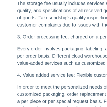
The storage fee usually includes services 
quality, and specifications of all receive
of goods. Takesendship's quality inspectio
customer complaints due to issues with th
3. Order processing fee: charged on a per 
Every order involves packaging, labeling, 
per order basis. Different cloud warehouse
value-added services such as customized pa
4. Value added service fee: Flexible custo
In order to meet the personalized needs o
customized packaging, order replacement 
a per piece or per special request basis.