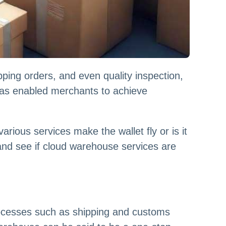
ping orders, and even quality inspection,
has enabled merchants to achieve
ious services make the wallet fly or is it
 and see if cloud warehouse services are
ocesses such as shipping and customs