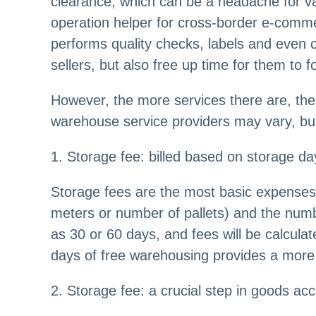
clearance, which can be a headache for v
operation helper for cross-border e-comme
performs quality checks, labels and even c
sellers, but also free up time for them to
However, the more services there are, the 
warehouse service providers may vary, but 
1. Storage fee: billed based on storage d
Storage fees are the most basic expenses 
meters or number of pallets) and the numb
as 30 or 60 days, and fees will be calcula
days of free warehousing provides a more 
2. Storage fee: a crucial step in goods ac