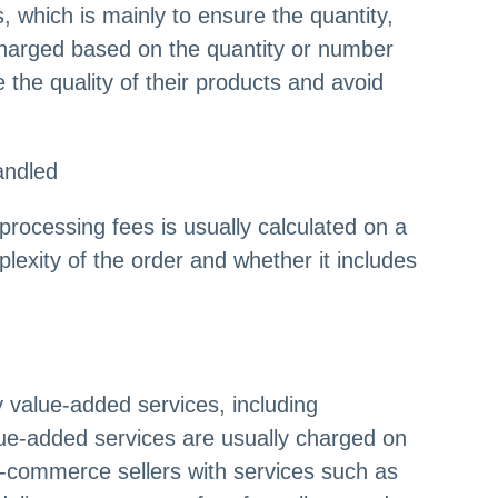
 which is mainly to ensure the quantity,
e charged based on the quantity or number
the quality of their products and avoid
andled
processing fees is usually calculated on a
lexity of the order and whether it includes
 value-added services, including
ue-added services are usually charged on
e-commerce sellers with services such as