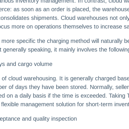
arious inventory management. In contrast, cloud w
rce: as soon as an order is placed, the warehouse
onsolidates shipments. Cloud warehouses not only g
 focus more on operations themselves to increase sa
more specific the charging method will naturally be
generally speaking, it mainly involves the followin
ays and cargo volume
of cloud warehousing. It is generally charged bas
er of days they have been stored. Normally, seller
ted on a daily basis if the time is exceeded. Takin
flexible management solution for short-term invent
ceptance and quality inspection