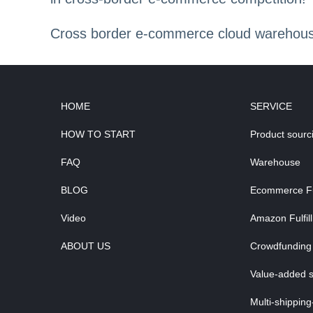
Cross border e-commerce cloud warehouse,
HOME
SERVICE
HOW TO START
Product sourc
FAQ
Warehouse
BLOG
Ecommerce Ful
Video
Amazon Fulfil
ABOUT US
Crowdfunding 
Value-added s
Multi-shipping