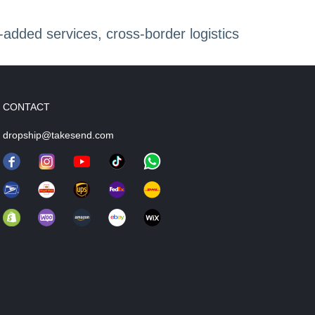
dded services, cross-border logistics
CONTACT
dropship@takesend.com