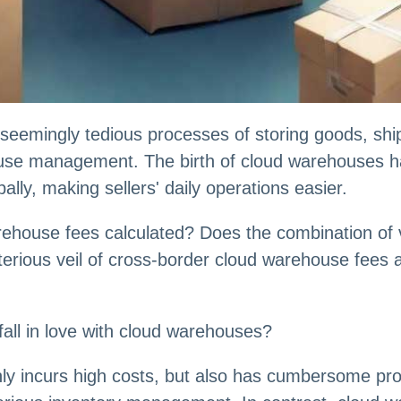
seemingly tedious processes of storing goods, ship
house management. The birth of cloud warehouses 
bally, making sellers' daily operations easier.
ehouse fees calculated? Does the combination of var
ysterious veil of cross-border cloud warehouse fees
all in love with cloud warehouses?
ly incurs high costs, but also has cumbersome pr