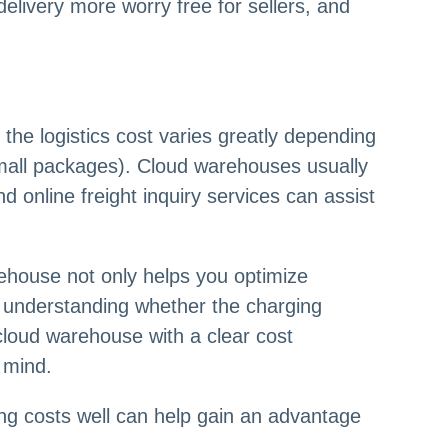
delivery more worry free for sellers, and
 the logistics cost varies greatly depending
 small packages). Cloud warehouses usually
nd online freight inquiry services can assist
rehouse not only helps you optimize
s, understanding whether the charging
 cloud warehouse with a clear cost
 mind.
 costs well can help gain an advantage