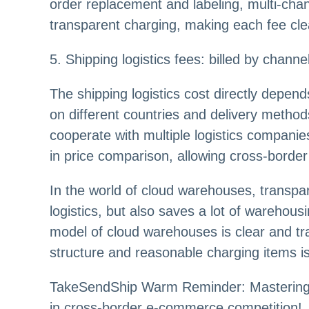
order replacement and labeling, multi-chann
transparent charging, making each fee cle
5. Shipping logistics fees: billed by chann
The shipping logistics cost directly depend
on different countries and delivery method
cooperate with multiple logistics companies 
in price comparison, allowing cross-border 
In the world of cloud warehouses, transpa
logistics, but also saves a lot of warehou
model of cloud warehouses is clear and tra
structure and reasonable charging items is
TakeSendShip Warm Reminder: Mastering c
in cross-border e-commerce competition!