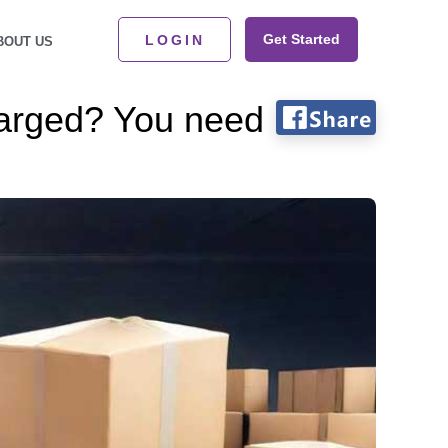
Get Started
LOGIN
BOUT US
harged? You need