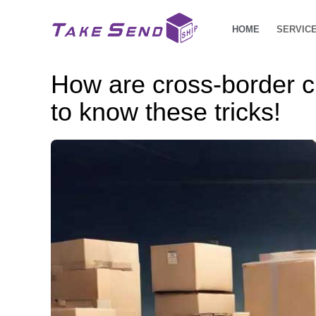
HOME
SERVIC
How are cross-border 
to know these tricks!