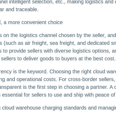
el intelligent selection, etc., making logistics and 
ar and traceable.
el, a more convenient choice
s on the logistics channel chosen by the seller, and
s (such as air freight, sea freight, and dedicated
to provide sellers with diverse logistics options, a
sellers to deliver goods to buyers at the best cost.
rency is the keyword. Choosing the right cloud wa
sing and operational costs. For cross-border seller
nsparent is the first step in choosing a partner. A
 essential for sellers to use and ship with peace of
loud warehouse charging standards and managing