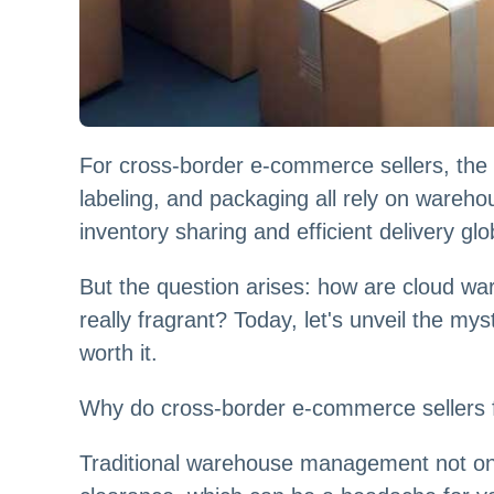
For cross-border e-commerce sellers, the 
labeling, and packaging all rely on ware
inventory sharing and efficient delivery glo
But the question arises: how are cloud war
really fragrant? Today, let's unveil the m
worth it.
Why do cross-border e-commerce sellers f
Traditional warehouse management not on