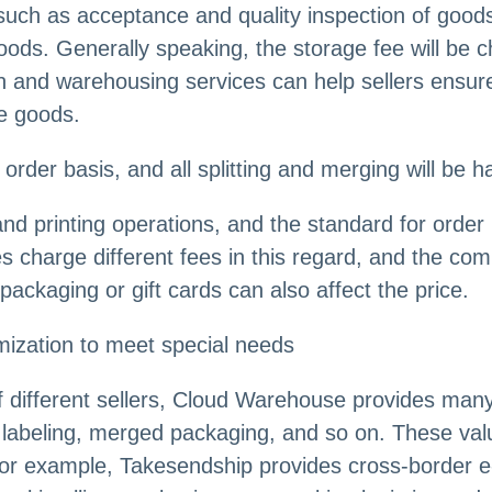
such as acceptance and quality inspection of goods,
d goods. Generally speaking, the storage fee will b
n and warehousing services can help sellers ensure 
e goods.
order basis, and all splitting and merging will be h
and printing operations, and the standard for order 
s charge different fees in this regard, and the comp
ckaging or gift cards can also affect the price.
mization to meet special needs
f different sellers, Cloud Warehouse provides many
labeling, merged packaging, and so on. These val
 For example, Takesendship provides cross-border 