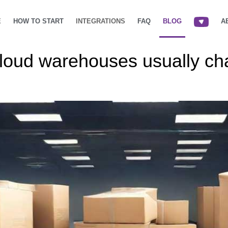
E
HOW TO START
INTEGRATIONS
FAQ
BLOG
A
cloud warehouses usually c