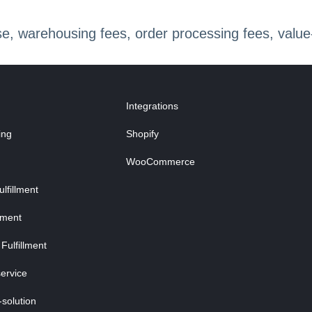
 warehousing fees, order processing fees, value-a
Integrations
ing
Shopify
WooCommerce
fillment
lment
Fulfillment
ervice
-solution