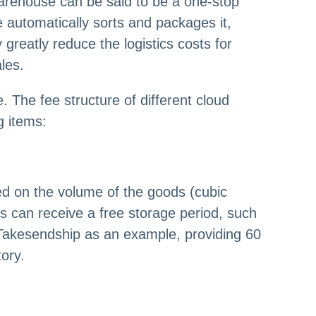
arehouse can be said to be a one-stop
 automatically sorts and packages it,
reatly reduce the logistics costs for
les.
. The fee structure of different cloud
g items:
ed on the volume of the goods (cubic
s can receive a free storage period, such
g Takesendship as an example, providing 60
ory.