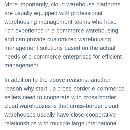
More importantly, cloud warehouse platforms
are usually equipped with professional
warehousing management teams who have
rich experience in e-commerce warehousing
and can provide customized warehousing
management solutions based on the actual
needs of e-commerce enterprises for efficient
management.
In addition to the above reasons, another
reason why start-up cross-border e-commerce
sellers need to cooperate with cross-border
cloud warehouses is that cross-border cloud
warehouses usually have close cooperative
relationships with multiple large international