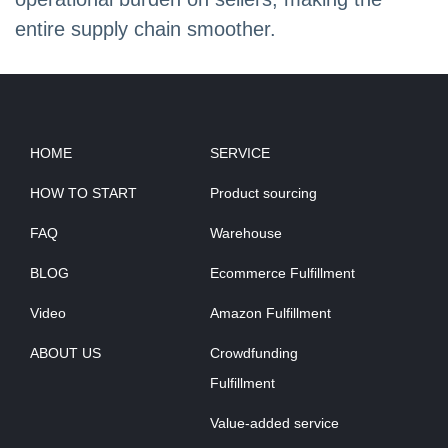
entire supply chain smoother.
HOME
SERVICE
HOW TO START
Product sourcing
FAQ
Warehouse
BLOG
Ecommerce Fulfillment
Video
Amazon Fulfillment
ABOUT US
Crowdfunding
Fulfillment
Value-added service