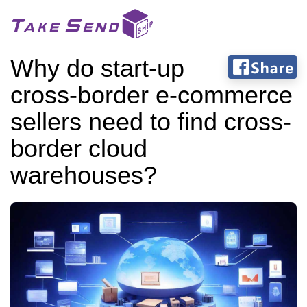
Why do start-up
cross-border e-commerce
sellers need to find cross-
border cloud
warehouses?