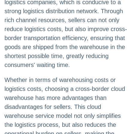
logistics companies, which is conducive to a
strong logistics distribution network. Through
rich channel resources, sellers can not only
reduce logistics costs, but also improve cross-
border transportation efficiency, ensuring that
goods are shipped from the warehouse in the
shortest possible time, greatly reducing
consumers' waiting time.
Whether in terms of warehousing costs or
logistics costs, choosing a cross-border cloud
warehouse has more advantages than
disadvantages for sellers. This cloud
warehouse service model not only simplifies
the logistics process, but also reduces the
operational burden on sellers, making the