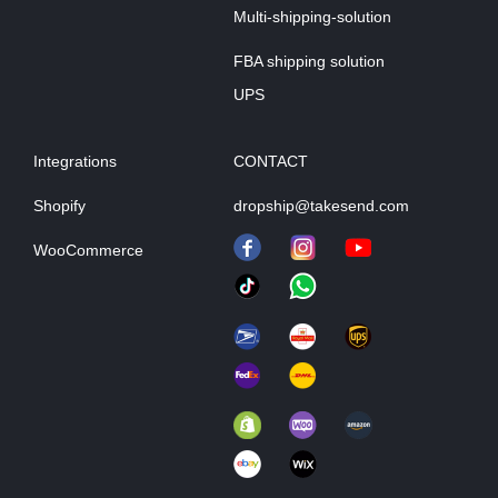
Multi-shipping-solution
FBA shipping solution
UPS
Integrations
CONTACT
Shopify
dropship@takesend.com
WooCommerce