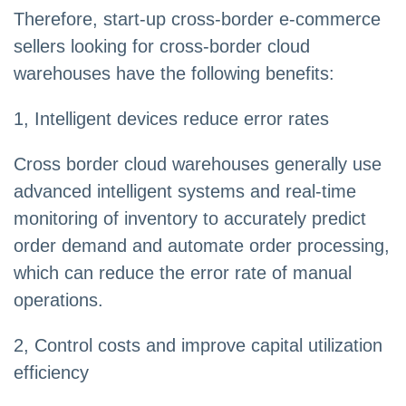
Therefore, start-up cross-border e-commerce
sellers looking for cross-border cloud
warehouses have the following benefits:
1, Intelligent devices reduce error rates
Cross border cloud warehouses generally use
advanced intelligent systems and real-time
monitoring of inventory to accurately predict
order demand and automate order processing,
which can reduce the error rate of manual
operations.
2, Control costs and improve capital utilization
efficiency