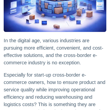
In the digital age, various industries are
pursuing more efficient, convenient, and cost-
effective solutions, and the cross-border e-
commerce industry is no exception.
Especially for start-up cross-border e-
commerce owners, how to ensure product and
service quality while improving operational
efficiency and reducing warehousing and
logistics costs? This is something they are