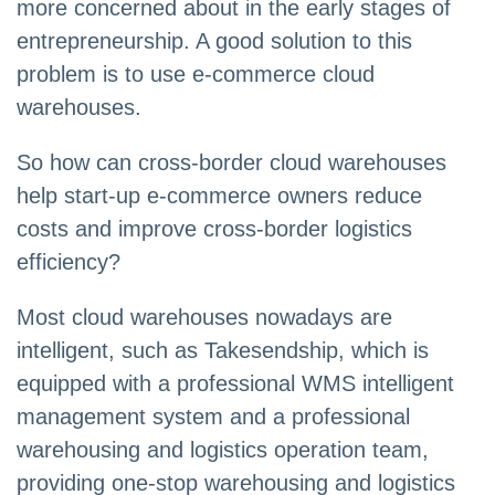
more concerned about in the early stages of
entrepreneurship. A good solution to this
problem is to use e-commerce cloud
warehouses.
So how can cross-border cloud warehouses
help start-up e-commerce owners reduce
costs and improve cross-border logistics
efficiency?
Most cloud warehouses nowadays are
intelligent, such as Takesendship, which is
equipped with a professional WMS intelligent
management system and a professional
warehousing and logistics operation team,
providing one-stop warehousing and logistics