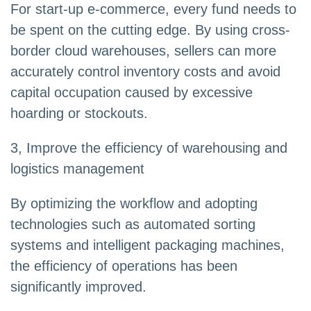
For start-up e-commerce, every fund needs to
be spent on the cutting edge. By using cross-
border cloud warehouses, sellers can more
accurately control inventory costs and avoid
capital occupation caused by excessive
hoarding or stockouts.
3, Improve the efficiency of warehousing and
logistics management
By optimizing the workflow and adopting
technologies such as automated sorting
systems and intelligent packaging machines,
the efficiency of operations has been
significantly improved.