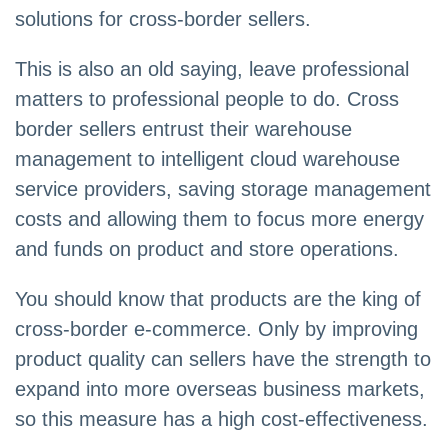
solutions for cross-border sellers.
This is also an old saying, leave professional
matters to professional people to do. Cross
border sellers entrust their warehouse
management to intelligent cloud warehouse
service providers, saving storage management
costs and allowing them to focus more energy
and funds on product and store operations.
You should know that products are the king of
cross-border e-commerce. Only by improving
product quality can sellers have the strength to
expand into more overseas business markets,
so this measure has a high cost-effectiveness.