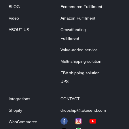
BLOG
Ecommerce Fulfillment
Video
Amazon Fulfillment
ABOUT US
Crowdfunding
Fulfillment
Value-added service
Multi-shipping-solution
FBA shipping solution
UPS
Integrations
CONTACT
Shopify
dropship@takesend.com
WooCommerce