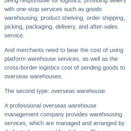
being responsible for logistics, providing sellers
with one-stop services such as goods
warehousing, product shelving, order shipping,
picking, packaging, delivery, and after-sales
service.
And merchants need to bear the cost of using
platform warehouse services, as well as the
cross-border logistics cost of sending goods to
overseas warehouses.
The second type: overseas warehouse.
A professional overseas warehouse
management company provides warehousing
services, which are managed and arranged by