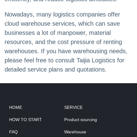
Nowadays, many logistics companies offer
cloud warehouse services, which can save
businesses a lot of manpower, material
resources, and the cost pressure of renting
warehouses. If you have warehousing needs,
please feel free to consult Taijia Logistics for
detailed service plans and quotations.
HOME
SERVICE
HOW TO START
Product sourcing
FAQ
Warehouse