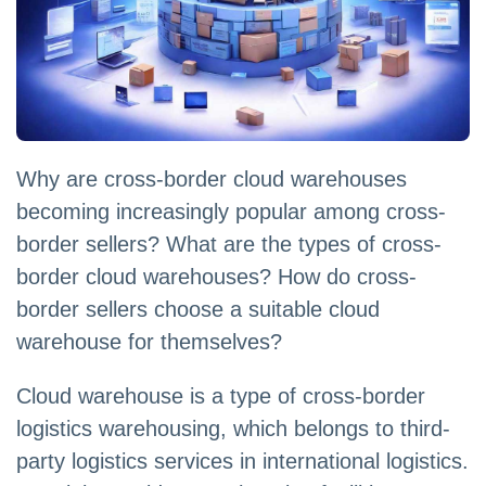
Why are cross-border cloud warehouses
becoming increasingly popular among cross-
border sellers? What are the types of cross-
border cloud warehouses? How do cross-
border sellers choose a suitable cloud
warehouse for themselves?
Cloud warehouse is a type of cross-border
logistics warehousing, which belongs to third-
party logistics services in international logistics.