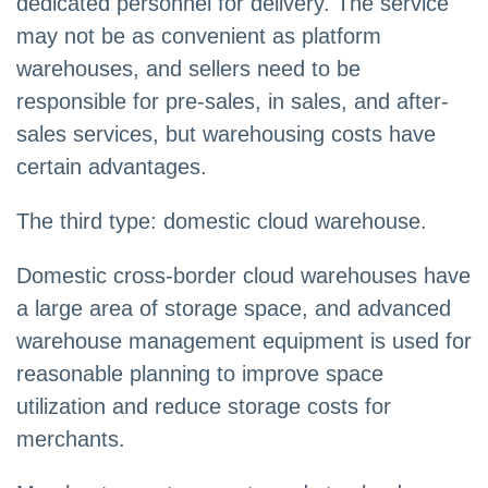
dedicated personnel for delivery. The service
may not be as convenient as platform
warehouses, and sellers need to be
responsible for pre-sales, in sales, and after-
sales services, but warehousing costs have
certain advantages.
The third type: domestic cloud warehouse.
Domestic cross-border cloud warehouses have
a large area of storage space, and advanced
warehouse management equipment is used for
reasonable planning to improve space
utilization and reduce storage costs for
merchants.