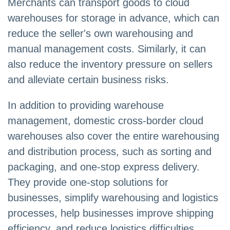
Merchants can transport goods to cloud
warehouses for storage in advance, which can
reduce the seller's own warehousing and
manual management costs. Similarly, it can
also reduce the inventory pressure on sellers
and alleviate certain business risks.
In addition to providing warehouse
management, domestic cross-border cloud
warehouses also cover the entire warehousing
and distribution process, such as sorting and
packaging, and one-stop express delivery.
They provide one-stop solutions for
businesses, simplify warehousing and logistics
processes, help businesses improve shipping
efficiency, and reduce logistics difficulties.