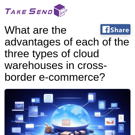
What are the
advantages of each of the
three types of cloud
warehouses in cross-
border e-commerce?