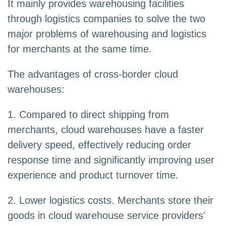
It mainly provides warehousing facilities
through logistics companies to solve the two
major problems of warehousing and logistics
for merchants at the same time.
The advantages of cross-border cloud
warehouses:
1. Compared to direct shipping from
merchants, cloud warehouses have a faster
delivery speed, effectively reducing order
response time and significantly improving user
experience and product turnover time.
2. Lower logistics costs. Merchants store their
goods in cloud warehouse service providers'