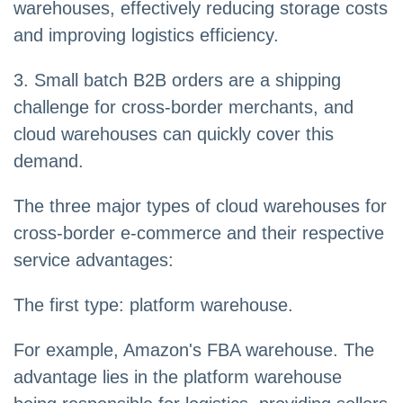
warehouses, effectively reducing storage costs
and improving logistics efficiency.
3. Small batch B2B orders are a shipping
challenge for cross-border merchants, and
cloud warehouses can quickly cover this
demand.
The three major types of cloud warehouses for
cross-border e-commerce and their respective
service advantages:
The first type: platform warehouse.
For example, Amazon's FBA warehouse. The
advantage lies in the platform warehouse