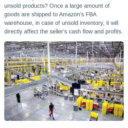
unsold products? Once a large amount of
goods are shipped to Amazon's FBA
warehouse, in case of unsold inventory, it will
directly affect the seller's cash flow and profits.