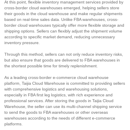
At this point, flexible inventory management services provided by
cross-border cloud warehouses emerged, helping sellers store
their goods in the cloud warehouse and make regular shipments
based on real-time sales data. Unlike FBA warehouses, cross-
border cloud warehouses typically offer more flexible storage and
shipping options. Sellers can flexibly adjust the shipment volume
according to specific market demand, reducing unnecessary
inventory pressure.
Through this method, sellers can not only reduce inventory risks,
but also ensure that goods are delivered to FBA warehouses in
the shortest possible time for timely replenishment.
As a leading cross-border e-commerce cloud warehouse
platform, Taijia Cloud Warehouse is committed to providing sellers
with comprehensive logistics and warehousing solutions,
especially in FBA first leg logistics, with rich experience and
professional services. After storing the goods in Taijia Cloud
Warehouse, the seller can use its multi-channel shipping service
to send the goods to FBA warehouses or other overseas
warehouses according to the needs of different e-commerce
platforms.