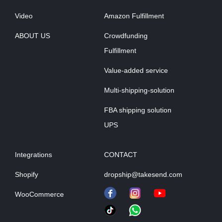
Video
Amazon Fulfillment
ABOUT US
Crowdfunding
Fulfillment
Value-added service
Multi-shipping-solution
FBA shipping solution
UPS
Integrations
CONTACT
Shopify
dropship@takesend.com
WooCommerce