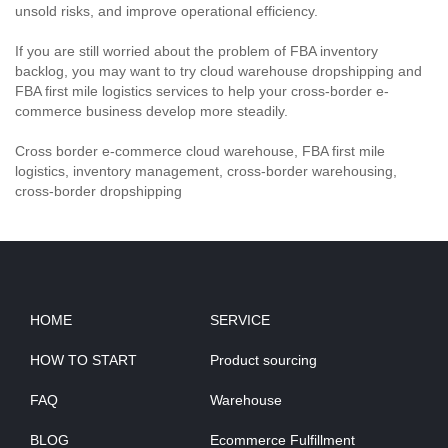
unsold risks, and improve operational efficiency.
If you are still worried about the problem of FBA inventory
backlog, you may want to try cloud warehouse dropshipping and
FBA first mile logistics services to help your cross-border e-
commerce business develop more steadily.
Cross border e-commerce cloud warehouse, FBA first mile
logistics, inventory management, cross-border warehousing,
cross-border dropshipping
HOME
SERVICE
HOW TO START
Product sourcing
FAQ
Warehouse
BLOG
Ecommerce Fulfillment