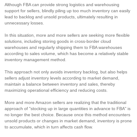
Although FBA can provide strong logistics and warehousing
support for sellers, blindly piling up too much inventory can easily
lead to backlog and unsold products, ultimately resulting in
unnecessary losses.
In this situation, more and more sellers are seeking more flexible
solutions, including storing goods in cross-border cloud
warehouses and regularly shipping them to FBA warehouses
according to sales volume, which has become a relatively stable
inventory management method.
This approach not only avoids inventory backlog, but also helps
sellers adjust inventory levels according to market demand,
maintain a balance between inventory and sales, thereby
maximizing operational efficiency and reducing costs.
More and more Amazon sellers are realizing that the traditional
approach of "stocking up in large quantities in advance to FBA" is
no longer the best choice. Because once this method encounters
unsold products or changes in market demand, inventory is prone
to accumulate, which in turn affects cash flow.