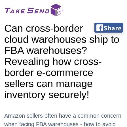
Can cross-border
cloud warehouses ship to
FBA warehouses?
Revealing how cross-
border e-commerce
sellers can manage
inventory securely!
Amazon sellers often have a common concern
when facing FBA warehouses - how to avoid