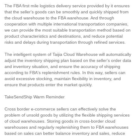
The FBA first mile logistics delivery service provided by it ensures
that the seller's goods can be smoothly and quickly shipped from
the cloud warehouse to the FBA warehouse. And through
cooperation with multiple international transportation companies,
we can provide the most suitable transportation method based on
product characteristics and destinations, and reduce potential
risks and delays during transportation through refined services.
The intelligent system of Taijia Cloud Warehouse will automatically
adjust the inventory shipping plan based on the seller's order data
and inventory situation, and ensure the accuracy of shipping
according to FBA's replenishment rules. In this way, sellers can
avoid excessive stocking, maintain flexibility in inventory, and
ensure that products enter the market quickly.
TakeSendShip Warm Reminder
Cross border e-commerce sellers can effectively solve the
problem of unsold goods by utilizing the flexible shipping services
of cloud warehouses. Storing goods in cross-border cloud
warehouses and regularly replenishing them to FBA warehouses
based on sales can better balance inventory and sales, reduce