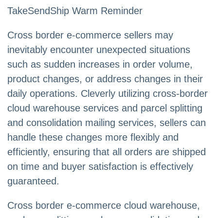
TakeSendShip Warm Reminder
Cross border e-commerce sellers may
inevitably encounter unexpected situations
such as sudden increases in order volume,
product changes, or address changes in their
daily operations. Cleverly utilizing cross-border
cloud warehouse services and parcel splitting
and consolidation mailing services, sellers can
handle these changes more flexibly and
efficiently, ensuring that all orders are shipped
on time and buyer satisfaction is effectively
guaranteed.
Cross border e-commerce cloud warehouse,