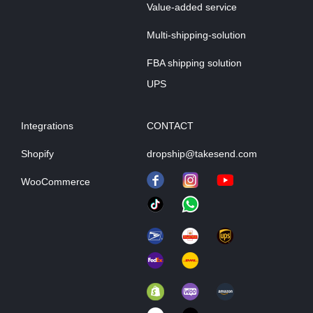
Value-added service
Multi-shipping-solution
FBA shipping solution
UPS
Integrations
CONTACT
Shopify
dropship@takesend.com
WooCommerce