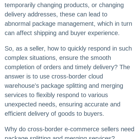
temporarily changing products, or changing
delivery addresses, these can lead to
abnormal package management, which in turn
can affect shipping and buyer experience.
So, as a seller, how to quickly respond in such
complex situations, ensure the smooth
completion of orders and timely delivery? The
answer is to use cross-border cloud
warehouse's package splitting and merging
services to flexibly respond to various
unexpected needs, ensuring accurate and
efficient delivery of goods to buyers.
Why do cross-border e-commerce sellers need
package splitting and merging services?