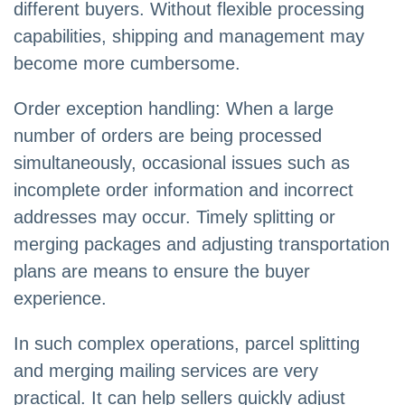
different buyers. Without flexible processing
capabilities, shipping and management may
become more cumbersome.
Order exception handling: When a large
number of orders are being processed
simultaneously, occasional issues such as
incomplete order information and incorrect
addresses may occur. Timely splitting or
merging packages and adjusting transportation
plans are means to ensure the buyer
experience.
In such complex operations, parcel splitting
and merging mailing services are very
practical. It can help sellers quickly adjust