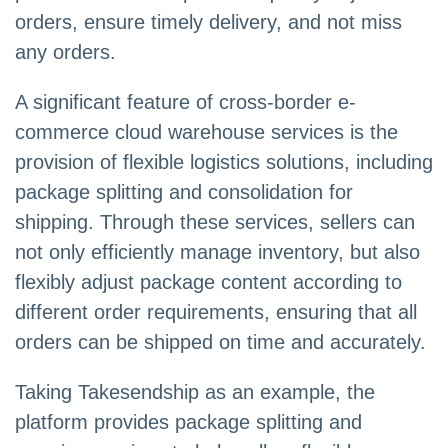
orders, ensure timely delivery, and not miss
any orders.
A significant feature of cross-border e-
commerce cloud warehouse services is the
provision of flexible logistics solutions, including
package splitting and consolidation for
shipping. Through these services, sellers can
not only efficiently manage inventory, but also
flexibly adjust package content according to
different order requirements, ensuring that all
orders can be shipped on time and accurately.
Taking Takesendship as an example, the
platform provides package splitting and