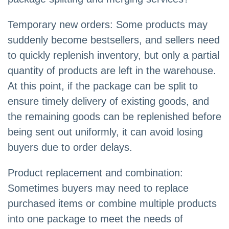
Temporary new orders: Some products may
suddenly become bestsellers, and sellers need
to quickly replenish inventory, but only a partial
quantity of products are left in the warehouse.
At this point, if the package can be split to
ensure timely delivery of existing goods, and
the remaining goods can be replenished before
being sent out uniformly, it can avoid losing
buyers due to order delays.
Product replacement and combination:
Sometimes buyers may need to replace
purchased items or combine multiple products
into one package to meet the needs of