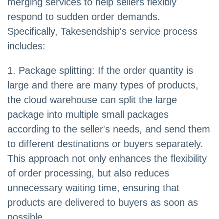
merging services to help sellers flexibly
respond to sudden order demands.
Specifically, Takesendship's service process
includes:
1. Package splitting: If the order quantity is
large and there are many types of products,
the cloud warehouse can split the large
package into multiple small packages
according to the seller's needs, and send them
to different destinations or buyers separately.
This approach not only enhances the flexibility
of order processing, but also reduces
unnecessary waiting time, ensuring that
products are delivered to buyers as soon as
possible.