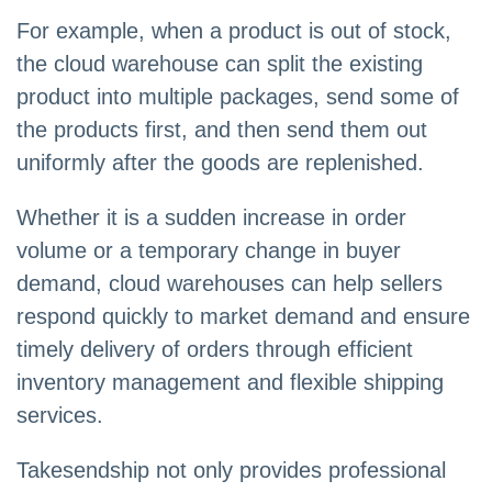
For example, when a product is out of stock,
the cloud warehouse can split the existing
product into multiple packages, send some of
the products first, and then send them out
uniformly after the goods are replenished.
Whether it is a sudden increase in order
volume or a temporary change in buyer
demand, cloud warehouses can help sellers
respond quickly to market demand and ensure
timely delivery of orders through efficient
inventory management and flexible shipping
services.
Takesendship not only provides professional