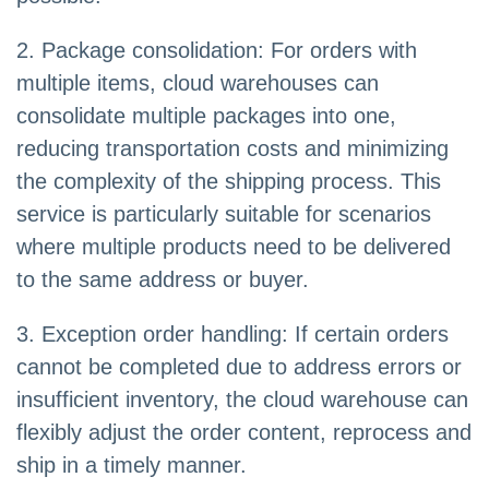
2. Package consolidation: For orders with
multiple items, cloud warehouses can
consolidate multiple packages into one,
reducing transportation costs and minimizing
the complexity of the shipping process. This
service is particularly suitable for scenarios
where multiple products need to be delivered
to the same address or buyer.
3. Exception order handling: If certain orders
cannot be completed due to address errors or
insufficient inventory, the cloud warehouse can
flexibly adjust the order content, reprocess and
ship in a timely manner.