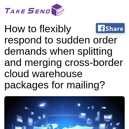
How to flexibly
respond to sudden order
demands when splitting
and merging cross-border
cloud warehouse
packages for mailing?