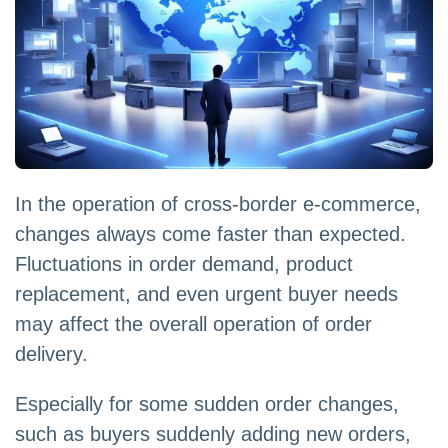
In the operation of cross-border e-commerce,
changes always come faster than expected.
Fluctuations in order demand, product
replacement, and even urgent buyer needs
may affect the overall operation of order
delivery.
Especially for some sudden order changes,
such as buyers suddenly adding new orders,