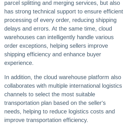
parcel splitting and merging services, but also
has strong technical support to ensure efficient
processing of every order, reducing shipping
delays and errors. At the same time, cloud
warehouses can intelligently handle various
order exceptions, helping sellers improve
shipping efficiency and enhance buyer
experience.
In addition, the cloud warehouse platform also
collaborates with multiple international logistics
channels to select the most suitable
transportation plan based on the seller's
needs, helping to reduce logistics costs and
improve transportation efficiency.