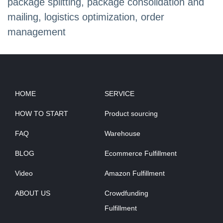
package splitting, package consolidation and
mailing, logistics optimization, order
management
HOME
SERVICE
HOW TO START
Product sourcing
FAQ
Warehouse
BLOG
Ecommerce Fulfillment
Video
Amazon Fulfillment
ABOUT US
Crowdfunding
Fulfillment